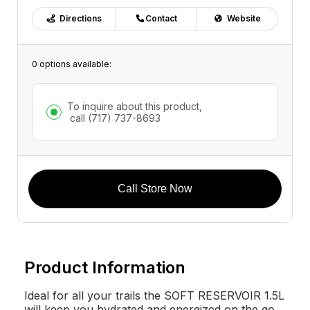
Directions
Contact
Website
0 options available:
To inquire about this product,
call
(717) 737-8693
Call Store Now
Product Information
Ideal for all your trails the SOFT RESERVOIR 1.5L
will keep you hydrated and energized on the go