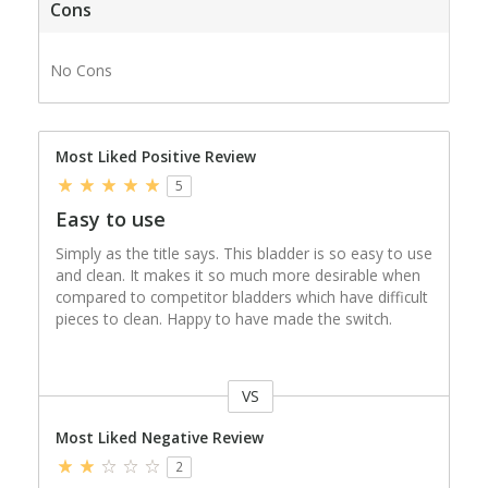
Cons
No Cons
Most Liked Positive Review
5
Easy to use
Simply as the title says. This bladder is so easy to use
and clean. It makes it so much more desirable when
compared to competitor bladders which have difficult
pieces to clean. Happy to have made the switch.
VS
Versus
Most Liked Negative Review
2