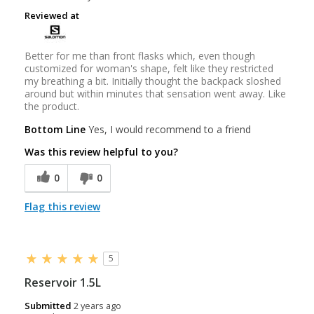
Reviewed at
Better for me than front flasks which, even though
customized for woman's shape, felt like they restricted
my breathing a bit. Initially thought the backpack sloshed
around but within minutes that sensation went away. Like
the product.
Bottom Line
Yes, I would recommend to a friend
Was this review helpful to you?
0
0
Flag this review
5
Reservoir 1.5L
Submitted
2 years ago