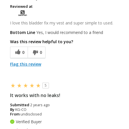
Reviewed at
I love this bladder fix my vest and super simple to used.
Bottom Line
Yes, I would recommend to a friend
Was this review helpful to you?
0
0
Flag this review
5
It works with no leaks!
Submitted
2 years ago
By
KG-CO
From
undisclosed
Verified Buyer