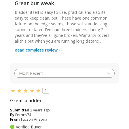
Great but weak
Bladder itself is easy to use, practical and also its
easy to keep clean, but. These have one common
failure on the edge seams, those will start leaking
sooner or later, I've had three bladders during 2
years and they've all gone broken. Warranty covers
all this but when you are running long distanc
...
Read complete review
5
Great bladder
Submitted
2 years ago
By
Fernny74
From
Tucson Arizona
Verified Buyer