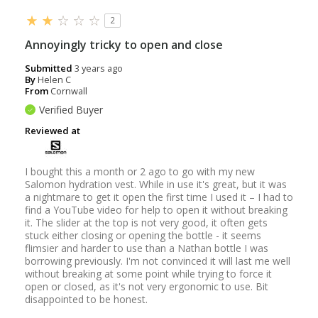
2
Annoyingly tricky to open and close
Submitted
3 years ago
By
Helen C
From
Cornwall
Verified Buyer
Reviewed at
I bought this a month or 2 ago to go with my new
Salomon hydration vest. While in use it's great, but it was
a nightmare to get it open the first time I used it – I had to
find a YouTube video for help to open it without breaking
it. The slider at the top is not very good, it often gets
stuck either closing or opening the bottle - it seems
flimsier and harder to use than a Nathan bottle I was
borrowing previously. I'm not convinced it will last me well
without breaking at some point while trying to force it
open or closed, as it's not very ergonomic to use. Bit
disappointed to be honest.