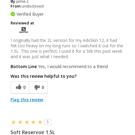
By
jamie.z
From
undisclosed
Verified Buyer
Reviewed at
I originally had the 2L version for my AdvSkin 12, it had
felt too heavy on my long runs so I switched it out for the
1.5L. This one is perfect; I used it for a 50k this past week
and it was just what I needed.
Bottom Line
Yes, I would recommend to a friend
Was this review helpful to you?
0
0
Flag this review
5
Soft Reservoir 1.5L