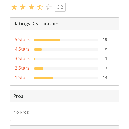
3.2
Ratings Distribution
5 Stars
19
4 Stars
6
3 Stars
1
2 Stars
7
1 Star
14
Pros
No Pros