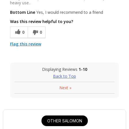
heavy use..
Bottom Line
Yes, I would recommend to a friend
Was this review helpful to you?
0
0
Flag this review
Displaying Reviews
1-10
Back to Top
Next
»
OTHER SALOMON