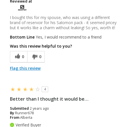
Reviewed at
I bought this for my spouse, who was using a different
brand of reservoir for his Salomon pack - it seemed pricey
but it works like a charm without leaking! So yes, worth it!
Bottom Line
Yes, I would recommend to a friend
Was this review helpful to you?
0
0
Flag this review
4
Better than I thought it would be…
Submitted
2 years ago
By
Runner678
From
Alberta
Verified Buyer