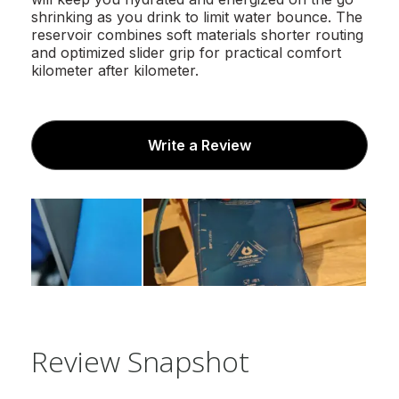
shrinking as you drink to limit water bounce. The
reservoir combines soft materials shorter routing
and optimized slider grip for practical comfort
kilometer after kilometer.
Write a Review
Review Snapshot