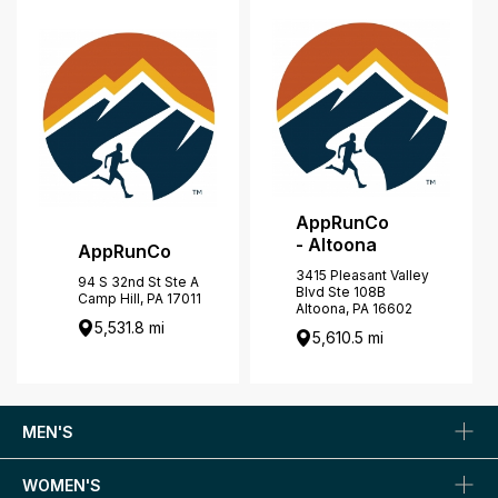
AppRunCo
- Altoona
AppRunCo
3415 Pleasant Valley
94 S 32nd St Ste A
Blvd Ste 108B
Camp Hill, PA 17011
Altoona, PA 16602
5,531.8 mi
5,610.5 mi
MEN'S
WOMEN'S