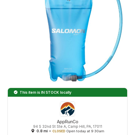
This item is
IN STOCK
locally
AppRunCo
94 S 32nd St Ste A, Camp Hill, PA, 17011
0.8 mi
Open today at 9:30am
CLOSED