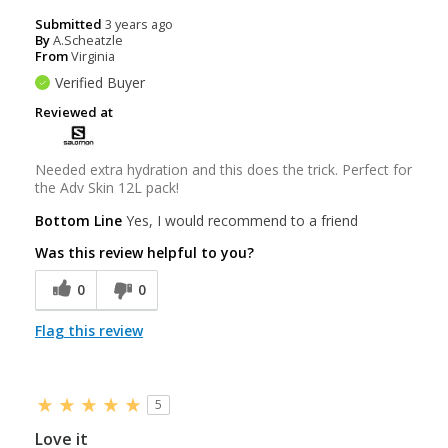
Submitted
3 years ago
By
A.Scheatzle
From
Virginia
Verified Buyer
Reviewed at
Needed extra hydration and this does the trick. Perfect for
the Adv Skin 12L pack!
Bottom Line
Yes, I would recommend to a friend
Was this review helpful to you?
0
0
Flag this review
5
Love it