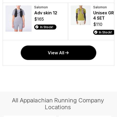
Salomon
Salomon
Adv skin 12
Unisex GRV
4 SET
$165
$110
In Stock!
In Stock!
View All
All Appalachian Running Company
Locations