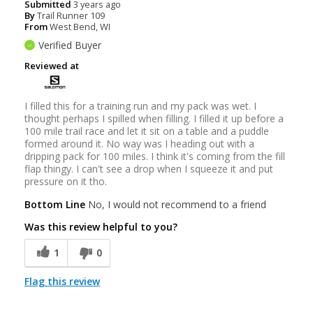
Submitted
3 years ago
By
Trail Runner 109
From
West Bend, WI
Verified Buyer
Reviewed at
I filled this for a training run and my pack was wet. I
thought perhaps I spilled when filling. I filled it up before a
100 mile trail race and let it sit on a table and a puddle
formed around it. No way was I heading out with a
dripping pack for 100 miles. I think it's coming from the fill
flap thingy. I can't see a drop when I squeeze it and put
pressure on it tho.
Bottom Line
No, I would not recommend to a friend
Was this review helpful to you?
1
0
Flag this review