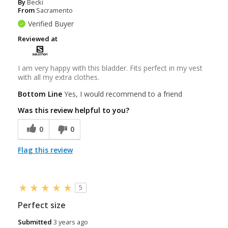
By
Becki
From
Sacramento
Verified Buyer
Reviewed at
I am very happy with this bladder. Fits perfect in my vest
with all my extra clothes.
Bottom Line
Yes, I would recommend to a friend
Was this review helpful to you?
0
0
Flag this review
5
Perfect size
Submitted
3 years ago