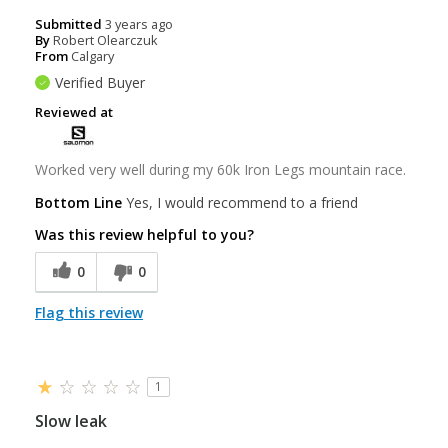
Submitted
3 years ago
By
Robert Olearczuk
From
Calgary
Verified Buyer
Reviewed at
Worked very well during my 60k Iron Legs mountain race.
Bottom Line
Yes, I would recommend to a friend
Was this review helpful to you?
0
0
Flag this review
1
Slow leak