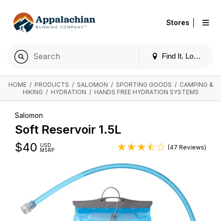
|
Stores
Find It. Locally
HOME
/
PRODUCTS
/
SALOMON
/
SPORTING GOODS
/
CAMPING &
HIKING
/
HYDRATION
/
HANDS FREE HYDRATION SYSTEMS
Salomon
Soft Reservoir 1.5L
$
40
USD
(47 Reviews)
MSRP