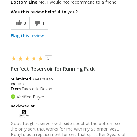
Bottom Line
No, I would not recommend to a friend
Was this review helpful to you?
0
1
Flag this review
5
Perfect Reservoir for Running Pack
Submitted
3 years ago
By
TimC
From
Tavistock, Devon
Verified Buyer
Reviewed at
Good tough reservoir with side-spout at the bottom so
the only sort that works for me with my Salomon vest.
Bought as a replacement for one that split after 3years of