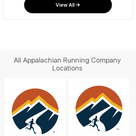
View All
All Appalachian Running Company
Locations