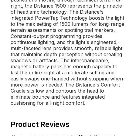
night, the Distance 1500 represents the pinnacle
of headlamp technology. The Distance's
integrated PowerTap Technology boosts the light
to the max setting of 1500 lumens for long-range
terrain assessments or spotting trail markers.
Constant-output programming provides
continuous lighting, and the light's engineered,
multi-faceted lens provides smooth, reliable light
that maintains depth perception without creating
shadows or artifacts. The interchangeable,
magnetic battery pack has enough capacity to
last the entire night at a moderate setting and
easily swaps one-handed without stopping when
more power is needed. The Distance's Comfort
Cradle sits low and contours the head to
eliminate bounce and features integrated
cushioning for all-night comfort.
Product Reviews