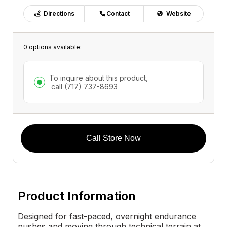
Directions
Contact
Website
0 options available:
To inquire about this product,
call
(717) 737-8693
Call Store Now
Product Information
Designed for fast-paced, overnight endurance
pushes and moving through technical terrain at