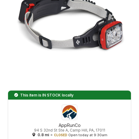
This item is
IN STOCK
locally
AppRunCo
94 S 32nd St Ste A, Camp Hill, PA, 17011
0.8 mi
Open today at 9:30am
CLOSED