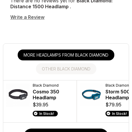
There are no reviews yet for
Black Diamond:
Distance 1500 Headlamp
.
Write a Review
MORE HEADLAMPS FROM BLACK DIAMOND
OTHER BLACK DIAMOND
Black Diamond
Black Diamond
Black Diamond
Black Diamo
Cosmo 350
Distance Z
Storm 500
Trail Trek
Headlamp
Poles
Headlamp
Poles
$39.95
$179.95
$79.95
$119.95
In Stock!
In Stock!
In Stock!
In Stock!