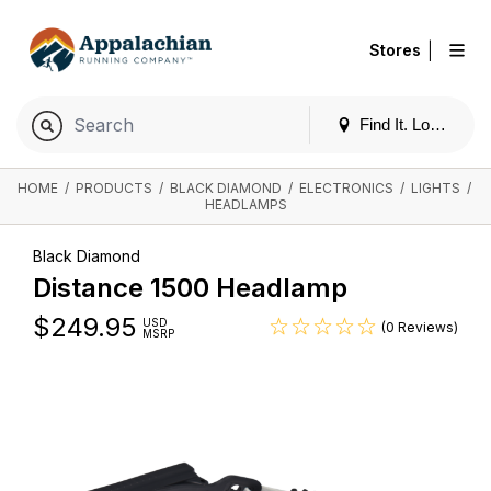
|
Stores
Find It. Locally
HOME
/
PRODUCTS
/
BLACK DIAMOND
/
ELECTRONICS
/
LIGHTS
/
HEADLAMPS
Black Diamond
Distance 1500 Headlamp
$
249.95
USD
(0 Reviews)
MSRP