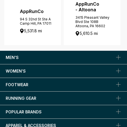
AppRunCo
- Altoona
AppRunCo
3415 Pleasant Valley
94 S 32nd St Ste A
Blvd Ste 108B
Camp Hill, PA 17011
Altoona, PA 16602
5,531.8 mi
5,610.5 mi
MEN'S
WOMEN'S
FOOTWEAR
RUNNING GEAR
POPULAR BRANDS
APPAREL & ACCESSORIES