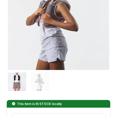
This item is
IN STOCK
locally