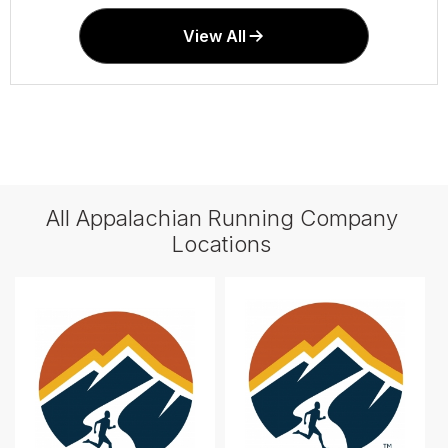
View All
All Appalachian Running Company
Locations