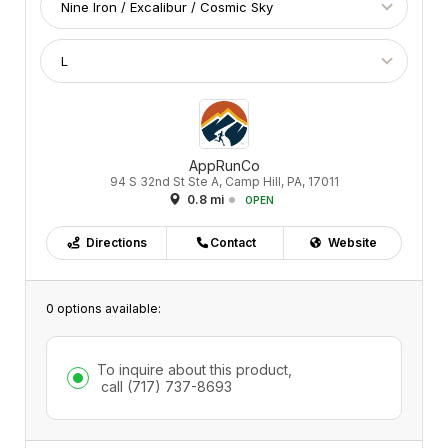
AppRunCo
94 S 32nd St Ste A, Camp Hill, PA, 17011
0.8 mi
OPEN
Directions
Contact
Website
0 options available:
To inquire about this product,
call
(717) 737-8693