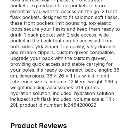
pockets. expandable front pockets to store
essentials you want to access on the go. 2 front
flask pockets. designed to fit salomon soft flasks,
these front pockets limit bouncing. top elastic
loops secure your flasks and keep them ready to
drink. 1 back pocket with 2 side access. wide
pocket in the back that can be accessed from
both sides. ykk zipper. top quality, very durable
and reliable zippers. custom quiver compatible.
upgrade your pack with the custom quiver,
providing quick access and stable carrying for
your poles. it's ready to connect. back length: 36
cm. dimensions: 36 x 26 x 1 (l x w x d in cm).
reference size: s. volume: 12 liters. weight: 236 g.
weight including accessories: 314 grams.
hydration solution: included. hydration solution
included: soft flask included. volume scale: 11l >
20l. product id number: lc2464200022
Product Reviews