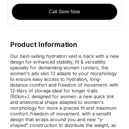
Call Store Now
Product Information
Our best-selling hydration vest is back with a new
design for enhanced stability, fit & versatility.
specially for demanding women runners, the
women's adv skin 12 adapts to your morphology
to ensure easy access to hydration, long-
distance comfort and freedom of movement. with
12-liters of storage ideal for longer trails
(60km+). designed for women. a new quick link
and anatomical shape adapted to women's
morphology for more a precise fit and maximum
comfort. freedom of movement. with a sensifit
design that wraps around you and new "y-
shaped" construction to distribute the weight, as