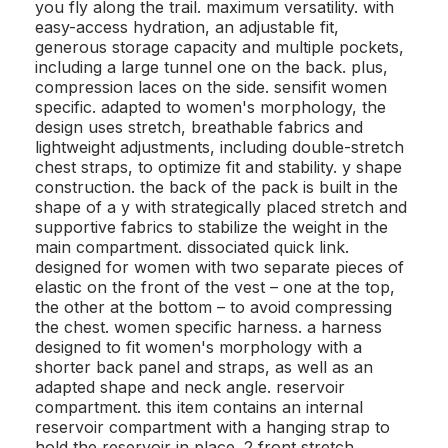
you fly along the trail. maximum versatility. with
easy-access hydration, an adjustable fit,
generous storage capacity and multiple pockets,
including a large tunnel one on the back. plus,
compression laces on the side. sensifit women
specific. adapted to women's morphology, the
design uses stretch, breathable fabrics and
lightweight adjustments, including double-stretch
chest straps, to optimize fit and stability. y shape
construction. the back of the pack is built in the
shape of a y with strategically placed stretch and
supportive fabrics to stabilize the weight in the
main compartment. dissociated quick link.
designed for women with two separate pieces of
elastic on the front of the vest – one at the top,
the other at the bottom – to avoid compressing
the chest. women specific harness. a harness
designed to fit women's morphology with a
shorter back panel and straps, as well as an
adapted shape and neck angle. reservoir
compartment. this item contains an internal
reservoir compartment with a hanging strap to
hold the reservoir in place. 2 front stretch