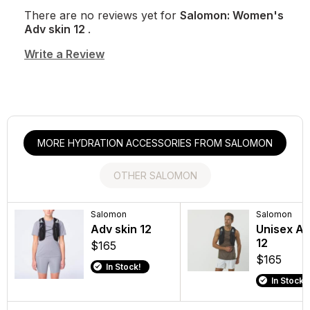
There are no reviews yet for
Salomon: Women's
Adv skin 12
.
Write a Review
MORE HYDRATION ACCESSORIES FROM SALOMON
OTHER SALOMON
Salomon
Salomon
Salomon
Salomon
Unisex GRVL SKIN
Adv skin 12
Men's Men
Unisex Ad
4 SET
GLIDE 4
12
$165
$110
$160
$165
In Stock!
In Stock!
In Stock!
In Stock!