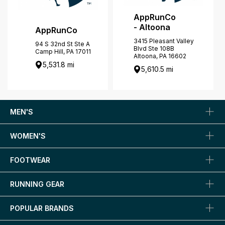
AppRunCo
- Altoona
AppRunCo
3415 Pleasant Valley
94 S 32nd St Ste A
Blvd Ste 108B
Camp Hill, PA 17011
Altoona, PA 16602
5,531.8 mi
5,610.5 mi
MEN'S
WOMEN'S
FOOTWEAR
RUNNING GEAR
POPULAR BRANDS