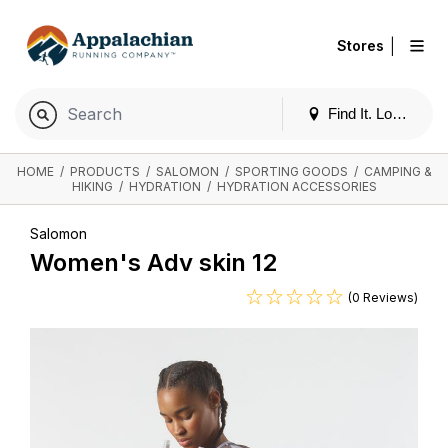
|
Stores
Find It. Locally
HOME
/
PRODUCTS
/
SALOMON
/
SPORTING GOODS
/
CAMPING &
HIKING
/
HYDRATION
/
HYDRATION ACCESSORIES
Salomon
Women's Adv skin 12
(0 Reviews)