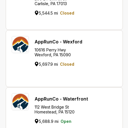
Carlisle, PA 17013
5,544.5 mi
Closed
AppRunCo - Wexford
10616 Perry Hwy
Wexford, PA 15090
5,697.9 mi
Closed
AppRunCo - Waterfront
112 West Bridge St
Homestead, PA 15120
5,688.9 mi
Open