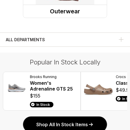
Dress Shoes
Outerwear
Rain Boots
Outerwear Tops
Compression Socks
Rainwear
Winter Boots
ALL DEPARTMENTS
Water Shoes
Popular In Stock Locally
Work Boots
Overboots
Brooks Running
Crocs
Women's
Classi
Adrenaline GTS 25
$49.9
$155
In S
In Stock
Shop All In Stock Items