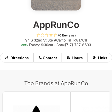
AppRunCo
(0 Reviews)
94 S 32nd St Ste A
Camp Hill, PA 17011
Today: 9:30am - 8pm
(717) 737-8693
OPEN
Directions
Contact
Hours
Links
Top Brands at AppRunCo