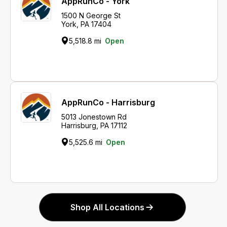
AppRunCo - York
1500 N George St
York, PA 17404
5,518.8 mi
Open
AppRunCo - Harrisburg
5013 Jonestown Rd
Harrisburg, PA 17112
5,525.6 mi
Open
Shop All Locations