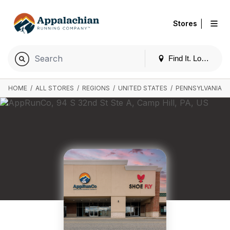
|
Stores
Find It. Locally
HOME
/
ALL STORES
/
REGIONS
/
UNITED STATES
/
PENNSYLVANIA