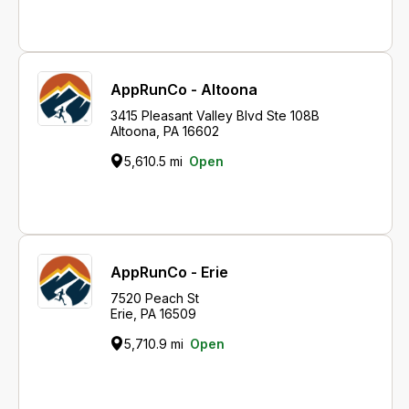
AppRunCo - Altoona
3415 Pleasant Valley Blvd Ste 108B
Altoona, PA 16602
5,610.5 mi
Open
AppRunCo - Erie
7520 Peach St
Erie, PA 16509
5,710.9 mi
Open