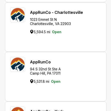
AppRunCo - Charlottesville
1023 Emmet St N
Charlottesville, VA 22903
5,594.5 mi
Open
AppRunCo
94 S 32nd St Ste A
Camp Hill, PA 17011
5,531.8 mi
Open