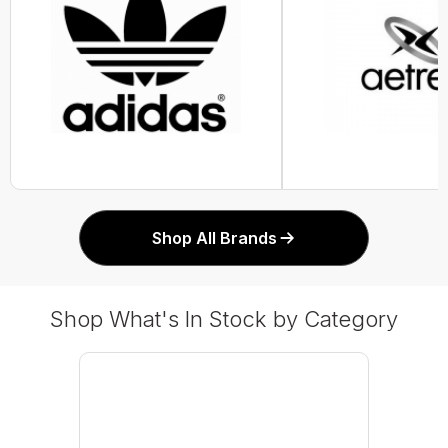
Shop All Brands
Shop What's In Stock by Category