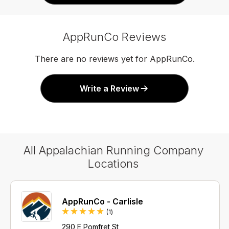
AppRunCo Reviews
There are no reviews yet for AppRunCo.
Write a Review
All Appalachian Running Company
Locations
AppRunCo - Carlisle
Review
(1
)
290 E Pomfret St