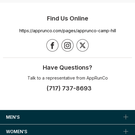
Find Us Online
https://apprunco.com/pages/apprunco-camp-hill
Have Questions?
Talk to a representative from AppRunCo
(717) 737-8693
MEN'S
WOMEN'S