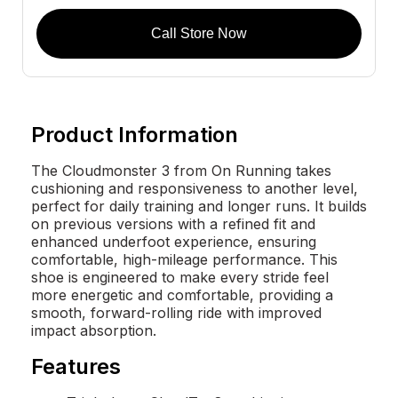
Call Store Now
Product Information
The Cloudmonster 3 from On Running takes
cushioning and responsiveness to another level,
perfect for daily training and longer runs. It builds
on previous versions with a refined fit and
enhanced underfoot experience, ensuring
comfortable, high-mileage performance. This
shoe is engineered to make every stride feel
more energetic and comfortable, providing a
smooth, forward-rolling ride with improved
impact absorption.
Features