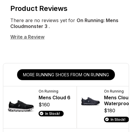
Product Reviews
There are no reviews yet for
On Running: Mens
Cloudmonster 3
.
Write a Review
MORE RUNNING SHOES FROM ON RUNNING
On Running
On Running
Mens Cloud 6
Mens Cloud
Waterproof
$160
$180
In Stock!
In Stock!