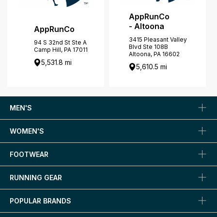
AppRunCo
- Altoona
AppRunCo
3415 Pleasant Valley
94 S 32nd St Ste A
Blvd Ste 108B
Camp Hill, PA 17011
Altoona, PA 16602
5,531.8 mi
5,610.5 mi
MEN'S
WOMEN'S
FOOTWEAR
RUNNING GEAR
POPULAR BRANDS