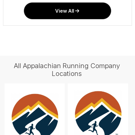
View All
All Appalachian Running Company
Locations