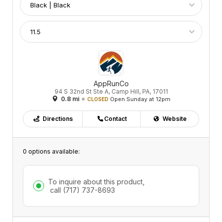
AppRunCo
94 S 32nd St Ste A, Camp Hill, PA, 17011
0.8 mi
Open Sunday at 12pm
CLOSED
Directions
Contact
Website
0 options available:
To inquire about this product,
call
(717) 737-8693