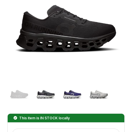
This item is
IN STOCK
locally