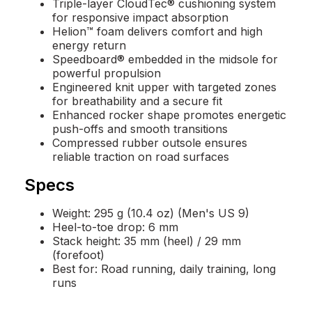
Triple-layer CloudTec® cushioning system
for responsive impact absorption
Helion™ foam delivers comfort and high
energy return
Speedboard® embedded in the midsole for
powerful propulsion
Engineered knit upper with targeted zones
for breathability and a secure fit
Enhanced rocker shape promotes energetic
push-offs and smooth transitions
Compressed rubber outsole ensures
reliable traction on road surfaces
Specs
Weight: 295 g (10.4 oz) (Men's US 9)
Heel-to-toe drop: 6 mm
Stack height: 35 mm (heel) / 29 mm
(forefoot)
Best for: Road running, daily training, long
runs