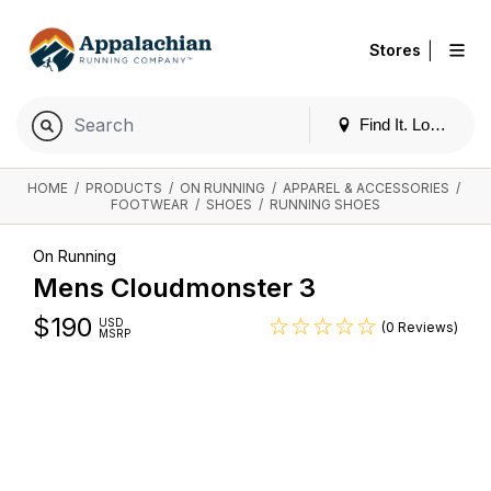
|
Stores
Find It. Locally
HOME
/
PRODUCTS
/
ON RUNNING
/
APPAREL & ACCESSORIES
/
FOOTWEAR
/
SHOES
/
RUNNING SHOES
On Running
Mens Cloudmonster 3
$
190
USD
(0 Reviews)
MSRP