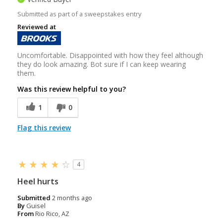
Submitted as part of a sweepstakes entry
Reviewed at
Uncomfortable. Disappointed with how they feel although
they do look amazing. Bot sure if I can keep wearing
them.
Was this review helpful to you?
1
0
Flag this review
4
Heel hurts
Submitted
2 months ago
By
Guisel
From
Rio Rico, AZ