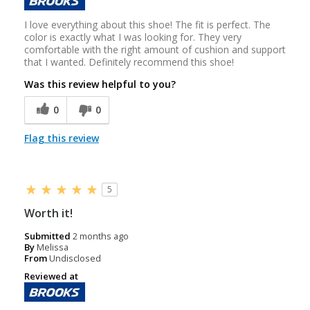
I love everything about this shoe! The fit is perfect. The
color is exactly what I was looking for. They very
comfortable with the right amount of cushion and support
that I wanted. Definitely recommend this shoe!
Was this review helpful to you?
0
0
Flag this review
5
Worth it!
Submitted
2 months ago
By
Melissa
From
Undisclosed
Reviewed at