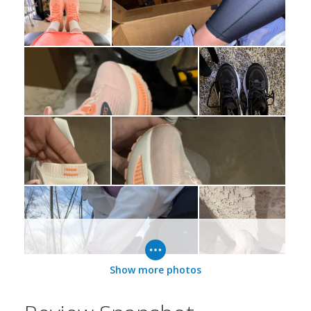
Show more photos