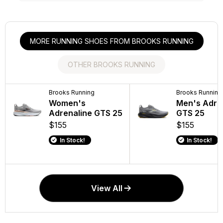
MORE RUNNING SHOES FROM BROOKS RUNNING
OTHER BROOKS RUNNING
Brooks Running
Brooks Running
Brooks Running
Brooks Running
Women's
Men's Addiction
Women's Addi
Men's Adre
Adrenaline GTS 25
Walker 2
Walker V-Stra
GTS 25
$155
$140
$140
$155
In Stock!
In Stock!
In Stock!
In Stock!
View All