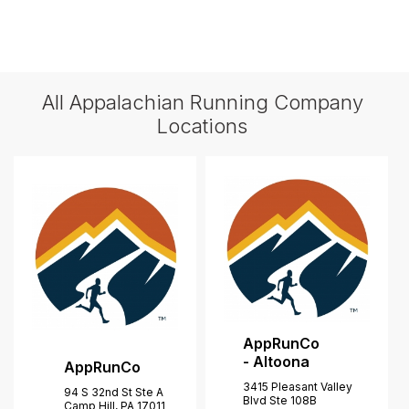
All Appalachian Running Company
Locations
AppRunCo
- Altoona
AppRunCo
3415 Pleasant Valley
94 S 32nd St Ste A
Blvd Ste 108B
Camp Hill, PA 17011