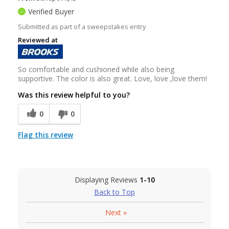
Verified Buyer
Submitted as part of a sweepstakes entry
Reviewed at
So comfortable and cushioned while also being
supportive. The color is also great. Love, love ,love them!
Was this review helpful to you?
0
0
Flag this review
Displaying Reviews
1-10
Back to Top
Next
»