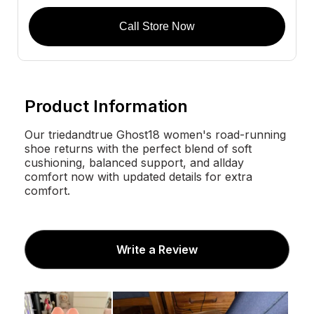
Call Store Now
Product Information
Our triedandtrue Ghost18 women's road-running
shoe returns with the perfect blend of soft
cushioning, balanced support, and allday
comfort now with updated details for extra
comfort.
Write a Review