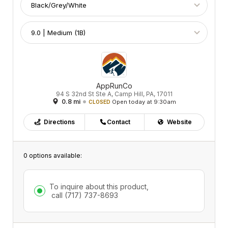
AppRunCo
94 S 32nd St Ste A, Camp Hill, PA, 17011
0.8 mi
Open today at 9:30am
CLOSED
Directions
Contact
Website
0 options available:
To inquire about this product,
call
(717) 737-8693