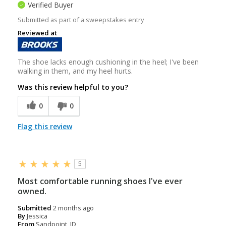
Verified Buyer
Submitted as part of a sweepstakes entry
Reviewed at
The shoe lacks enough cushioning in the heel; I've been
walking in them, and my heel hurts.
Was this review helpful to you?
0
0
Flag this review
5
Most comfortable running shoes I've ever
owned.
Submitted
2 months ago
By
Jessica
From
Sandpoint, ID