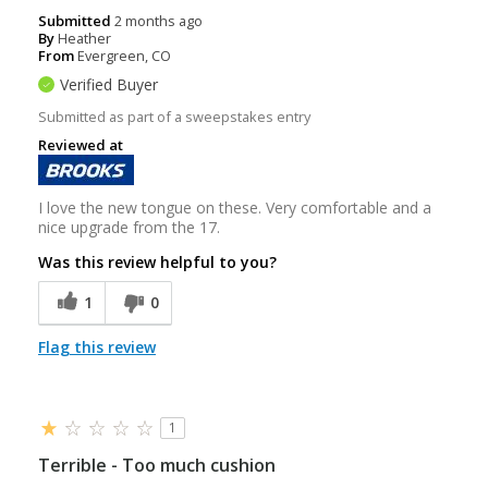
Submitted
2 months ago
By
Heather
From
Evergreen, CO
Verified Buyer
Submitted as part of a sweepstakes entry
Reviewed at
I love the new tongue on these. Very comfortable and a
nice upgrade from the 17.
Was this review helpful to you?
1
0
Flag this review
1
Terrible - Too much cushion