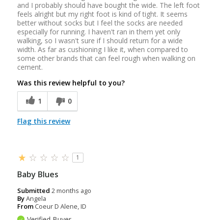
and I probably should have bought the wide. The left foot
feels alright but my right foot is kind of tight. It seems
better without socks but I feel the socks are needed
especially for running. I haven't ran in them yet only
walking, so I wasn't sure if I should return for a wide
width. As far as cushioning I like it, when compared to
some other brands that can feel rough when walking on
cement.
Was this review helpful to you?
1
0
Flag this review
1
Baby Blues
Submitted
2 months ago
By
Angela
From
Coeur D Alene, ID
Verified Buyer