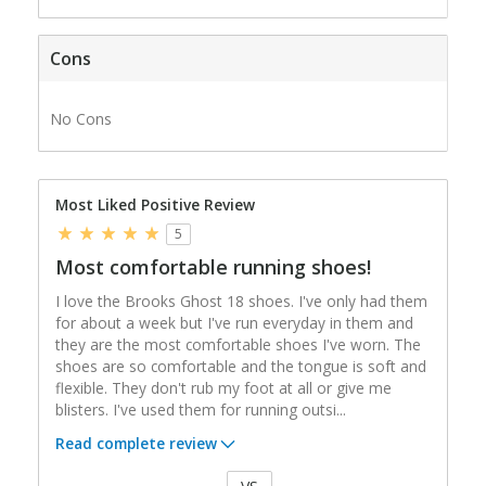
Cons
No Cons
Most Liked Positive Review
5
Most comfortable running shoes!
I love the Brooks Ghost 18 shoes. I've only had them
for about a week but I've run everyday in them and
they are the most comfortable shoes I've worn. The
shoes are so comfortable and the tongue is soft and
flexible. They don't rub my foot at all or give me
blisters. I've used them for running outsi
...
Read complete review