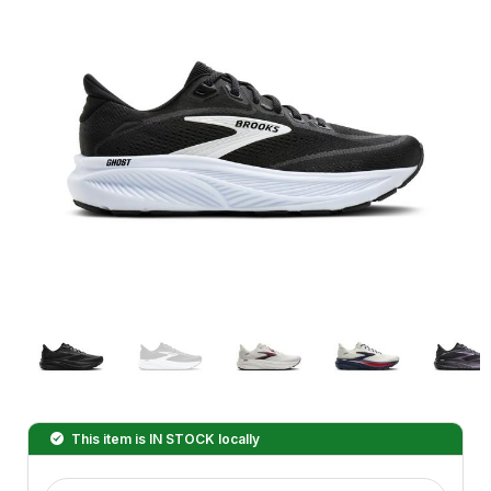
This item is
IN STOCK
locally