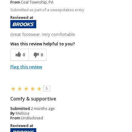
From
Coal Township, PA
Submitted as part of a sweepstakes entry
Reviewed at
Great footwear. Very comfortable.
Was this review helpful to you?
0
0
Flag this review
5
Comfy & supportive
Submitted
2 months ago
By
Melissa
From
Undisclosed
Reviewed at