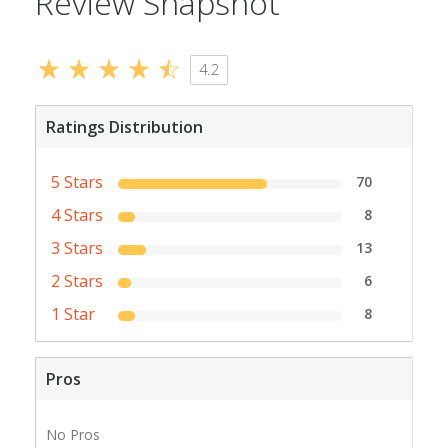
Review Snapshot
4.2
Ratings Distribution
5 Stars
70
4 Stars
8
3 Stars
13
2 Stars
6
1 Star
8
Pros
No Pros