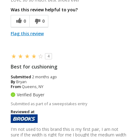
Was this review helpful to you?
0
0
Flag this review
4
Best for cushioning
Submitted
2 months ago
By
Bryan
From
Queens, NY
Verified Buyer
Submitted as part of a sweepstakes entry
Reviewed at
I'm not used to this brand this is my first pair, I am not
sure if the width is right for me I bought the medium width