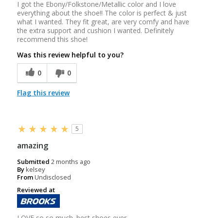
I got the Ebony/Folkstone/Metallic color and I love
everything about the shoe!! The color is perfect & just
what I wanted. They fit great, are very comfy and have
the extra support and cushion I wanted. Definitely
recommend this shoe!
Was this review helpful to you?
0
0
Flag this review
5
amazing
Submitted
2 months ago
By
kelsey
From
Undisclosed
Reviewed at
LOVE so so much. best shoes ever