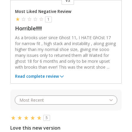
VS
Versus
Most Liked Negative Review
1
Horrible!!!!!
As a brooks user since Ghost 11, I HATE GhOst 17
for narrow fit , high stack and instability , along going
higher than my normal shoe size, giving me sooo
many issues only to returned them all! Waited for
ghost 18 for 6 months and only to be more upset
with brooks than ever! This was the worst shoe
...
Read complete review
5
Love this new version