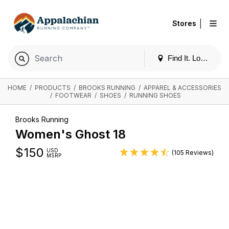
|
Stores
Find It. Locally
HOME
/
PRODUCTS
/
BROOKS RUNNING
/
APPAREL & ACCESSORIES
/
FOOTWEAR
/
SHOES
/
RUNNING SHOES
Brooks Running
Women's Ghost 18
$
150
USD
(105 Reviews)
MSRP