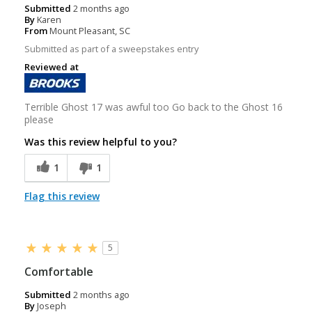
Submitted
2 months ago
By
Karen
From
Mount Pleasant, SC
Submitted as part of a sweepstakes entry
Reviewed at
Terrible Ghost 17 was awful too Go back to the Ghost 16
please
Was this review helpful to you?
1
1
Flag this review
5
Comfortable
Submitted
2 months ago
By
Joseph