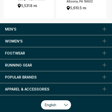
Altoona, PA 16602
5,531.8 mi
5,610.5 mi
MEN'S
WOMEN'S
FOOTWEAR
RUNNING GEAR
POPULAR BRANDS
APPAREL & ACCESSORIES