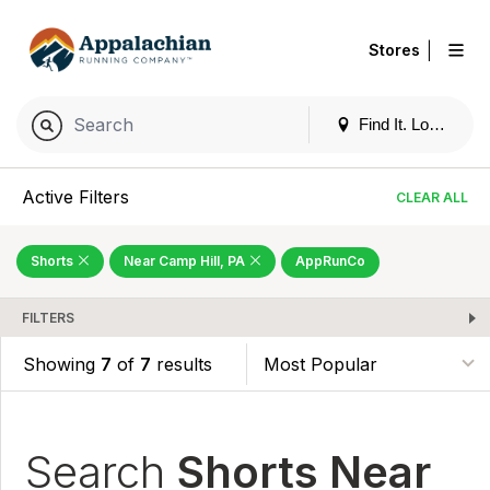
|
Stores
Find It. Locally
Active Filters
CLEAR ALL
Shorts
Near Camp Hill, PA
AppRunCo
FILTERS
Showing
7
of
7
results
Search
Shorts Near