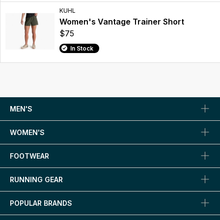
KUHL
Women's Vantage Trainer Short
$75
In Stock
MEN'S
WOMEN'S
FOOTWEAR
RUNNING GEAR
POPULAR BRANDS