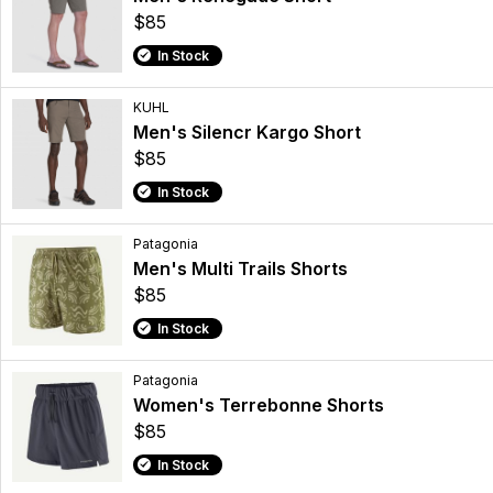
$85
In Stock
KUHL
Men's Silencr Kargo Short
$85
In Stock
Patagonia
Men's Multi Trails Shorts
$85
In Stock
Patagonia
Women's Terrebonne Shorts
$85
In Stock