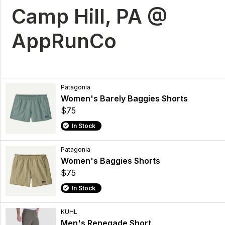
Camp Hill, PA @
AppRunCo
Patagonia
Women's Barely Baggies Shorts
$75
In Stock
Patagonia
Women's Baggies Shorts
$75
In Stock
KUHL
Men's Renegade Short