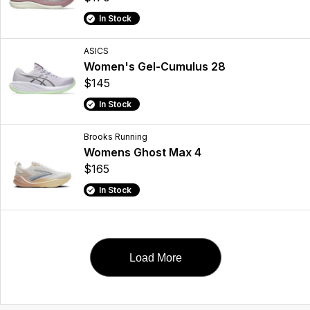
In Stock
ASICS
Women's Gel-Cumulus 28
$145
In Stock
Brooks Running
Womens Ghost Max 4
$165
In Stock
Load More