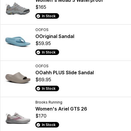
Women's Moab 3 Waterproof
$165
In Stock
OOFOS
OOriginal Sandal
$59.95
In Stock
OOFOS
OOahh PLUS Slide Sandal
$69.95
In Stock
Brooks Running
Women's Ariel GTS 26
$170
In Stock