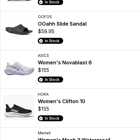
In Stock
OOFOS
OOahh Slide Sandal
$59.95
In Stock
ASICS
Women's Novablast 6
$155
In Stock
HOKA
Women's Clifton 10
$155
In Stock
Merrell