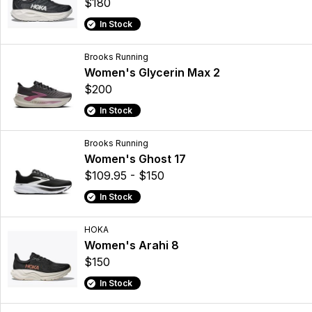
$180
In Stock
Brooks Running
Women's Glycerin Max 2
$200
In Stock
Brooks Running
Women's Ghost 17
$109.95 - $150
In Stock
HOKA
Women's Arahi 8
$150
In Stock