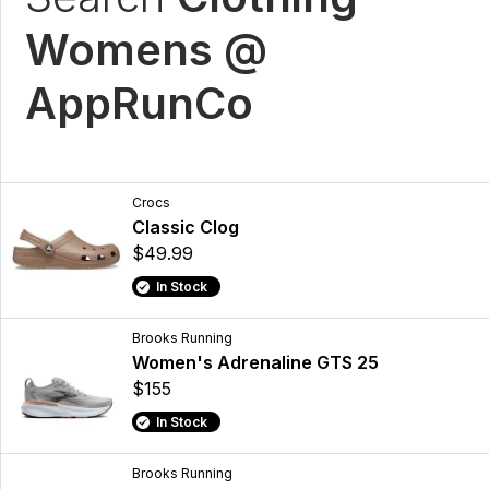
Womens @
AppRunCo
Crocs
Classic Clog
$49.99
In Stock
Brooks Running
Women's Adrenaline GTS 25
$155
In Stock
Brooks Running