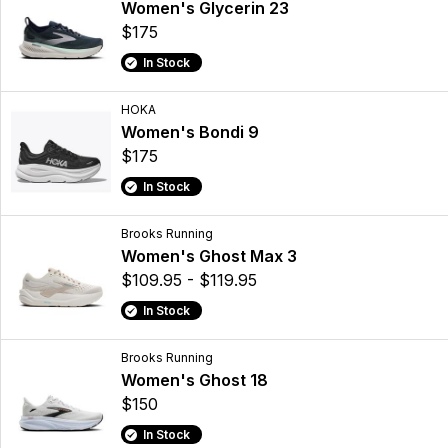
Women's Glycerin 23
$175
In Stock
HOKA
Women's Bondi 9
$175
In Stock
Brooks Running
Women's Ghost Max 3
$109.95 - $119.95
In Stock
Brooks Running
Women's Ghost 18
$150
In Stock