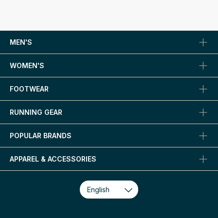
MEN'S
WOMEN'S
FOOTWEAR
RUNNING GEAR
POPULAR BRANDS
APPAREL & ACCESSORIES