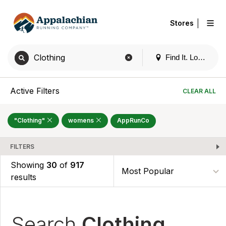
|
Stores
Find It. Locally
Active Filters
CLEAR ALL
"Clothing"
womens
AppRunCo
FILTERS
Showing
30
of
917
results
Search
Clothing