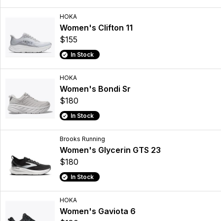
HOKA
Women's Clifton 11
$155
In Stock
HOKA
Women's Bondi Sr
$180
In Stock
Brooks Running
Women's Glycerin GTS 23
$180
In Stock
HOKA
Women's Gaviota 6