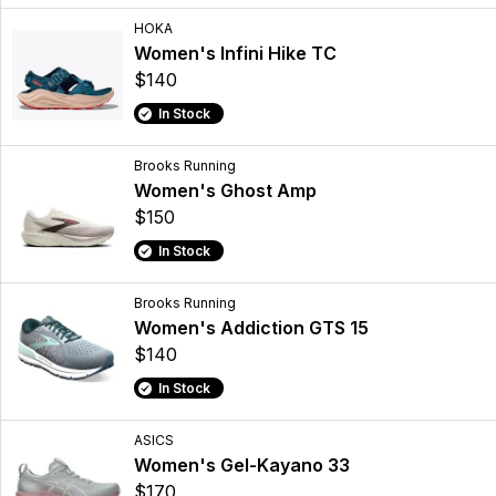
HOKA
Women's Infini Hike TC
$140
In Stock
Brooks Running
Women's Ghost Amp
$150
In Stock
Brooks Running
Women's Addiction GTS 15
$140
In Stock
ASICS
Women's Gel-Kayano 33
$170