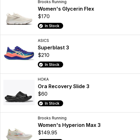
Brooks Running
Women's Glycerin Flex
$170
In Stock
ASICS
Superblast 3
$210
In Stock
HOKA
Ora Recovery Slide 3
$60
In Stock
Brooks Running
Women's Hyperion Max 3
$149.95