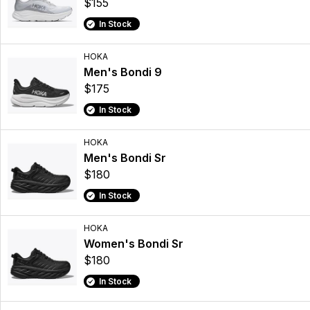
$155
In Stock
HOKA
Men's Bondi 9
$175
In Stock
HOKA
Men's Bondi Sr
$180
In Stock
HOKA
Women's Bondi Sr
$180
In Stock