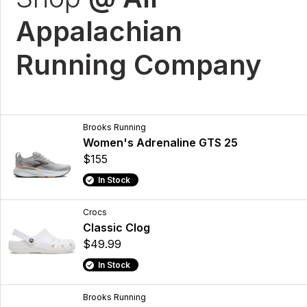
Appalachian
Running Company
Brooks Running
Women's Adrenaline GTS 25
$155
In Stock
Crocs
Classic Clog
$49.99
In Stock
Brooks Running