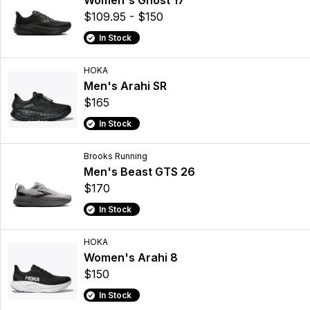
Women's Ghost 17
$109.95 - $150
In Stock
HOKA
Men's Arahi SR
$165
In Stock
Brooks Running
Men's Beast GTS 26
$170
In Stock
HOKA
Women's Arahi 8
$150
In Stock