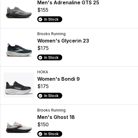
Men's Adrenaline GTS 25
$155
In Stock
Brooks Running
Women's Glycerin 23
$175
In Stock
HOKA
Women's Bondi 9
$175
In Stock
Brooks Running
Men's Ghost 18
$150
In Stock