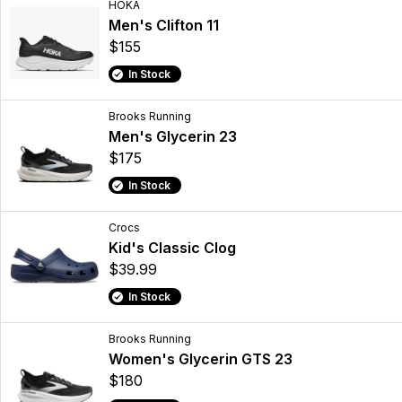
HOKA
Men's Clifton 11
$155
In Stock
Brooks Running
Men's Glycerin 23
$175
In Stock
Crocs
Kid's Classic Clog
$39.99
In Stock
Brooks Running
Women's Glycerin GTS 23
$180