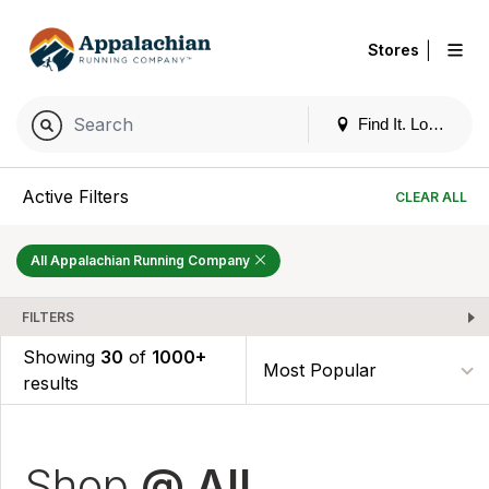
|
Stores
Find It. Locally
Active Filters
CLEAR ALL
All Appalachian Running Company
FILTERS
Showing
30
of
1000+
results
Shop
@ All