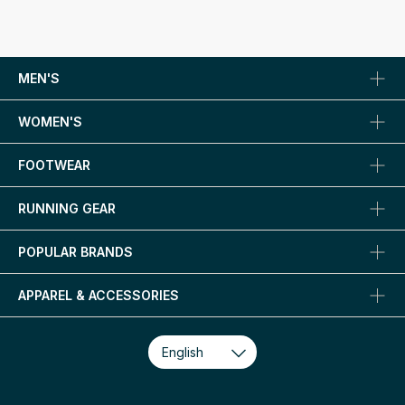
MEN'S
WOMEN'S
FOOTWEAR
RUNNING GEAR
POPULAR BRANDS
APPAREL & ACCESSORIES