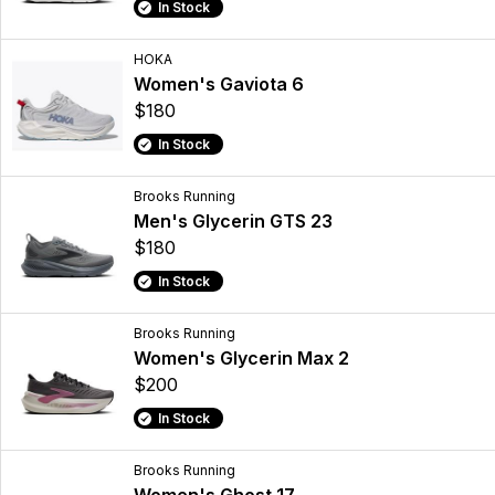
In Stock
HOKA
Women's Gaviota 6
$180
In Stock
Brooks Running
Men's Glycerin GTS 23
$180
In Stock
Brooks Running
Women's Glycerin Max 2
$200
In Stock
Brooks Running