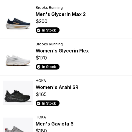
Brooks Running
Men's Glycerin Max 2
$200
In Stock
Brooks Running
Women's Glycerin Flex
$170
In Stock
HOKA
Women's Arahi SR
$165
In Stock
HOKA
Men's Gaviota 6
$180