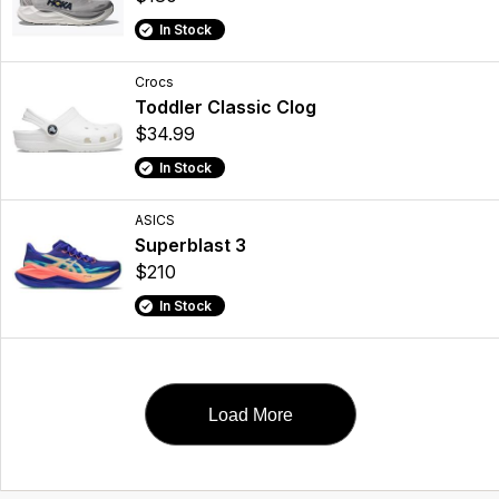
In Stock
Crocs
Toddler Classic Clog
$34.99
In Stock
ASICS
Superblast 3
$210
In Stock
Load More