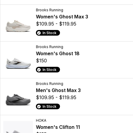
Brooks Running
Women's Ghost Max 3
$109.95 - $119.95
In Stock
Brooks Running
Women's Ghost 18
$150
In Stock
Brooks Running
Men's Ghost Max 3
$109.95 - $119.95
In Stock
HOKA
Women's Clifton 11