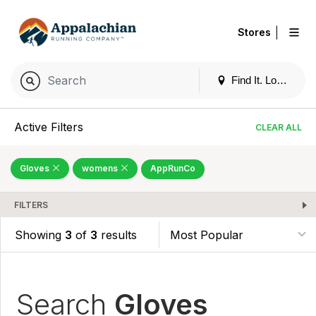
|
Stores
Find It. Locally
Active Filters
CLEAR ALL
Gloves
womens
AppRunCo
FILTERS
Showing
3
of
3
results
Search
Gloves