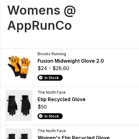
Womens @
AppRunCo
Brooks Running
Fusion Midweight Glove 2.0
$24 - $28.60
In Stock
The North Face
Etip Recycled Glove
$50
In Stock
The North Face
Women's Etip Recycled Glove