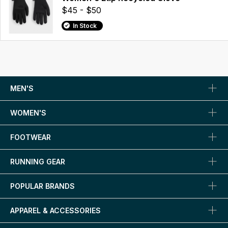
$45 - $50
In Stock
MEN'S
WOMEN'S
FOOTWEAR
RUNNING GEAR
POPULAR BRANDS
APPAREL & ACCESSORIES