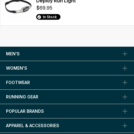
Deploy Run Light
$69.95
In Stock
MEN'S
WOMEN'S
FOOTWEAR
RUNNING GEAR
POPULAR BRANDS
APPAREL & ACCESSORIES