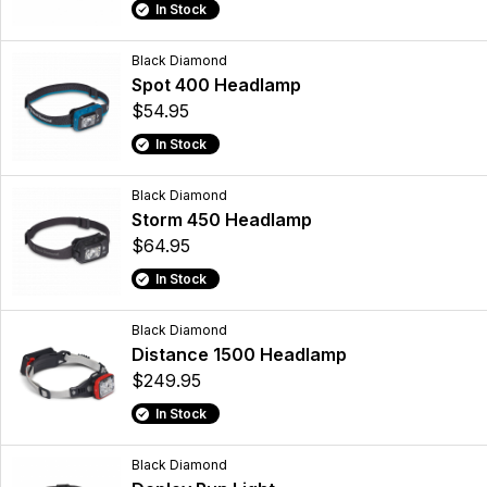
In Stock
Black Diamond
Spot 400 Headlamp
$54.95
In Stock
Black Diamond
Storm 450 Headlamp
$64.95
In Stock
Black Diamond
Distance 1500 Headlamp
$249.95
In Stock
Black Diamond