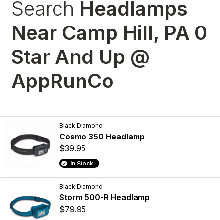
Search
Headlamps
Near Camp Hill, PA 0
Star And Up @
AppRunCo
Black Diamond
Cosmo 350 Headlamp
$39.95
In Stock
Black Diamond
Storm 500-R Headlamp
$79.95