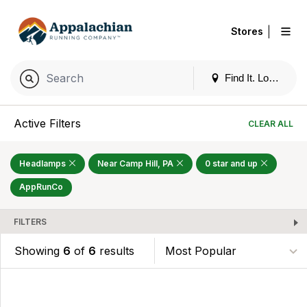
|
Stores
Find It. Locally
Active Filters
CLEAR ALL
Headlamps
Near Camp Hill, PA
0 star and up
AppRunCo
FILTERS
Showing
6
of
6
results