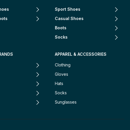
hoes
Sport Shoes
oots
Casual Shoes
Boots
Socks
RANDS
APPAREL & ACCESSORIES
Clothing
Gloves
Hats
Socks
Sunglasses