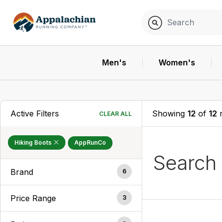
Men's
Women's
Active Filters
Showing
12
of
12
r
CLEAR ALL
Hiking Boots
AppRunCo
Search
Brand
6
Price Range
3