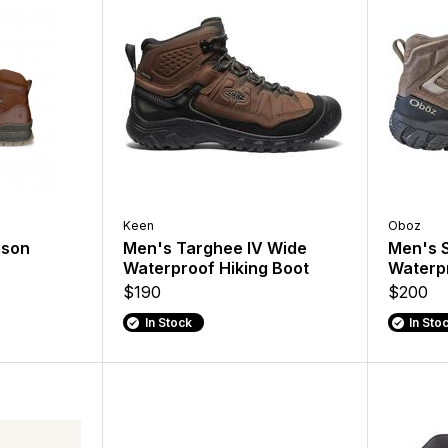
Keen
Oboz
ison
Men's Targhee IV Wide
Men's 
Waterproof Hiking Boot
Waterpr
$190
$200
In Stock
In Sto