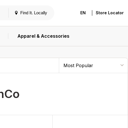
|
Find It. Locally
EN
Store Locator
Apparel & Accessories
unCo