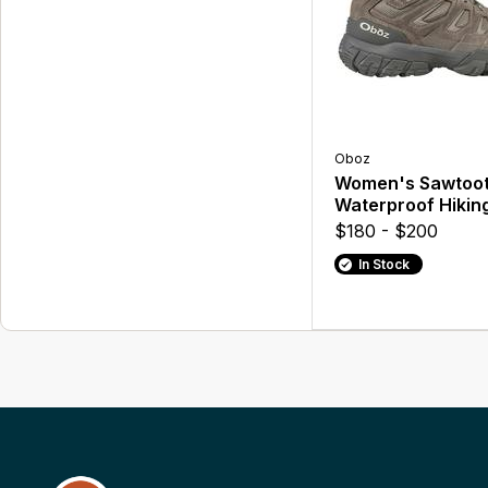
Oboz
Women's Sawtoot
Waterproof Hikin
$180 - $200
In Stock