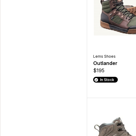
Lems Shoes
Outlander
$195
In Stock