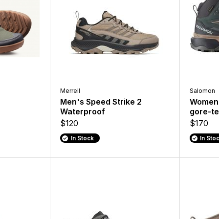
Merrell
Salomon
Men's Speed Strike 2
Women'
Waterproof
gore-te
$120
$170
In Stock
In Sto