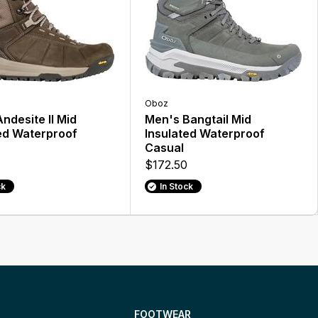
Oboz
ndesite II Mid
Men's Bangtail Mid
ed Waterproof
Insulated Waterproof
Casual
$172.50
ck
In Stock
FOOTWEAR