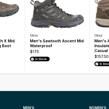
Oboz
Oboz
h X Mid
Men's Sawtooth Ascent Mid
Men's A
g Boot
Waterproof
Insulat
Casual
$175
$157.50
In Stock
In Sto
MEN'S
WOMEN'S