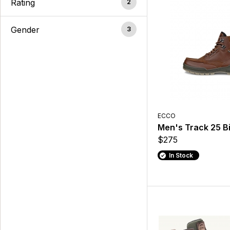
Rating
2
Gender
3
ECCO
Men's Track 25 B
$275
In Stock