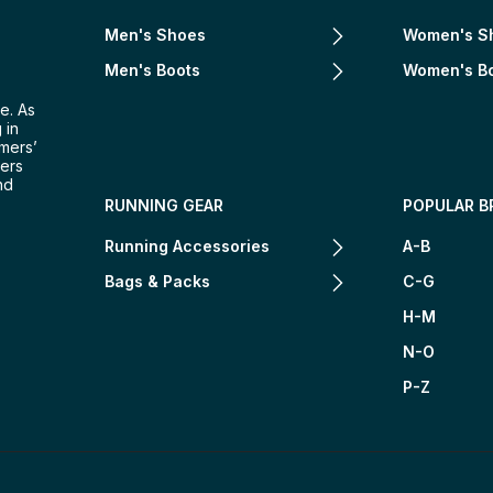
Men's Shoes
Women's S
Men's Boots
Women's B
e. As
 in
omers’
mers
nd
RUNNING GEAR
POPULAR B
Running Accessories
A-B
Bags & Packs
C-G
H-M
N-O
P-Z