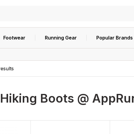
Footwear
Running Gear
Popular Brands
esults
Hiking Boots @ AppR