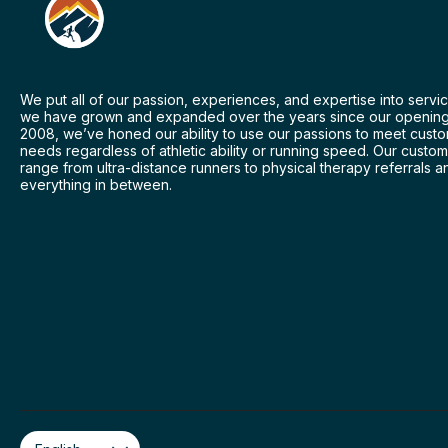
We put all of our passion, experiences, and expertise into servic
we have grown and expanded over the years since our opening
2008, we’ve honed our ability to use our passions to meet cust
needs regardless of athletic ability or running speed. Our custo
range from ultra-distance runners to physical therapy referrals a
everything in between.