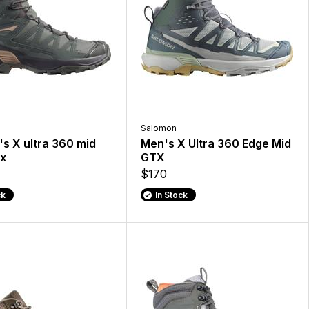
Salomon
s X ultra 360 mid
Men's X Ultra 360 Edge Mid
x
GTX
$170
ck
In Stock