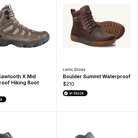
Lems Shoes
Sawtooth X Mid
Boulder Summit Waterproof
oof Hiking Boot
$210
In Stock
ck