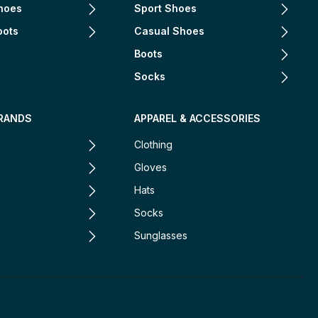
hoes
Sport Shoes
oots
Casual Shoes
Boots
Socks
RANDS
APPAREL & ACCESSORIES
Clothing
Gloves
Hats
Socks
Sunglasses