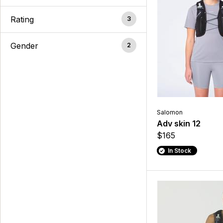
Rating
3
Gender
2
Salomon
Adv skin 12
$165
In Stock