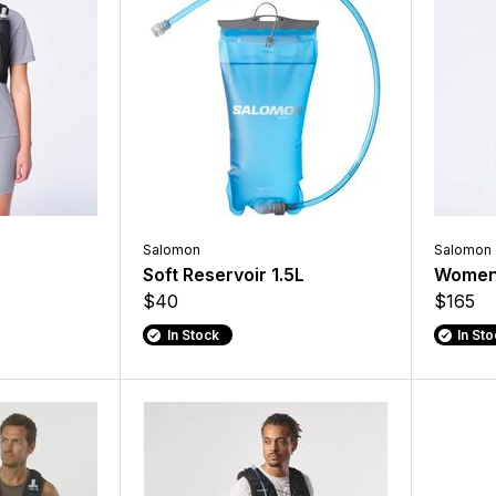
Salomon
Salomon
Soft Reservoir 1.5L
Women'
$40
$165
In Stock
In St