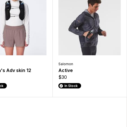
Salomon
s Adv skin 12
Active
$30
ock
In Stock