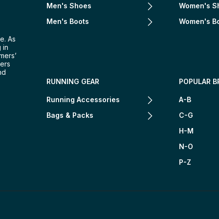
Men's Shoes
Women's S
Men's Boots
Women's B
e. As
 in
omers’
mers
nd
RUNNING GEAR
POPULAR B
Running Accessories
A-B
Bags & Packs
C-G
H-M
N-O
P-Z