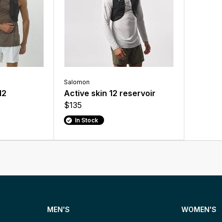
Salomon
12
Active skin 12 reservoir
$135
In Stock
MEN'S
WOMEN'S