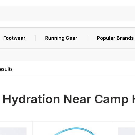
Footwear
Running Gear
Popular Brands
esults
h
Hydration Near Camp 