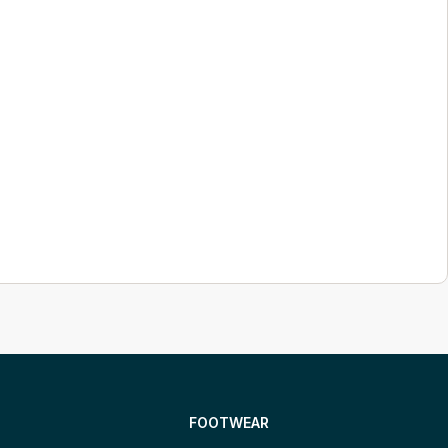
FOOTWEAR