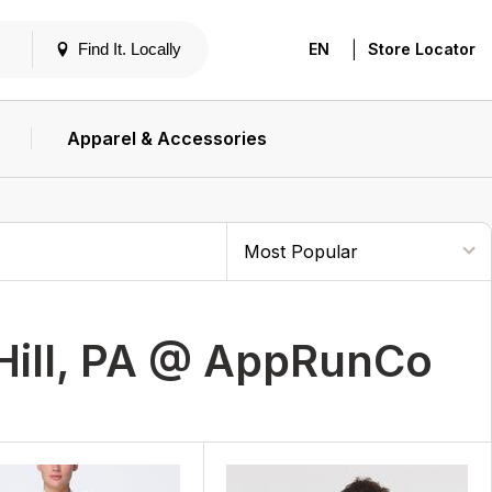
|
Find It. Locally
EN
Store Locator
Apparel & Accessories
Hill, PA @ AppRunCo