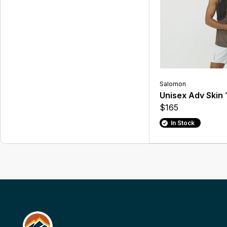
Salomon
Unisex Adv Skin 
$165
In Stock