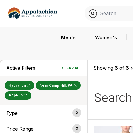
Men's
Women's
Active Filters
Showing
6
of
6
r
CLEAR ALL
Hydration
Near Camp Hill, PA
Searc
AppRunCo
Type
2
Price Range
3