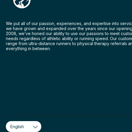
We put all of our passion, experiences, and expertise into servic
we have grown and expanded over the years since our opening
2008, we’ve honed our ability to use our passions to meet cust
needs regardless of athletic ability or running speed. Our custo
range from ultra-distance runners to physical therapy referrals a
everything in between.