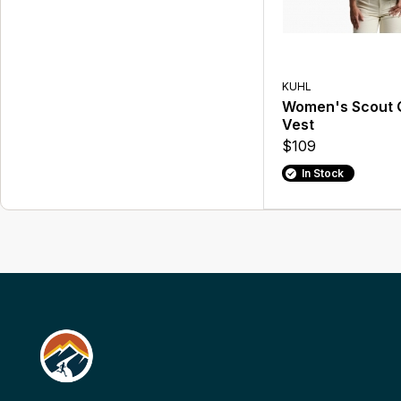
KUHL
Women's Scout Q
Vest
$109
In Stock