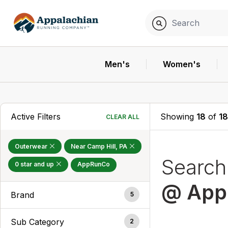
Men's
Women's
Active Filters
Showing
18
of
1
CLEAR ALL
Outerwear
Near Camp Hill, PA
Searc
0 star and up
AppRunCo
@ App
Brand
5
Sub Category
2