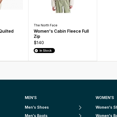
The North Face
uilted
Women's Cabin Fleece Full
Zip
$140
In Stock
MEN'S
WOMEN'S
Men's Shoes
Women's S
Men's Boots
Women's B