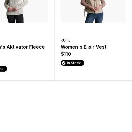
KUHL
s Aktivator Fleece
Women's Elixir Vest
$110
In Stock
ock