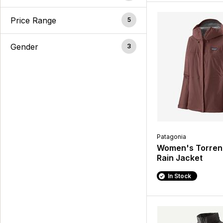
Price Range
5
Gender
3
Patagonia
Women's Torrent
Rain Jacket
In Stock