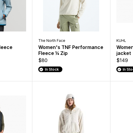
The North Face
KUHL
leece
Women's TNF Performance
Women'
Fleece ¼ Zip
jacket
$80
$149
In Stock
In St