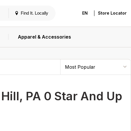
|
Find It. Locally
EN
Store Locator
Apparel & Accessories
ill, PA 0 Star And Up