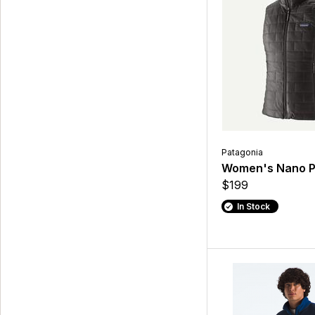
Patagonia
Women's Nano P
$199
In Stock