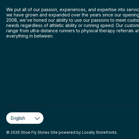
We put all of our passion, experiences, and expertise into servic
we have grown and expanded over the years since our opening
2008, we’ve honed our ability to use our passions to meet cust
needs regardless of athletic ability or running speed. Our custo
range from ultra-distance runners to physical therapy referrals a
everything in between.
© 2026 Shoe Fly Stores Site powered by
Locally Storefronts
.