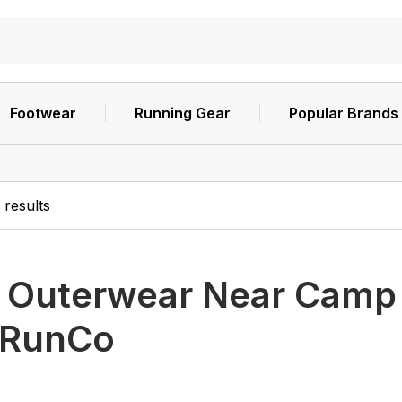
Footwear
Running Gear
Popular Brands
8
results
h
Outerwear Near Camp H
RunCo