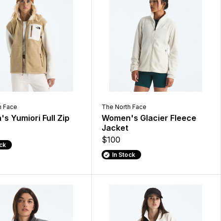
h Face
The North Face
s Yumiori Full Zip
Women's Glacier Fleece
Jacket
$100
ock
In Stock