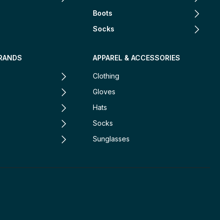
Boots
Socks
RANDS
APPAREL & ACCESSORIES
Clothing
Gloves
Hats
Socks
Sunglasses