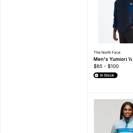
The North Face
Men's Yumiori ¼
$85 - $100
In Stock