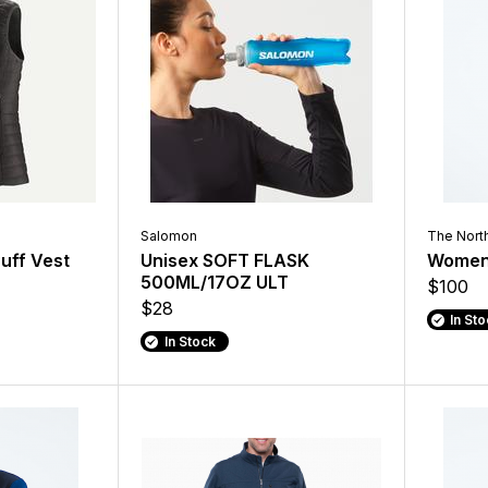
Salomon
The Nort
uff Vest
Unisex SOFT FLASK
Women'
500ML/17OZ ULT
$100
$28
In St
In Stock