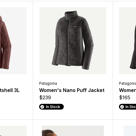
Patagonia
Patagoni
shell 3L
Women's Nano Puff Jacket
Women'
$239
$165
In Stock
In St