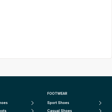
FOOTWEAR
hoes
Sport Shoes
oots
Casual Shoes