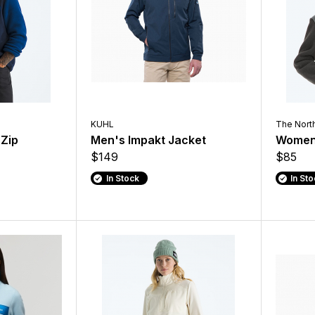
KUHL
The Nort
 Zip
Men's Impakt Jacket
Women'
$149
$85
In Stock
In St