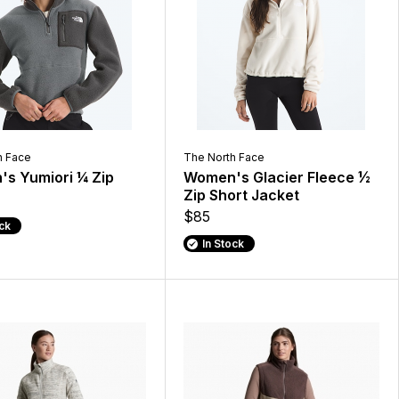
h Face
The North Face
s Yumiori ¼ Zip
Women's Glacier Fleece ½
Zip Short Jacket
$85
ock
In Stock