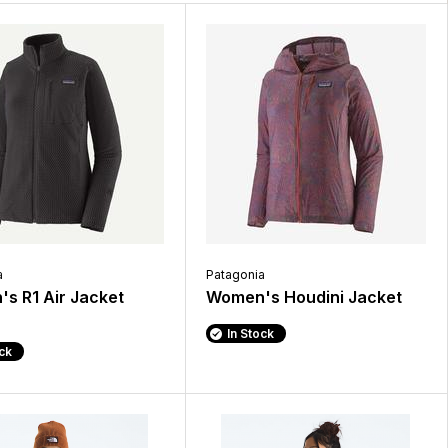
a
Patagonia
s R1 Air Jacket
Women's Houdini Jacket
In Stock
ock