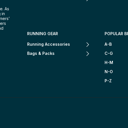
e. As
 in
omers’
mers
nd
RUNNING GEAR
POPULAR B
Running Accessories
A-B
Bags & Packs
C-G
H-M
N-O
P-Z