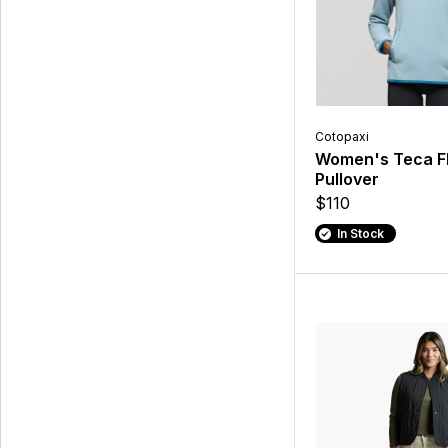
Cotopaxi
Women's Teca F
Pullover
$110
In Stock