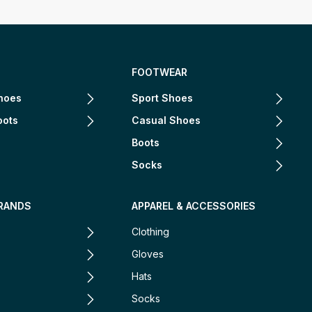
FOOTWEAR
hoes
Sport Shoes
oots
Casual Shoes
Boots
Socks
RANDS
APPAREL & ACCESSORIES
Clothing
Gloves
Hats
Socks