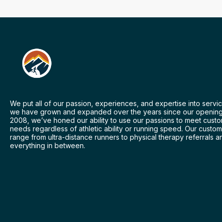
We put all of our passion, experiences, and expertise into servic
we have grown and expanded over the years since our opening
2008, we’ve honed our ability to use our passions to meet cust
needs regardless of athletic ability or running speed. Our custo
range from ultra-distance runners to physical therapy referrals a
everything in between.