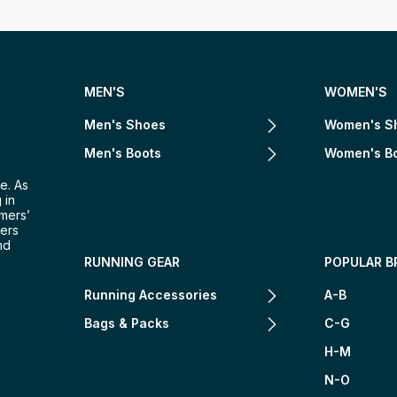
MEN'S
WOMEN'S
Men's Shoes
Women's S
Men's Boots
Women's B
e. As
 in
omers’
mers
nd
RUNNING GEAR
POPULAR B
Running Accessories
A-B
Bags & Packs
C-G
H-M
N-O