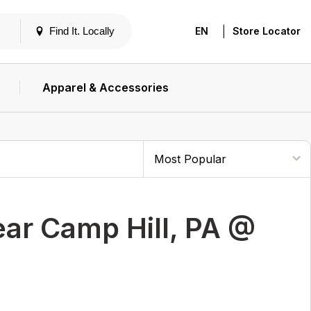
|
Find It. Locally
EN
Store Locator
Apparel & Accessories
ar Camp Hill, PA @