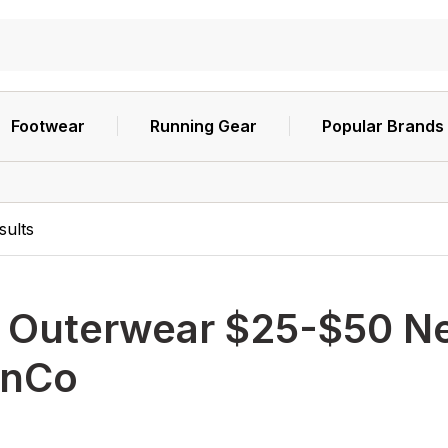
Footwear
Running Gear
Popular Brands
sults
h
Outerwear $25-$50 Ne
nCo