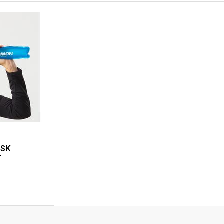
ASK
T