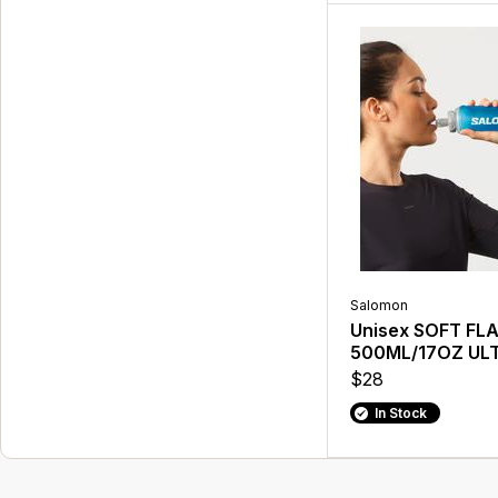
Salomon
Unisex SOFT FL
500ML/17OZ UL
$28
In Stock