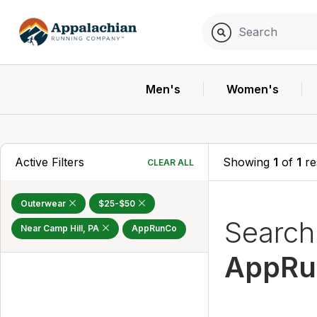
Men's
Women's
Active Filters
Showing
1
of
1
re
CLEAR ALL
Outerwear
$25-$50
Searc
Near Camp Hill, PA
AppRunCo
AppRu