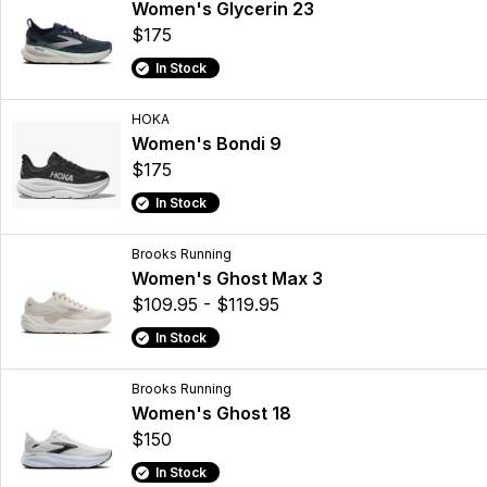
Women's Glycerin 23
$175
In Stock
HOKA
Women's Bondi 9
$175
In Stock
Brooks Running
Women's Ghost Max 3
$109.95 - $119.95
In Stock
Brooks Running
Women's Ghost 18
$150
In Stock