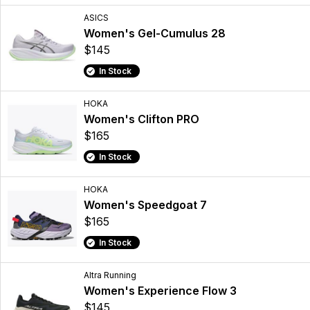
ASICS
Women's Gel-Cumulus 28
$145
In Stock
HOKA
Women's Clifton PRO
$165
In Stock
HOKA
Women's Speedgoat 7
$165
In Stock
Altra Running
Women's Experience Flow 3
$145