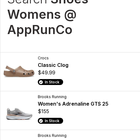
Womens @
AppRunCo
Crocs
Classic Clog
$49.99
In Stock
Brooks Running
Women's Adrenaline GTS 25
$155
In Stock
Brooks Running