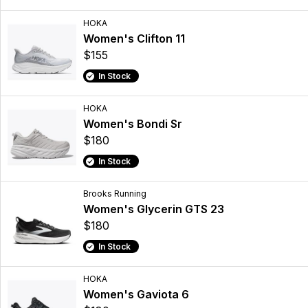
HOKA
Women's Clifton 11
$155
In Stock
HOKA
Women's Bondi Sr
$180
In Stock
Brooks Running
Women's Glycerin GTS 23
$180
In Stock
HOKA
Women's Gaviota 6