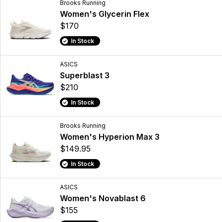
Brooks Running
Women's Glycerin Flex
$170
In Stock
ASICS
Superblast 3
$210
In Stock
Brooks Running
Women's Hyperion Max 3
$149.95
In Stock
ASICS
Women's Novablast 6
$155