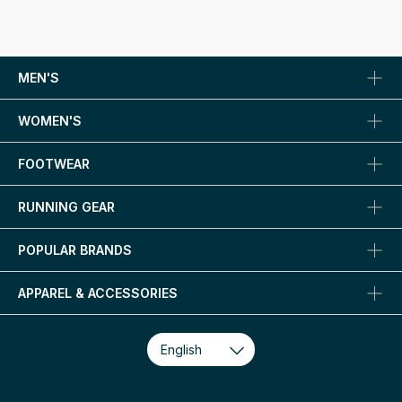
MEN'S
WOMEN'S
FOOTWEAR
RUNNING GEAR
POPULAR BRANDS
APPAREL & ACCESSORIES