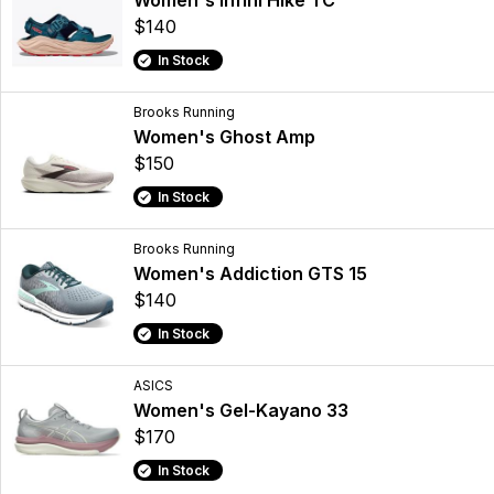
Women's Infini Hike TC
$140
In Stock
Brooks Running
Women's Ghost Amp
$150
In Stock
Brooks Running
Women's Addiction GTS 15
$140
In Stock
ASICS
Women's Gel-Kayano 33
$170
In Stock