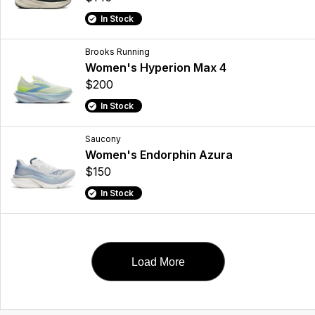
In Stock
Brooks Running
Women's Hyperion Max 4
$200
In Stock
Saucony
Women's Endorphin Azura
$150
In Stock
Load More