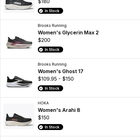
$180
In Stock
Brooks Running
Women's Glycerin Max 2
$200
In Stock
Brooks Running
Women's Ghost 17
$109.95 - $150
In Stock
HOKA
Women's Arahi 8
$150
In Stock