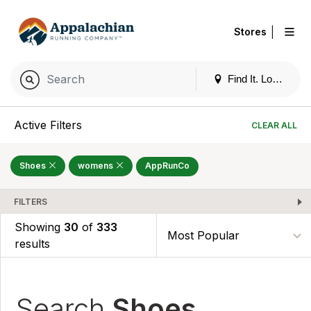
|
Stores
Find It. Locally
Active Filters
CLEAR ALL
Shoes
womens
AppRunCo
FILTERS
Showing
30
of
333
results
Search
Shoes