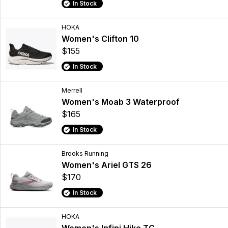
In Stock
HOKA
Women's Clifton 10
$155
In Stock
Merrell
Women's Moab 3 Waterproof
$165
In Stock
Brooks Running
Women's Ariel GTS 26
$170
In Stock
HOKA