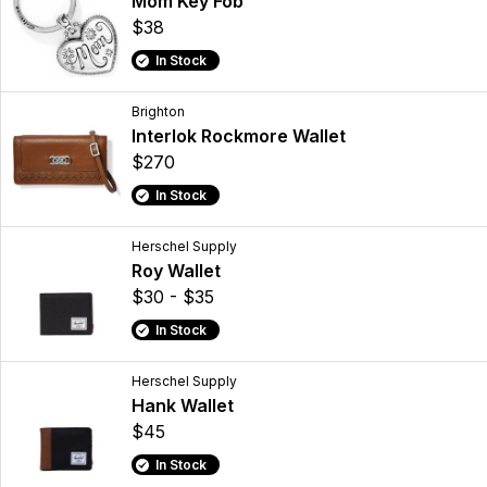
Mom Key Fob
$38
In Stock
Brighton
Interlok Rockmore Wallet
$270
In Stock
Herschel Supply
Roy Wallet
$30 - $35
In Stock
Herschel Supply
Hank Wallet
$45
In Stock