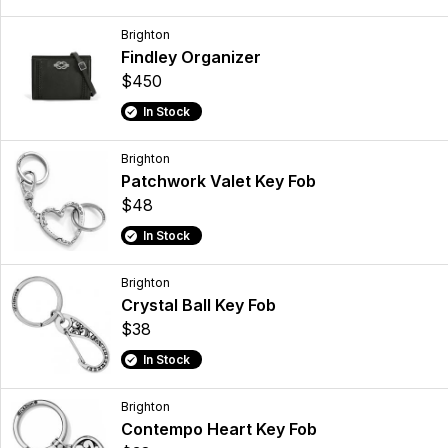
Brighton
Findley Organizer
$450
In Stock
Brighton
Patchwork Valet Key Fob
$48
In Stock
Brighton
Crystal Ball Key Fob
$38
In Stock
Brighton
Contempo Heart Key Fob