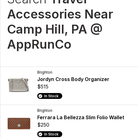
Accessories Near
Camp Hill, PA @
AppRunCo
Brighton
Jordyn Cross Body Organizer
$515
In Stock
Brighton
Ferrara La Bellezza Slim Folio Wallet
$250
In Stock