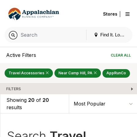
|
Stores
Find It. Locally
Active Filters
CLEAR ALL
Travel Accessories
Near Camp Hill, PA
AppRunCo
FILTERS
Showing
20
of
20
results
Search
Travel