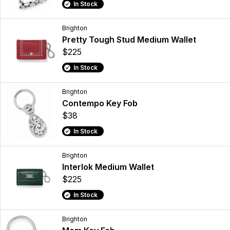
In Stock
Brighton
Pretty Tough Stud Medium Wallet
$225
In Stock
Brighton
Contempo Key Fob
$38
In Stock
Brighton
Interlok Medium Wallet
$225
In Stock
Brighton