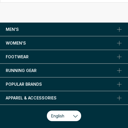
MEN'S
WOMEN'S
FOOTWEAR
RUNNING GEAR
POPULAR BRANDS
APPAREL & ACCESSORIES