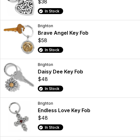
$38
In Stock
Brighton
Brave Angel Key Fob
$58
In Stock
Brighton
Daisy Dee Key Fob
$48
In Stock
Brighton
Endless Love Key Fob
$48
In Stock