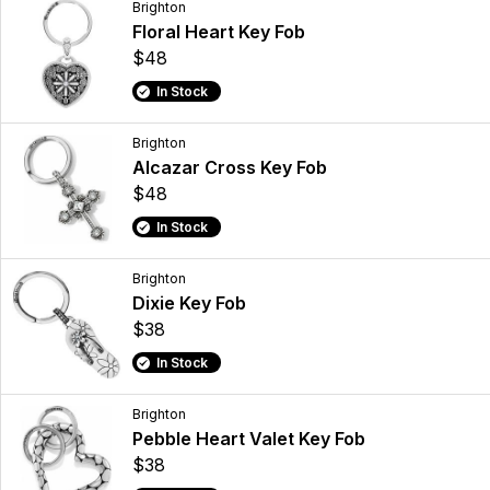
Brighton
Floral Heart Key Fob
$48
In Stock
Brighton
Alcazar Cross Key Fob
$48
In Stock
Brighton
Dixie Key Fob
$38
In Stock
Brighton
Pebble Heart Valet Key Fob
$38