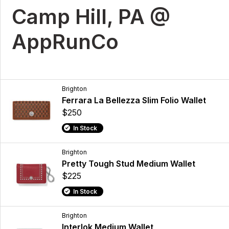
Camp Hill, PA @
AppRunCo
Brighton
Ferrara La Bellezza Slim Folio Wallet
$250
In Stock
Brighton
Pretty Tough Stud Medium Wallet
$225
In Stock
Brighton
Interlok Medium Wallet