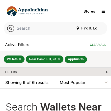
|
Stores
Find It. Locally
Active Filters
CLEAR ALL
Wallets
Near Camp Hill, PA
AppRunCo
FILTERS
Showing
6
of
6
results
Search
Wallets Near