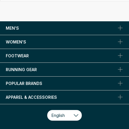
MEN'S
WOMEN'S
FOOTWEAR
RUNNING GEAR
POPULAR BRANDS
APPAREL & ACCESSORIES