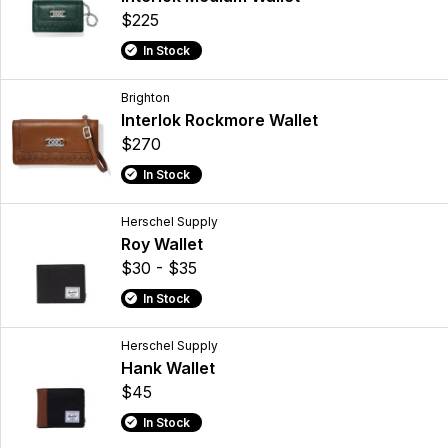
$225
In Stock
Brighton
Interlok Rockmore Wallet
$270
In Stock
Herschel Supply
Roy Wallet
$30 - $35
In Stock
Herschel Supply
Hank Wallet
$45
In Stock