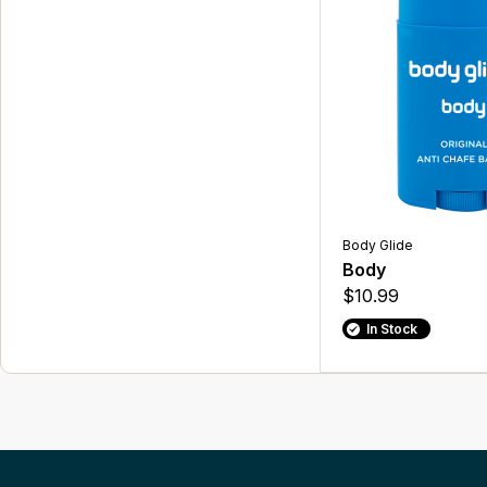
Body Glide
Body
$10.99
In Stock