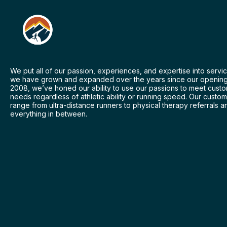
We put all of our passion, experiences, and expertise into servic
we have grown and expanded over the years since our opening
2008, we’ve honed our ability to use our passions to meet cust
needs regardless of athletic ability or running speed. Our custo
range from ultra-distance runners to physical therapy referrals a
everything in between.