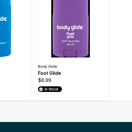
Body Glide
Foot Glide
$8.99
In Stock