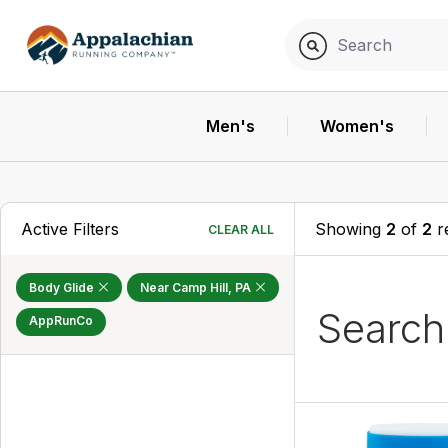
Men's
Women's
Active Filters
Showing
2
of
2
r
CLEAR ALL
Body Glide
Near Camp Hill, PA
Searc
AppRunCo