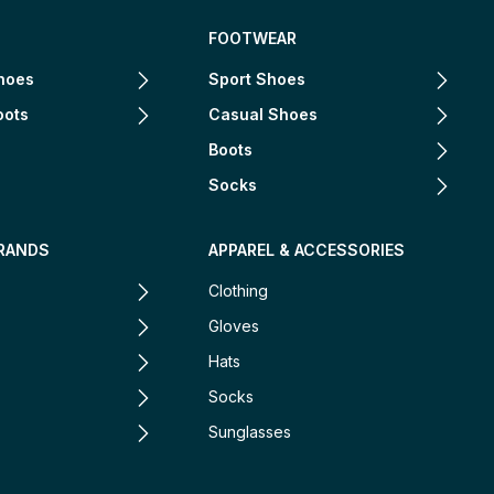
FOOTWEAR
hoes
Sport Shoes
oots
Casual Shoes
Boots
Socks
RANDS
APPAREL & ACCESSORIES
Clothing
Gloves
Hats
Socks
Sunglasses