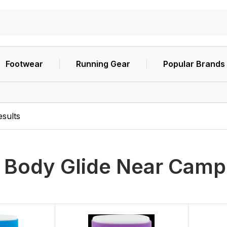
Footwear
Running Gear
Popular Brands
esults
h
Body Glide Near Camp