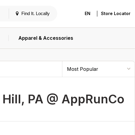
|
Find It. Locally
EN
Store Locator
Apparel & Accessories
 Hill, PA @ AppRunCo