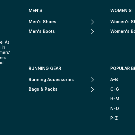
MEN'S
WOMEN'S
Men's Shoes
Women's S
Men's Boots
Women's B
e. As
 in
omers’
mers
nd
RUNNING GEAR
POPULAR B
Running Accessories
A-B
Bags & Packs
C-G
H-M
N-O
P-Z