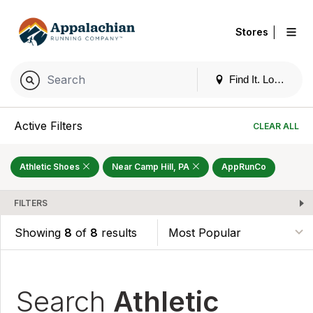
|
Stores
Find It. Locally
Active Filters
CLEAR ALL
Athletic Shoes
Near Camp Hill, PA
AppRunCo
FILTERS
Showing
8
of
8
results
Search
Athletic