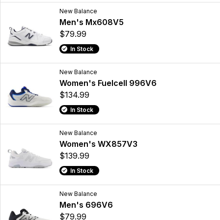
New Balance
Men's Mx608V5
$79.99
In Stock
New Balance
Women's Fuelcell 996V6
$134.99
In Stock
New Balance
Women's WX857V3
$139.99
In Stock
New Balance
Men's 696V6
$79.99