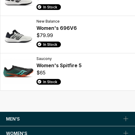
In Stock
New Balance
Women's 696V6
$79.99
In Stock
Saucony
Women's Spitfire 5
$65
In Stock
MEN'S
WOMEN'S