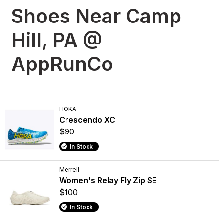
Shoes Near Camp
Hill, PA @
AppRunCo
HOKA
Crescendo XC
$90
In Stock
Merrell
Women's Relay Fly Zip SE
$100
In Stock