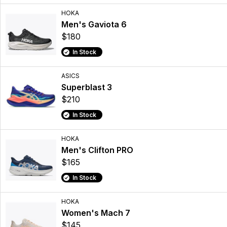
HOKA
Men's Gaviota 6
$180
In Stock
ASICS
Superblast 3
$210
In Stock
HOKA
Men's Clifton PRO
$165
In Stock
HOKA
Women's Mach 7
$145