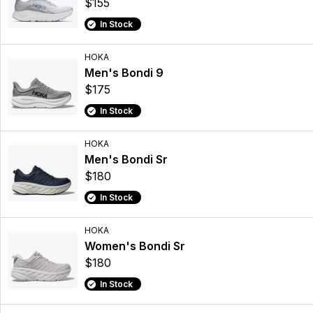
$155
In Stock
HOKA
Men's Bondi 9
$175
In Stock
HOKA
Men's Bondi Sr
$180
In Stock
HOKA
Women's Bondi Sr
$180
In Stock