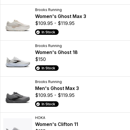
Brooks Running
Women's Ghost Max 3
$109.95 - $119.95
In Stock
Brooks Running
Women's Ghost 18
$150
In Stock
Brooks Running
Men's Ghost Max 3
$109.95 - $119.95
In Stock
HOKA
Women's Clifton 11