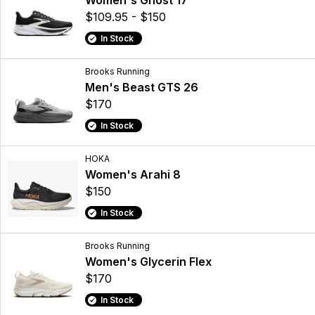
Women's Ghost 17
$109.95 - $150
In Stock
Brooks Running
Men's Beast GTS 26
$170
In Stock
HOKA
Women's Arahi 8
$150
In Stock
Brooks Running
Women's Glycerin Flex
$170
In Stock