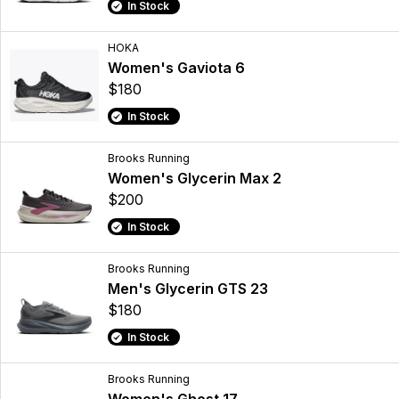
In Stock
HOKA
Women's Gaviota 6
$180
In Stock
Brooks Running
Women's Glycerin Max 2
$200
In Stock
Brooks Running
Men's Glycerin GTS 23
$180
In Stock
Brooks Running