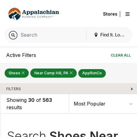
|
Stores
Find It. Locally
Active Filters
CLEAR ALL
Shoes
Near Camp Hill, PA
AppRunCo
FILTERS
Showing
30
of
563
results
Search
Shoes Near