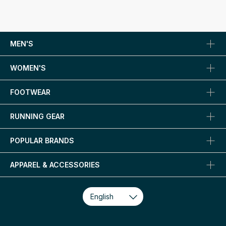
MEN'S
WOMEN'S
FOOTWEAR
RUNNING GEAR
POPULAR BRANDS
APPAREL & ACCESSORIES