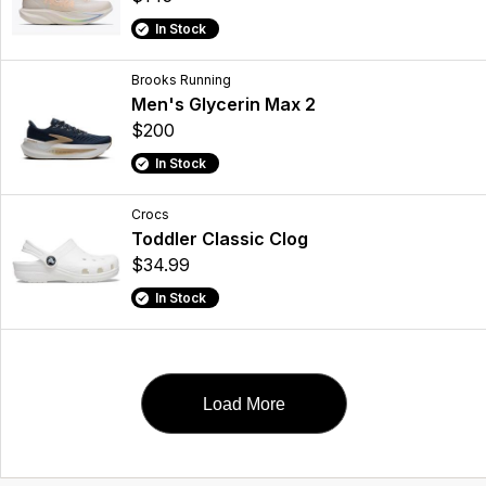
In Stock
Brooks Running
Men's Glycerin Max 2
$200
In Stock
Crocs
Toddler Classic Clog
$34.99
In Stock
Load More