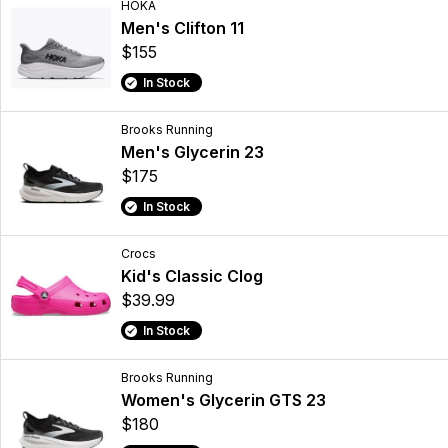
HOKA
Men's Clifton 11
$155
In Stock
Brooks Running
Men's Glycerin 23
$175
In Stock
Crocs
Kid's Classic Clog
$39.99
In Stock
Brooks Running
Women's Glycerin GTS 23
$180