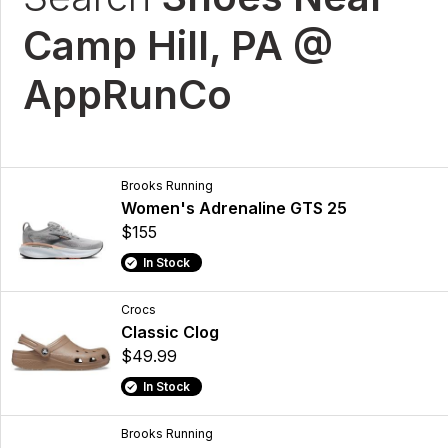
Camp Hill, PA @
AppRunCo
Brooks Running
Women's Adrenaline GTS 25
$155
In Stock
Crocs
Classic Clog
$49.99
In Stock
Brooks Running