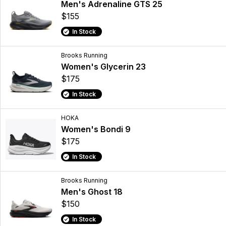
Men's Adrenaline GTS 25
$155
In Stock
Brooks Running
Women's Glycerin 23
$175
In Stock
HOKA
Women's Bondi 9
$175
In Stock
Brooks Running
Men's Ghost 18
$150
In Stock