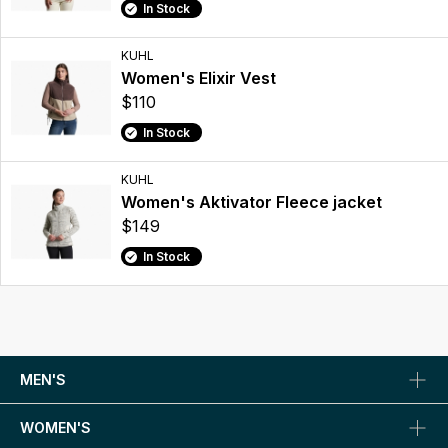
In Stock
KUHL
Women's Elixir Vest
$110
In Stock
KUHL
Women's Aktivator Fleece jacket
$149
In Stock
MEN'S
WOMEN'S