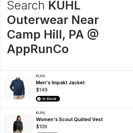
Search
KUHL
Outerwear Near
Camp Hill, PA @
AppRunCo
KUHL
Men's Impakt Jacket
$149
In Stock
KUHL
Women's Scout Quilted Vest
$109