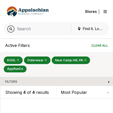
|
Stores
Find It. Locally
Active Filters
CLEAR ALL
KUHL
Outerwear
Near Camp Hill, PA
AppRunCo
FILTERS
Showing
4
of
4
results