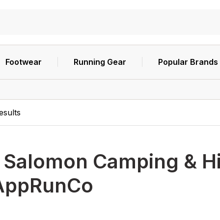
Footwear
Running Gear
Popular Brands
esults
h
Salomon Camping & Hik
AppRunCo