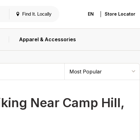
|
Find It. Locally
EN
Store Locator
Apparel & Accessories
ing Near Camp Hill,