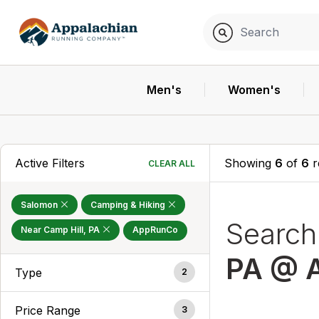
Men's
Women's
Active Filters
Showing
6
of
6
r
CLEAR ALL
Salomon
Camping & Hiking
Searc
Near Camp Hill, PA
AppRunCo
PA @ 
Type
2
Price Range
3