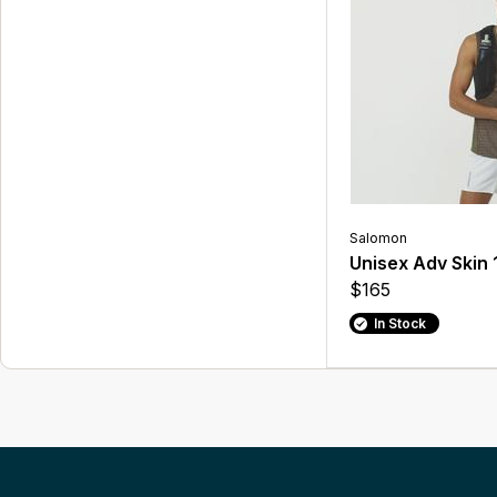
Salomon
Unisex Adv Skin 
$165
In Stock