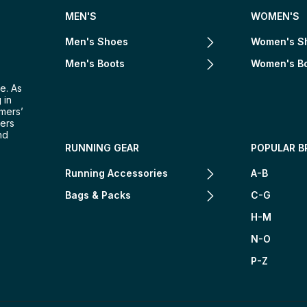
MEN'S
WOMEN'S
Men's Shoes
Women's S
Men's Boots
Women's B
e. As
 in
omers’
mers
nd
RUNNING GEAR
POPULAR B
Running Accessories
A-B
Bags & Packs
C-G
H-M
N-O
P-Z