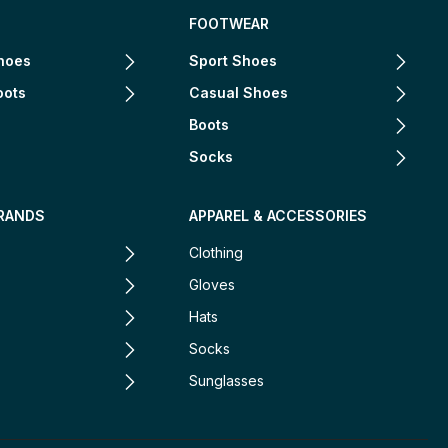
FOOTWEAR
hoes
Sport Shoes
oots
Casual Shoes
Boots
Socks
RANDS
APPAREL & ACCESSORIES
Clothing
Gloves
Hats
Socks
Sunglasses