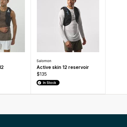
Salomon
12
Active skin 12 reservoir
$135
In Stock