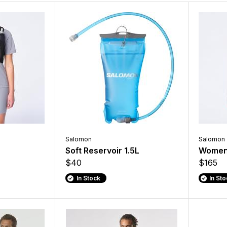
Salomon
Salomon
Soft Reservoir 1.5L
Women'
$40
$165
In Stock
In St