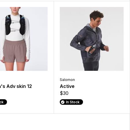
Salomon
s Adv skin 12
Active
$30
ock
In Stock