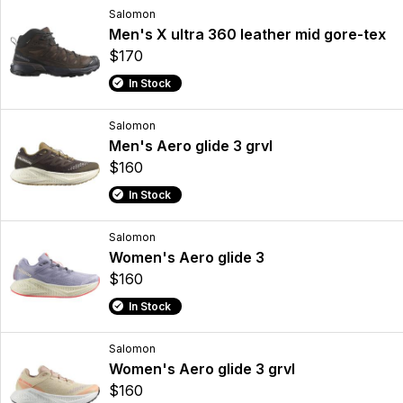
Salomon
Men's X ultra 360 leather mid gore-tex
$170
In Stock
Salomon
Men's Aero glide 3 grvl
$160
In Stock
Salomon
Women's Aero glide 3
$160
In Stock
Salomon
Women's Aero glide 3 grvl
$160