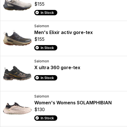
$155
In Stock
Salomon
Men's Elixir activ gore-tex
$155
In Stock
Salomon
X ultra 360 gore-tex
In Stock
Salomon
Women's Womens SOLAMPHIBIAN
$130
In Stock