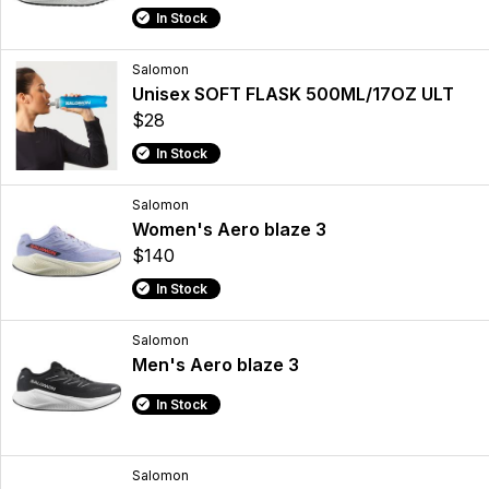
In Stock
Salomon
Unisex SOFT FLASK 500ML/17OZ ULT
$28
In Stock
Salomon
Women's Aero blaze 3
$140
In Stock
Salomon
Men's Aero blaze 3
In Stock
Salomon