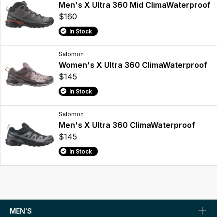
Men's X Ultra 360 Mid ClimaWaterproof
$160
In Stock
Salomon
Women's X Ultra 360 ClimaWaterproof
$145
In Stock
Salomon
Men's X Ultra 360 ClimaWaterproof
$145
In Stock
MEN'S