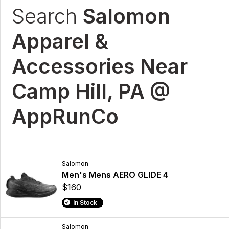
Search
Salomon
Apparel &
Accessories Near
Camp Hill, PA @
AppRunCo
Salomon
Men's Mens AERO GLIDE 4
$160
In Stock
Salomon