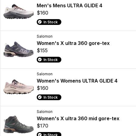
Men's Mens ULTRA GLIDE 4
$160
In Stock
Salomon
Women's X ultra 360 gore-tex
$155
In Stock
Salomon
Women's Womens ULTRA GLIDE 4
$160
In Stock
Salomon
Women's X ultra 360 mid gore-tex
$170
In Stock