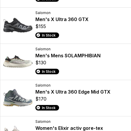
Salomon
Men's X Ultra 360 GTX
$155
In Stock
Salomon
Men's Mens SOLAMPHIBIAN
$130
In Stock
Salomon
Men's X Ultra 360 Edge Mid GTX
$170
In Stock
Salomon
Women's Elixir activ gore-tex