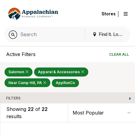
|
Stores
Find It. Locally
Active Filters
CLEAR ALL
Salomon
Apparel & Accessories
Near Camp Hill, PA
AppRunCo
FILTERS
Showing
22
of
22
results