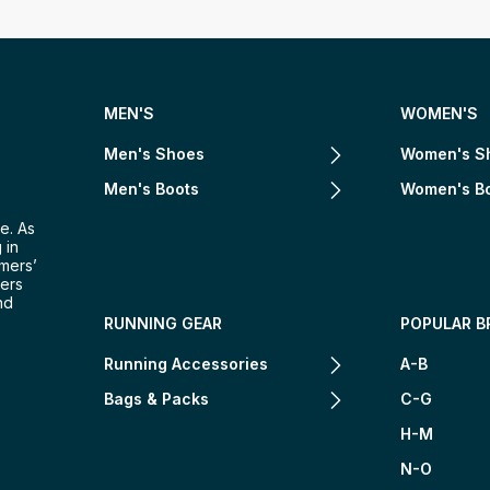
MEN'S
WOMEN'S
Men's Shoes
Women's S
Men's Boots
Women's B
e. As
 in
omers’
mers
nd
RUNNING GEAR
POPULAR B
Running Accessories
A-B
Bags & Packs
C-G
H-M
N-O