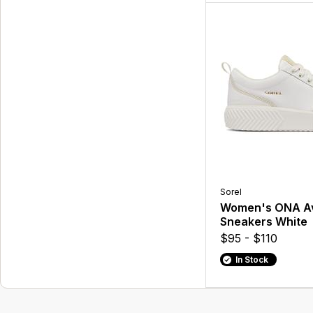
Sorel
Women's ONA A
Sneakers White
$95 - $110
In Stock