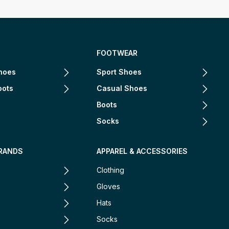
FOOTWEAR
hoes
Sport Shoes
oots
Casual Shoes
Boots
Socks
RANDS
APPAREL & ACCESSORIES
Clothing
Gloves
Hats
Socks