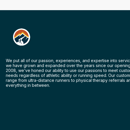
We put all of our passion, experiences, and expertise into servic
we have grown and expanded over the years since our opening
2008, we’ve honed our ability to use our passions to meet cust
needs regardless of athletic ability or running speed. Our custo
range from ultra-distance runners to physical therapy referrals a
everything in between.