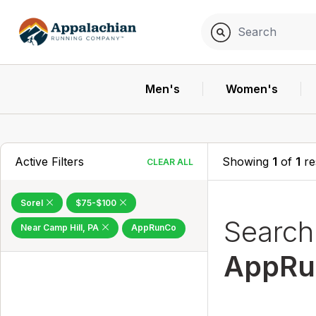
Men's
Women's
Active Filters
Showing
1
of
1
re
CLEAR ALL
Sorel
$75-$100
Searc
Near Camp Hill, PA
AppRunCo
AppRu