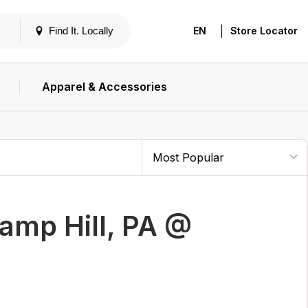
|
Find It. Locally
EN
Store Locator
Apparel & Accessories
amp Hill, PA @