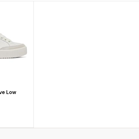
ve Low