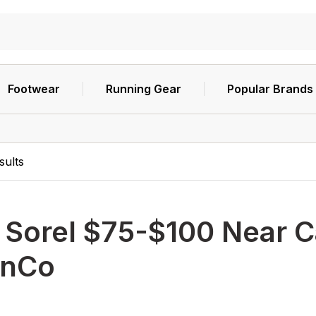
Footwear
Running Gear
Popular Brands
sults
h
Sorel $75-$100 Near C
nCo