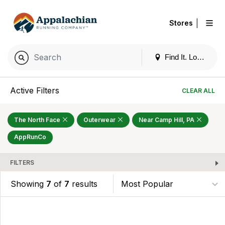
|
Stores
Find It. Locally
Active Filters
CLEAR ALL
The North Face
Outerwear
Near Camp Hill, PA
AppRunCo
FILTERS
Showing
7
of
7
results