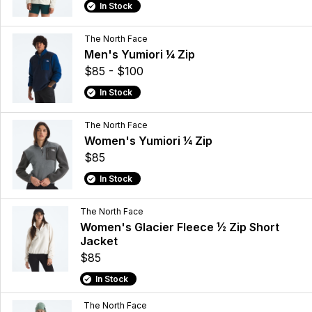
In Stock
The North Face
Men's Yumiori ¼ Zip
$85 - $100
In Stock
The North Face
Women's Yumiori ¼ Zip
$85
In Stock
The North Face
Women's Glacier Fleece ½ Zip Short
Jacket
$85
In Stock
The North Face