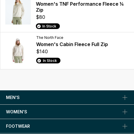
Women's TNF Performance Fleece ¼
Zip
$80
In Stock
The North Face
Women's Cabin Fleece Full Zip
$140
In Stock
MEN'S
WOMEN'S
FOOTWEAR