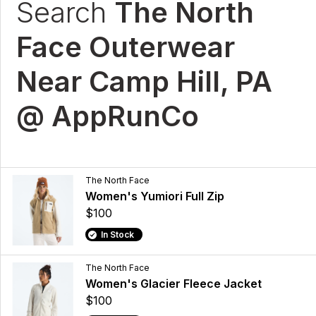
Search
The North
Face Outerwear
Near Camp Hill, PA
@ AppRunCo
The North Face
Women's Yumiori Full Zip
$100
In Stock
The North Face
Women's Glacier Fleece Jacket
$100