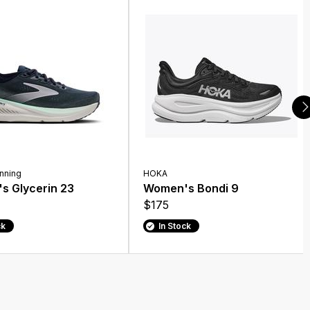
nning
HOKA
s Glycerin 23
Women's Bondi 9
$175
ck
In Stock