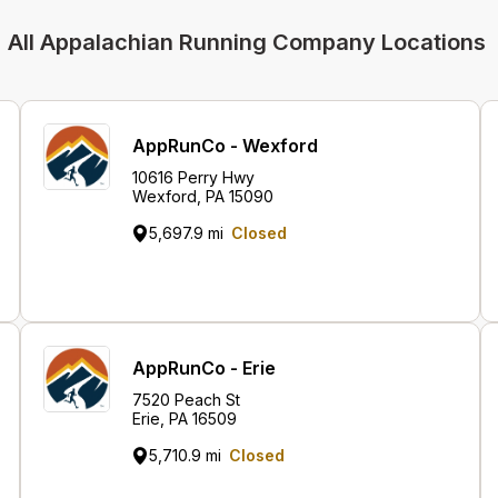
All Appalachian Running Company Locations
AppRunCo - Wexford
10616 Perry Hwy
Wexford, PA 15090
5,697.9 mi
Closed
AppRunCo - Erie
7520 Peach St
Erie, PA 16509
5,710.9 mi
Closed