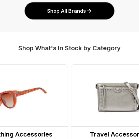
Shop All Brands
Shop What's In Stock by Category
thing Accessories
Travel Accessor