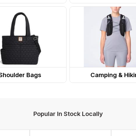
ry
Wallets
asses
s
wear
Hats/Beanies
Shoulder Bags
Camping & Hiki
 / Handbags
Hydration
s
Trekking Poles
Hydration Accessories
Popular In Stock Locally
Hands Free Hydration