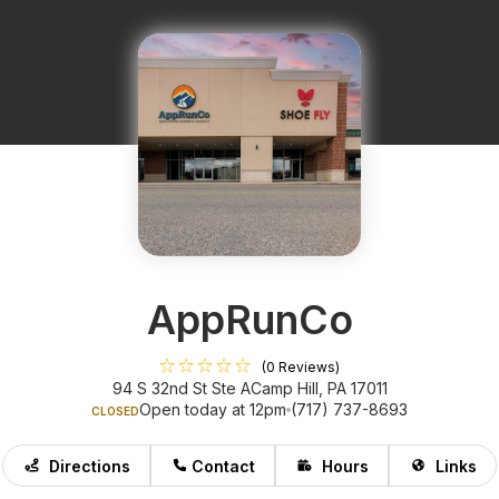
AppRunCo
(0 Reviews)
94 S 32nd St Ste A
Camp Hill, PA 17011
Open today at 12pm
(717) 737-8693
CLOSED
Directions
Contact
Hours
Links