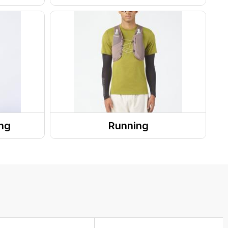
Outerwear Tops
Rainwear
ng
Running
Running Gear
Recovery
Running Accessories
 Systems