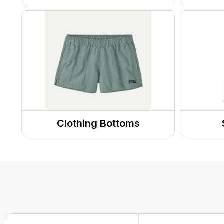
Shoes
Jewel
Sandals
Sungl
Socks
Glove
Boots
Head
Footwear Accessories
Caps/
Slippers
Clothing Bottoms
Running Shoes
Shorts
Totes
Sneakers
Pants
Purse
Clogs
Skirts and Skorts
Hiking Shoes
Hiking Socks