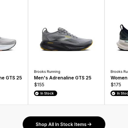
Brooks Running
Brooks Ru
ne GTS 25
Men's Adrenaline GTS 25
Women'
$155
$175
In Stock
In Sto
Shop All In Stock Items