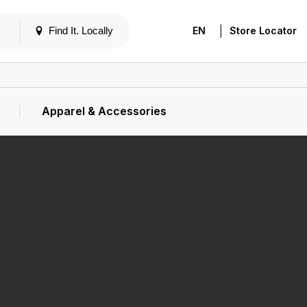
|
Find It. Locally
EN
Store Locator
Apparel & Accessories