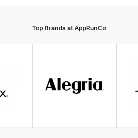
Top Brands at AppRunCo