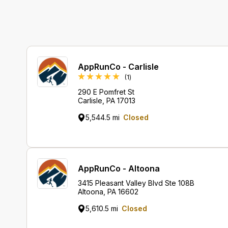
AppRunCo - Carlisle
Review
(1
)
290 E Pomfret St
Carlisle, PA 17013
5,544.5 mi
Closed
AppRunCo - Altoona
3415 Pleasant Valley Blvd Ste 108B
Altoona, PA 16602
5,610.5 mi
Closed