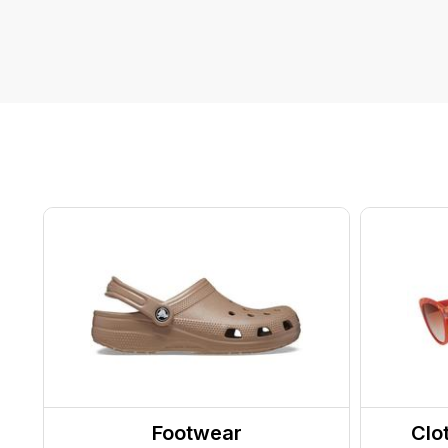
Footwear
Clo