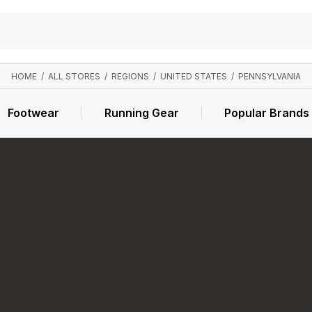
HOME
/
ALL STORES
/
REGIONS
/
UNITED STATES
/
PENNSYLVANIA
Footwear
Running Gear
Popular Brands