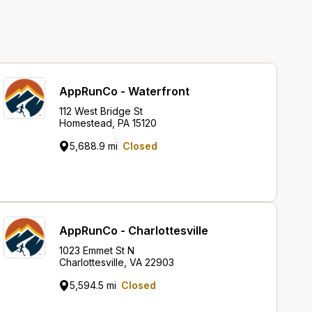
AppRunCo - Waterfront
112 West Bridge St
Homestead, PA 15120
5,688.9 mi
Closed
AppRunCo - Charlottesville
1023 Emmet St N
Charlottesville, VA 22903
5,594.5 mi
Closed