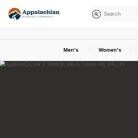
Men's
Women's