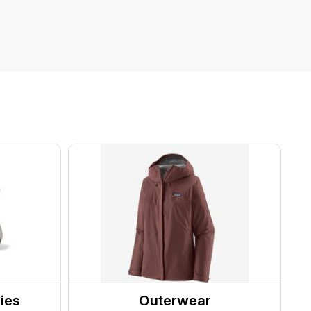
ies
Outerwear