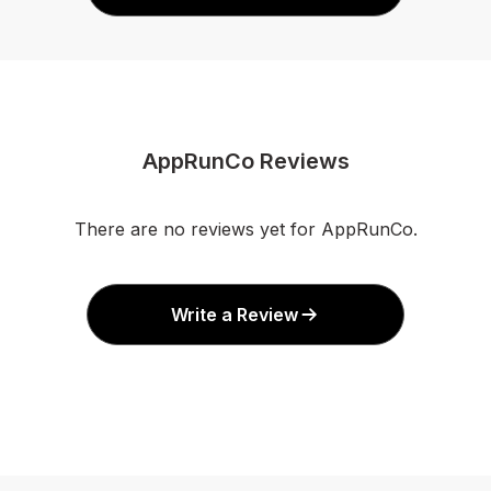
AppRunCo Reviews
There are no reviews yet for AppRunCo.
Write a Review