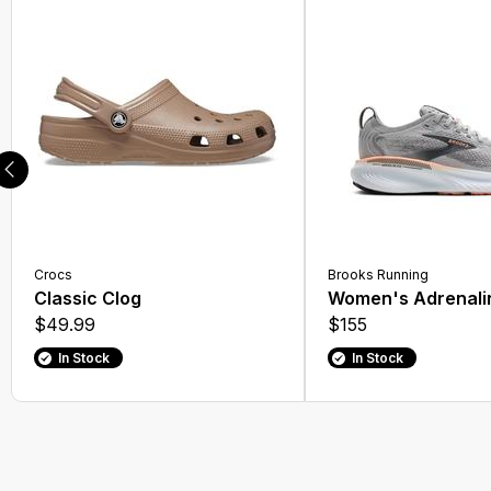
Running Socks
Athletic Socks
Hiking Boots
Walking Shoes
Lifestyle Boots
Athletic Shoes
Crocs
Brooks Running
Casual Socks
Classic Clog
Women's Adrenali
$49.99
$155
Dress Shoes
In Stock
In Stock
Rain Boots
Compression Socks
Winter Boots