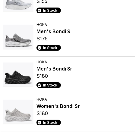
$155
In Stock
HOKA
Men's Bondi 9
$175
In Stock
HOKA
Men's Bondi Sr
$180
In Stock
HOKA
Women's Bondi Sr
$180
In Stock