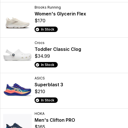
Brooks Running
Women's Glycerin Flex
$170
In Stock
Crocs
Toddler Classic Clog
$34.99
In Stock
ASICS
Superblast 3
$210
In Stock
HOKA
Men's Clifton PRO
$165