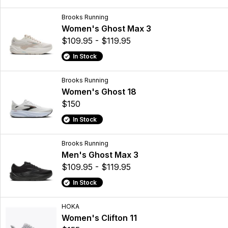
Brooks Running
Women's Ghost Max 3
$109.95 - $119.95
In Stock
Brooks Running
Women's Ghost 18
$150
In Stock
Brooks Running
Men's Ghost Max 3
$109.95 - $119.95
In Stock
HOKA
Women's Clifton 11