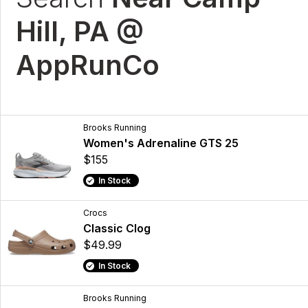
Hill, PA @
AppRunCo
Brooks Running
Women's Adrenaline GTS 25
$155
In Stock
Crocs
Classic Clog
$49.99
In Stock
Brooks Running