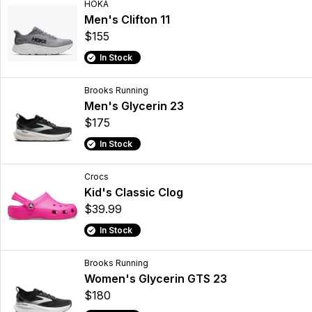
HOKA
Men's Clifton 11
$155
In Stock
Brooks Running
Men's Glycerin 23
$175
In Stock
Crocs
Kid's Classic Clog
$39.99
In Stock
Brooks Running
Women's Glycerin GTS 23
$180