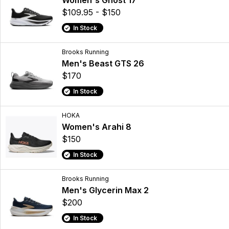
Women's Ghost 17
$109.95 - $150
In Stock
Brooks Running
Men's Beast GTS 26
$170
In Stock
HOKA
Women's Arahi 8
$150
In Stock
Brooks Running
Men's Glycerin Max 2
$200
In Stock