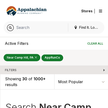
|
Stores
Find It. Locally
Active Filters
CLEAR ALL
Near Camp Hill, PA
AppRunCo
FILTERS
Showing
30
of
1000+
results
Search
Near Camp