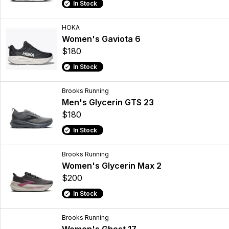
In Stock
HOKA
Women's Gaviota 6
$180
In Stock
Brooks Running
Men's Glycerin GTS 23
$180
In Stock
Brooks Running
Women's Glycerin Max 2
$200
In Stock
Brooks Running