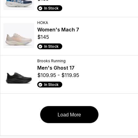
In Stock
HOKA
Women's Mach 7
$145
In Stock
Brooks Running
Men's Ghost 17
$109.95 - $119.95
In Stock
Load More