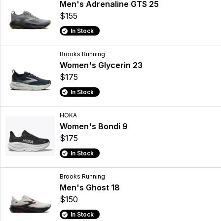
Men's Adrenaline GTS 25
$155
In Stock
Brooks Running
Women's Glycerin 23
$175
In Stock
HOKA
Women's Bondi 9
$175
In Stock
Brooks Running
Men's Ghost 18
$150
In Stock