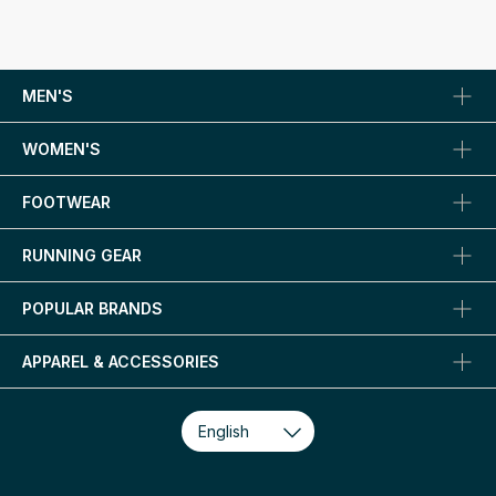
MEN'S
WOMEN'S
FOOTWEAR
RUNNING GEAR
POPULAR BRANDS
APPAREL & ACCESSORIES