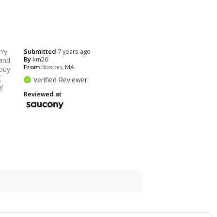
rry
Submitted
7 years ago
By
km26
 and
From
Boston, MA
 buy
g
Verified Reviewer
y
Reviewed at