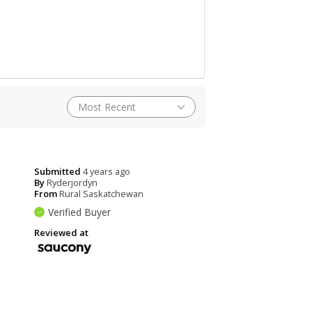
Submitted
4 years ago
By
Ryderjordyn
From
Rural Saskatchewan
Verified Buyer
Reviewed at