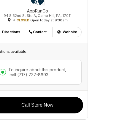
AppRunCo
94 S 32nd St Ste A, Camp Hill, PA, 17011
Open today at 9:30am
CLOSED
Directions
Contact
Website
tions available:
To inquire about this product,
call
(717) 737-8693
Call Store Now