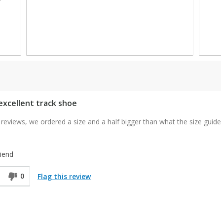
1
1
 excellent track shoe
reviews, we ordered a size and a half bigger than what the size guide
iend
0
Flag this review