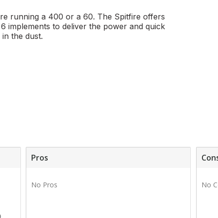
're running a 400 or a 60. The Spitfire offers
h 6 implements to deliver the power and quick
in the dust.
Pros
Con
1
No Pros
No C
1
0