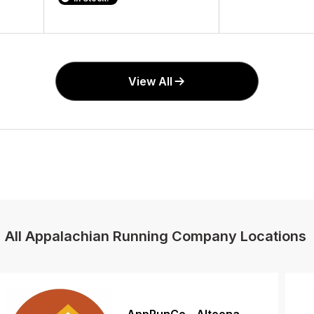
View All
All Appalachian Running Company Locations
AppRunCo - Altoona