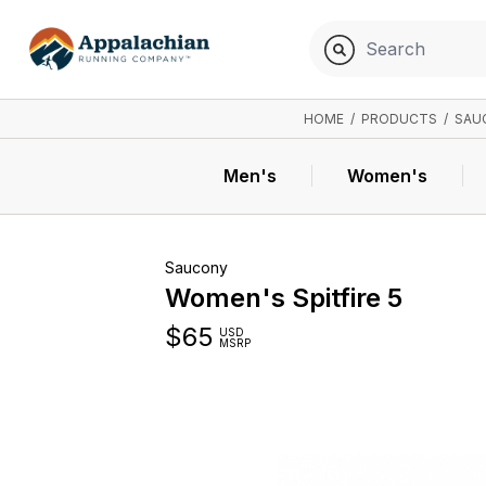
HOME
/
PRODUCTS
/
SAU
Men's
Women's
Saucony
Women's Spitfire 5
$
65
USD
MSRP