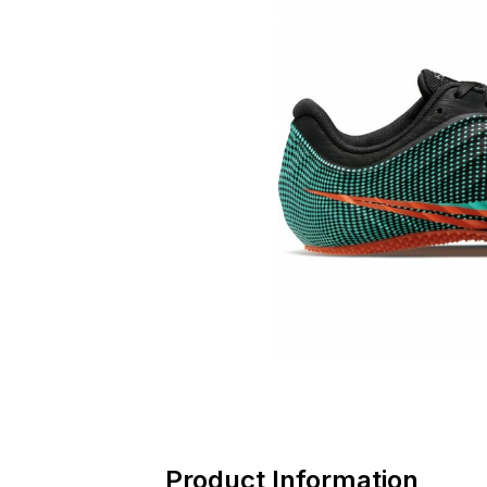
Product Information