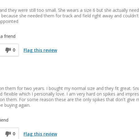
and they were still too small. She wears a size 6 but she actually nee
/2 because she needed them for track and field right away and couldn't
sappointed
a friend
0
Flag this review
n them for two years. I bought my normal size and they fit great. Sn
nd flexible which I personally love. I am very hard on spikes and impre
 on them. For some reason these are the only spikes that don't give 
 be buying again.
iend
0
Flag this review