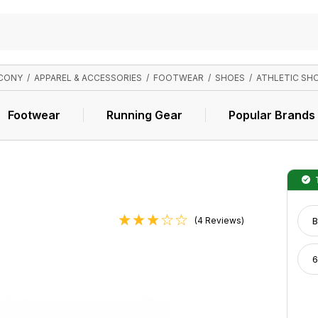
CONY
/
APPAREL & ACCESSORIES
/
FOOTWEAR
/
SHOES
/
ATHLETIC SH
Footwear
Running Gear
Popular Brands
T
(4 Reviews)