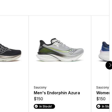
Saucony
Saucony
Men's Endorphin Azura
Women'
$150
$150
In Stock!
In Stoc