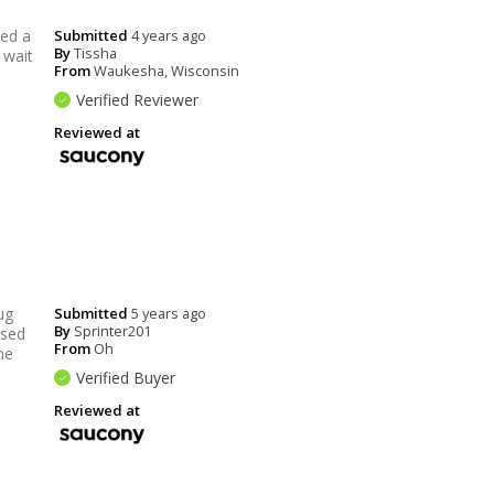
ded a
Submitted
4 years ago
By
Tissha
 wait
From
Waukesha, Wisconsin
Verified Reviewer
Reviewed at
ug
Submitted
5 years ago
By
Sprinter201
ssed
From
Oh
me
Verified Buyer
Reviewed at