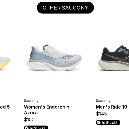
OTHER SAUCONY
Saucony
Saucony
ed 5
Women's Endorphin
Men's Ride 19
Azura
$145
$150
In Stock!
In Stock!