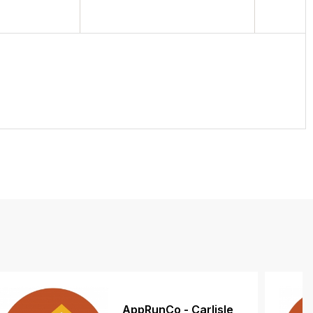
AppRunCo - Carlisle