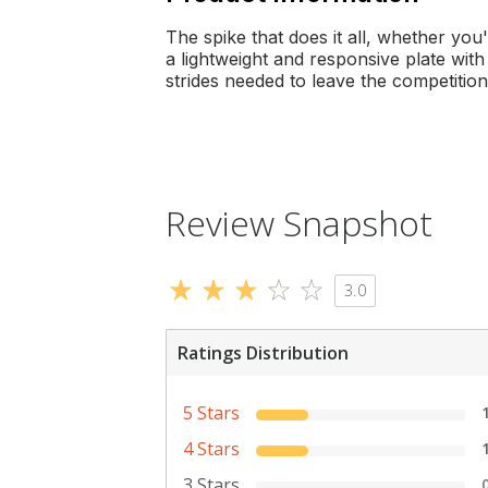
The spike that does it all, whether you
a lightweight and responsive plate wit
strides needed to leave the competition 
Review Snapshot
3.0
Ratings Distribution
5 Stars
4 Stars
3 Stars