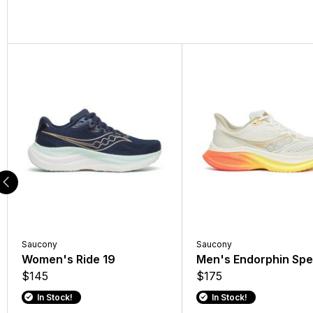
Saucony
Saucony
Women's Ride 19
Men's Endorphin Spe
$145
$175
In Stock!
In Stock!