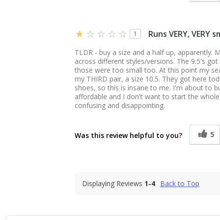
Runs VERY, VERY sm
1
TLDR - buy a size and a half up, apparently. M
across different styles/versions. The 9.5's go
those were too small too. At this point my se
my THIRD pair, a size 10.5. They got here toda
shoes, so this is insane to me. I'm about to b
affordable and I don't want to start the whol
confusing and disappointing.
5
Was this review helpful to you?
Displaying Reviews
1-4
Back to Top