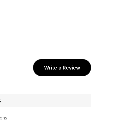
Write a Review
s
ons