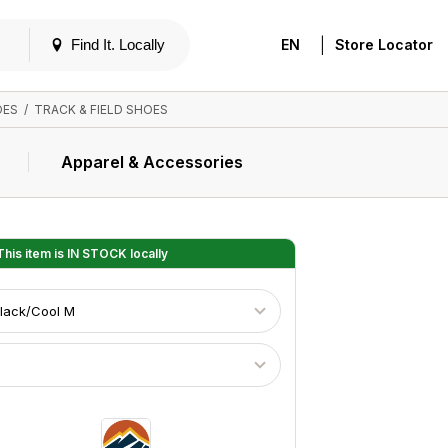
|
Find It. Locally
EN
Store Locator
OES
/
TRACK & FIELD SHOES
Apparel & Accessories
his item is
IN STOCK
locally