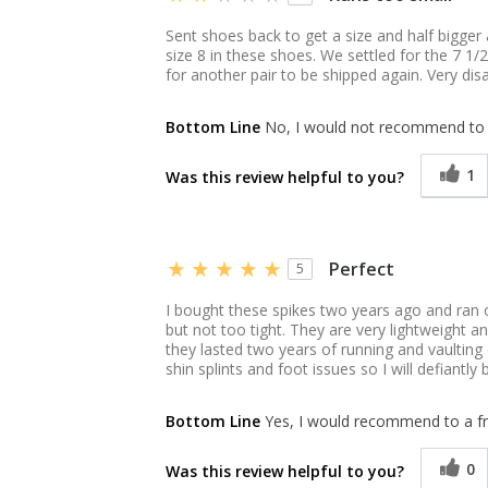
Sent shoes back to get a size and half bigger 
size 8 in these shoes. We settled for the 7 1
for another pair to be shipped again. Very di
Bottom Line
No, I would not recommend to 
1
Was this review helpful to you?
Perfect
5
I bought these spikes two years ago and ran o
but not too tight. They are very lightweight a
they lasted two years of running and vaulting
shin splints and foot issues so I will defiantly
Bottom Line
Yes, I would recommend to a fr
0
Was this review helpful to you?