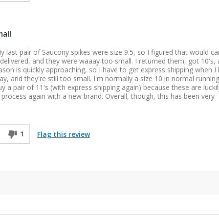
all
y last pair of Saucony spikes were size 9.5, so I figured that would ca
t delivered, and they were waaay too small. I returned them, got 10's,
ason is quickly approaching, so I have to get express shipping when I
y, and they're still too small. I'm normally a size 10 in normal runnin
uy a pair of 11's (with express shipping again) because these are luckil
e process again with a new brand. Overall, though, this has been very
1
Flag this review