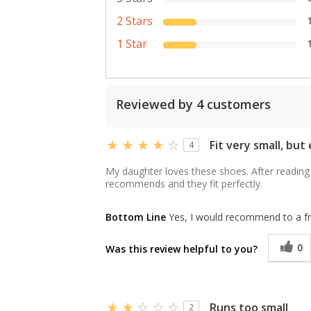
2 Stars
1 Star
Reviewed by 4 customers
Fit very small, but
4
My daughter loves these shoes. After reading 
recommends and they fit perfectly.
Bottom Line
Yes, I would recommend to a fr
0
Was this review helpful to you?
Runs too small
2