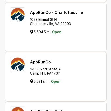
AppRunCo - Charlottesville
1023 Emmet St N
Charlottesville, VA 22903
5,594.5 mi
Open
AppRunCo
94 S 32nd St Ste A
Camp Hill, PA 17011
5,531.8 mi
Open