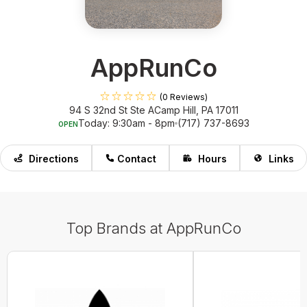
AppRunCo
(0 Reviews)
94 S 32nd St Ste A
Camp Hill, PA 17011
Today: 9:30am - 8pm
(717) 737-8693
OPEN
Directions
Contact
Hours
Links
Top Brands at AppRunCo