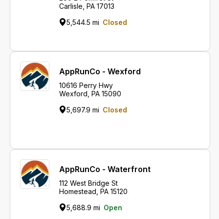
Carlisle, PA 17013
5,544.5 mi
Closed
AppRunCo - Wexford
10616 Perry Hwy
Wexford, PA 15090
5,697.9 mi
Closed
AppRunCo - Waterfront
112 West Bridge St
Homestead, PA 15120
5,688.9 mi
Open