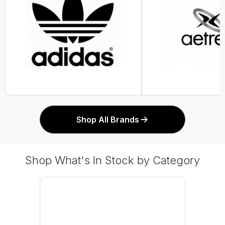
Shop All Brands
Shop What's In Stock by Category