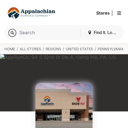
|
Stores
Find It. Locally
HOME
/
ALL STORES
/
REGIONS
/
UNITED STATES
/
PENNSYLVANIA