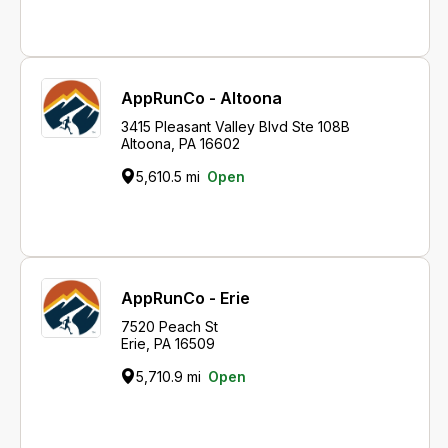
AppRunCo - Altoona
3415 Pleasant Valley Blvd Ste 108B
Altoona, PA 16602
5,610.5 mi
Open
AppRunCo - Erie
7520 Peach St
Erie, PA 16509
5,710.9 mi
Open