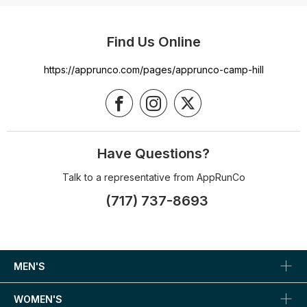
Find Us Online
https://apprunco.com/pages/apprunco-camp-hill
Have Questions?
Talk to a representative from AppRunCo
(717) 737-8693
MEN'S
WOMEN'S