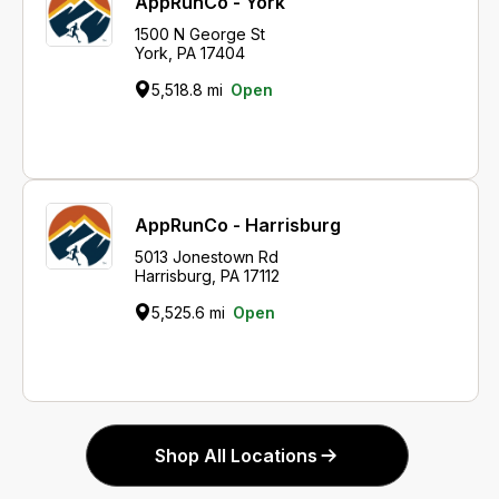
AppRunCo - York
1500 N George St
York, PA 17404
5,518.8 mi
Open
AppRunCo - Harrisburg
5013 Jonestown Rd
Harrisburg, PA 17112
5,525.6 mi
Open
Shop All Locations