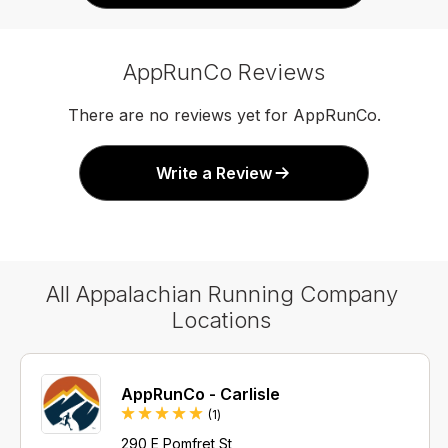
AppRunCo Reviews
There are no reviews yet for AppRunCo.
Write a Review
All Appalachian Running Company
Locations
AppRunCo - Carlisle
Review
(1
)
290 E Pomfret St