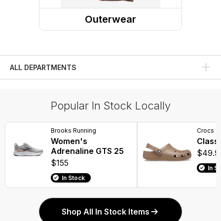
Dress Shoes
Outerwear
Rain Boots
Outerwear Tops
Compression Socks
Rainwear
Winter Boots
ALL DEPARTMENTS
Water Shoes
Popular In Stock Locally
Work Boots
Overboots
Brooks Running
Crocs
Women's
Classi
Adrenaline GTS 25
$49.9
$155
In S
In Stock
Shop All In Stock Items