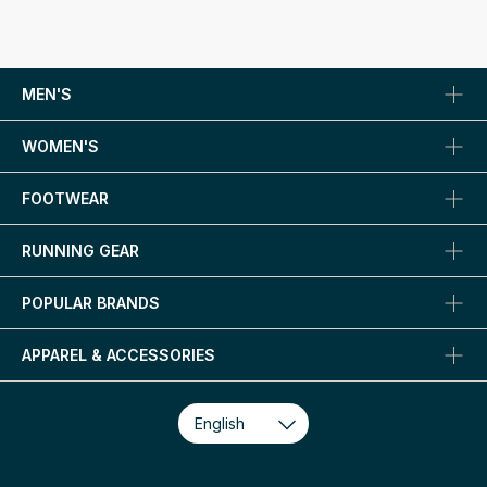
MEN'S
WOMEN'S
FOOTWEAR
RUNNING GEAR
POPULAR BRANDS
APPAREL & ACCESSORIES