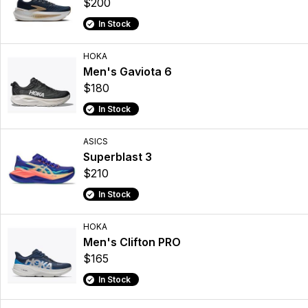
$200
In Stock
HOKA
Men's Gaviota 6
$180
In Stock
ASICS
Superblast 3
$210
In Stock
HOKA
Men's Clifton PRO
$165
In Stock