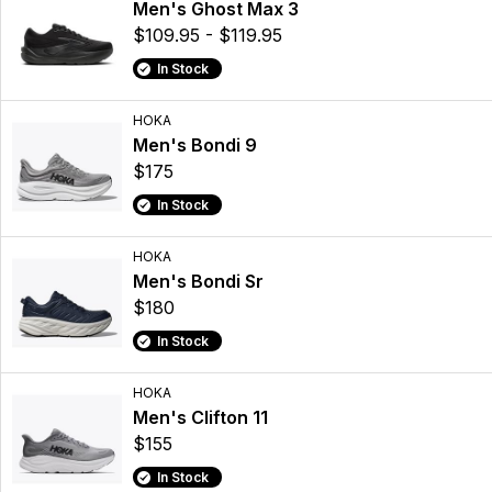
Men's Ghost Max 3
$109.95 - $119.95
In Stock
HOKA
Men's Bondi 9
$175
In Stock
HOKA
Men's Bondi Sr
$180
In Stock
HOKA
Men's Clifton 11
$155
In Stock