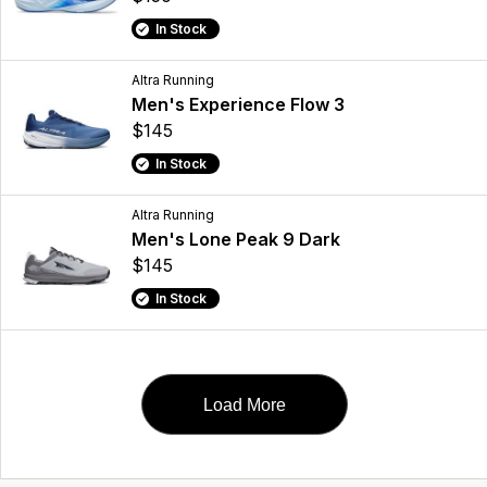
In Stock
Altra Running
Men's Experience Flow 3
$145
In Stock
Altra Running
Men's Lone Peak 9 Dark
$145
In Stock
Load More