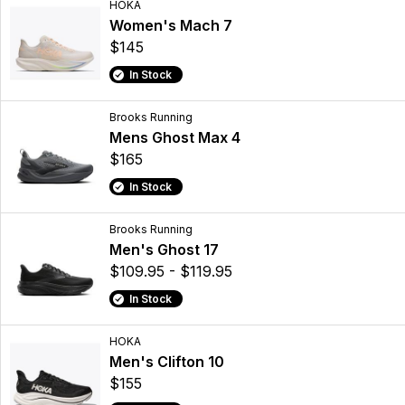
HOKA
Women's Mach 7
$145
In Stock
Brooks Running
Mens Ghost Max 4
$165
In Stock
Brooks Running
Men's Ghost 17
$109.95 - $119.95
In Stock
HOKA
Men's Clifton 10
$155