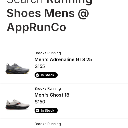
Shoes Mens @
AppRunCo
Brooks Running
Men's Adrenaline GTS 25
$155
In Stock
Brooks Running
Men's Ghost 18
$150
In Stock
Brooks Running