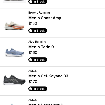
In Stock
Brooks Running
Men's Ghost Amp
$150
In Stock
Altra Running
Men's Torin 9
$160
In Stock
ASICS
Men's Gel-Kayano 33
$170
In Stock
ASICS