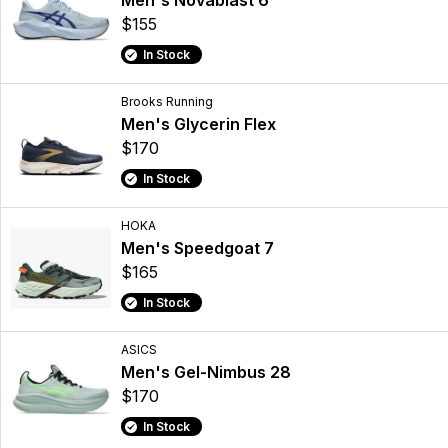
Men's Novablast 6
$155
In Stock
Brooks Running
Men's Glycerin Flex
$170
In Stock
HOKA
Men's Speedgoat 7
$165
In Stock
ASICS
Men's Gel-Nimbus 28
$170
In Stock