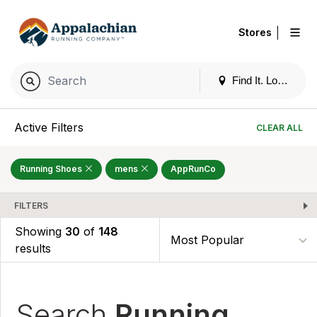
|
Stores
Find It. Locally
Active Filters
CLEAR ALL
Running Shoes
mens
AppRunCo
FILTERS
Showing
30
of
148
results
Search
Running