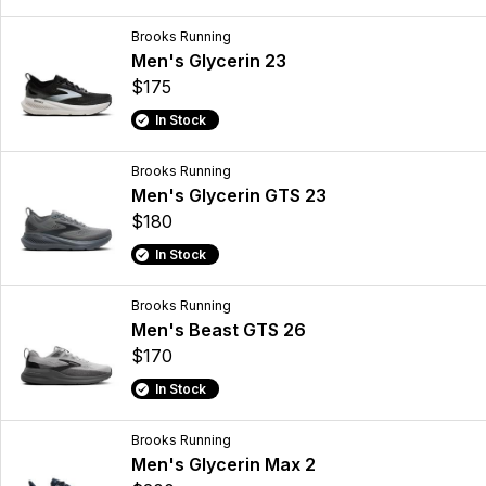
Brooks Running
Men's Glycerin 23
$175
In Stock
Brooks Running
Men's Glycerin GTS 23
$180
In Stock
Brooks Running
Men's Beast GTS 26
$170
In Stock
Brooks Running
Men's Glycerin Max 2