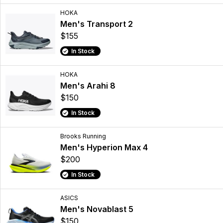
HOKA
Men's Transport 2
$155
In Stock
HOKA
Men's Arahi 8
$150
In Stock
Brooks Running
Men's Hyperion Max 4
$200
In Stock
ASICS
Men's Novablast 5
$150