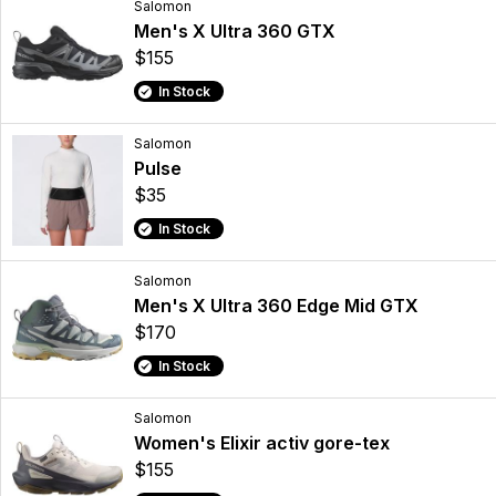
Salomon
Men's X Ultra 360 GTX
$155
In Stock
Salomon
Pulse
$35
In Stock
Salomon
Men's X Ultra 360 Edge Mid GTX
$170
In Stock
Salomon
Women's Elixir activ gore-tex
$155