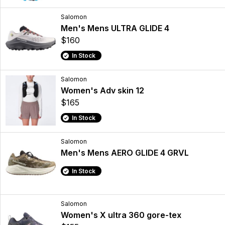
Salomon
Men's Mens ULTRA GLIDE 4
$160
In Stock
Salomon
Women's Adv skin 12
$165
In Stock
Salomon
Men's Mens AERO GLIDE 4 GRVL
In Stock
Salomon
Women's X ultra 360 gore-tex