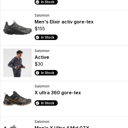
In Stock
Salomon
Men's Elixir activ gore-tex
$155
In Stock
Salomon
Active
$30
In Stock
Salomon
X ultra 360 gore-tex
In Stock
Salomon