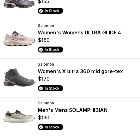
$155
In Stock
Salomon
Women's Womens ULTRA GLIDE 4
$160
In Stock
Salomon
Women's X ultra 360 mid gore-tex
$170
In Stock
Salomon
Men's Mens SOLAMPHIBIAN
$130
In Stock