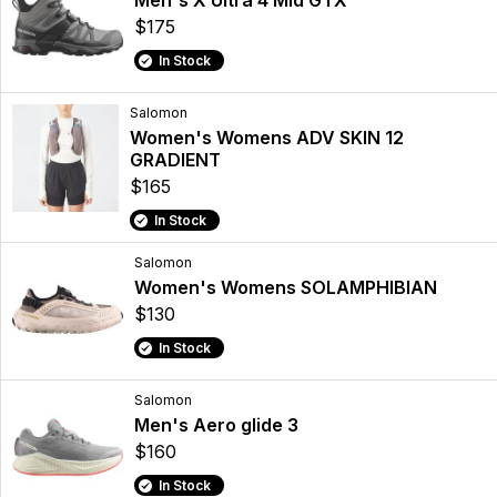
Men's X Ultra 4 Mid GTX
$175
In Stock
Salomon
Women's Womens ADV SKIN 12
GRADIENT
$165
In Stock
Salomon
Women's Womens SOLAMPHIBIAN
$130
In Stock
Salomon
Men's Aero glide 3
$160
In Stock