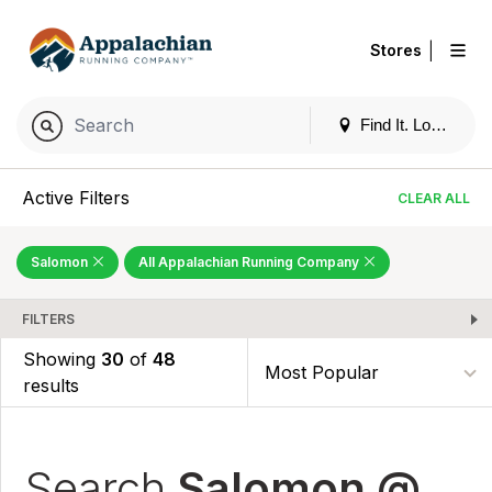
|
Stores
Find It. Locally
Active Filters
CLEAR ALL
Salomon
All Appalachian Running Company
FILTERS
Showing
30
of
48
results
Search
Salomon @