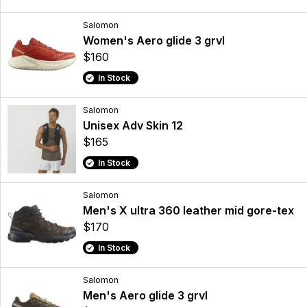
Salomon
Women's Aero glide 3 grvl
$160
In Stock
Salomon
Unisex Adv Skin 12
$165
In Stock
Salomon
Men's X ultra 360 leather mid gore-tex
$170
In Stock
Salomon
Men's Aero glide 3 grvl