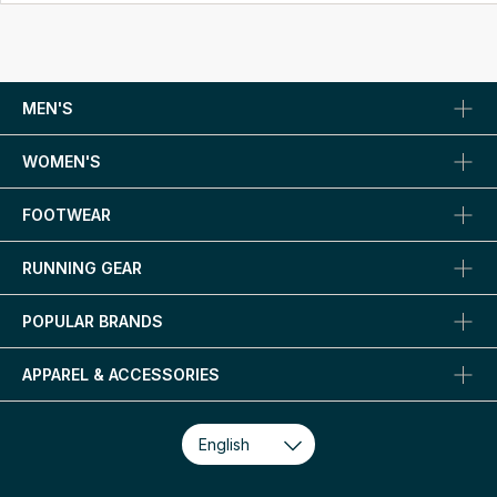
MEN'S
WOMEN'S
FOOTWEAR
RUNNING GEAR
POPULAR BRANDS
APPAREL & ACCESSORIES