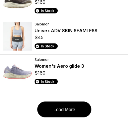
$160
In Stock
Salomon
Unisex ADV SKIN SEAMLESS
$45
In Stock
Salomon
Women's Aero glide 3
$160
In Stock
Load More