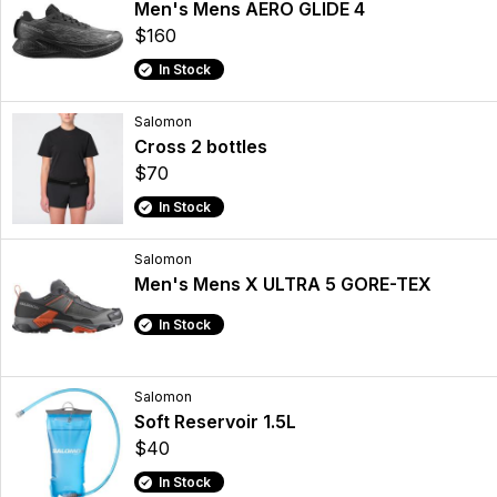
Men's Mens AERO GLIDE 4
$160
In Stock
Salomon
Cross 2 bottles
$70
In Stock
Salomon
Men's Mens X ULTRA 5 GORE-TEX
In Stock
Salomon
Soft Reservoir 1.5L
$40
In Stock