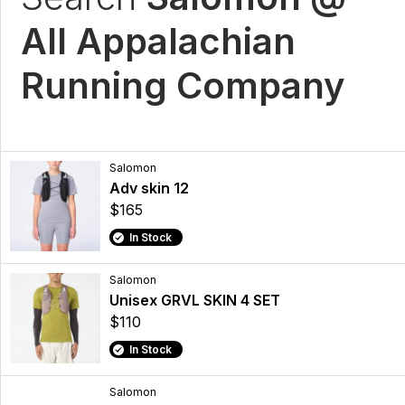
All Appalachian
Running Company
Salomon
Adv skin 12
$165
In Stock
Salomon
Unisex GRVL SKIN 4 SET
$110
In Stock
Salomon