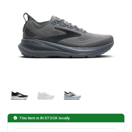
This item is
IN STOCK
locally