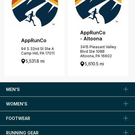
AppRunCo
- Altoona
AppRunCo
3415 Pleasant Valley
94 S 32nd St Ste A
Blvd Ste 108B
Camp Hill, PA 17011
Altoona, PA 16602
5,531.8 mi
5,610.5 mi
MEN'S
WOMEN'S
FOOTWEAR
RUNNING GEAR