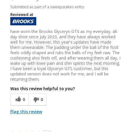
Submitted as part of a sweepstakes entry
Reviewed at
have worn the Brooks Glyceryn GTS as my everyday, all-
day shoe since July 2023, and they have always worked
well for me. However, this year's updates have made
them unwearable. The padding under the ball of the foot
feels oddly shaped and rubs the balls of my feet raw. The
cushioning also feels off, and after wearing them all day, I
wake up with knee pain and shin splints the next morning.
I have been a loyal Glyceryn GTS customer, but this
updated version does not work for me, and I will be
returning them.
Was this review helpful to you?
0
0
Flag this review