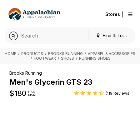
|
Stores
Find It. Locally
HOME
/
PRODUCTS
/
BROOKS RUNNING
/
APPAREL & ACCESSORIES
/
FOOTWEAR
/
SHOES
/
RUNNING SHOES
Brooks Running
Men's Glycerin GTS 23
$
180
USD
(119 Reviews)
MSRP