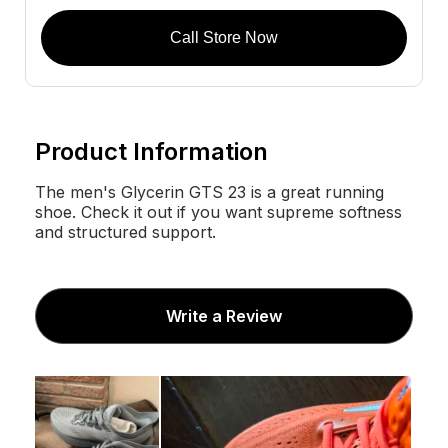
Call Store Now
Product Information
The men's Glycerin GTS 23 is a great running
shoe. Check it out if you want supreme softness
and structured support.
Write a Review