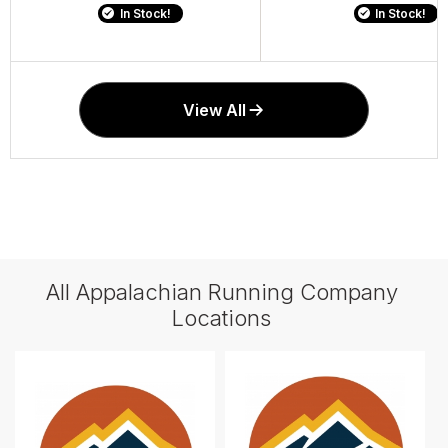
In Stock!
In Stock!
In Stock!
In Stock!
View All
All Appalachian Running Company
Locations