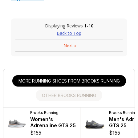
Displaying Reviews
1-10
Back to Top
Next
»
MORE RUNNING SHOES FROM BROOKS RUNNING
OTHER BROOKS RUNNING
Brooks Running
Brooks Running
Brooks Running
Brooks Running
Women's
Men's Addiction
Women's Addi
Men's Adre
Adrenaline GTS 25
Walker 2
Walker V-Stra
GTS 25
$155
$140
$140
$155