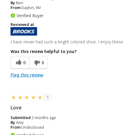
By
Ben
From
Dayton, NV
Verified Buyer
Reviewed at
I have never had such a bright colored shoe. I enjoy these
Was this review helpful to you?
0
0
Flag this review
5
Love
Submitted
2 months ago
By
Amy
From
Undisclosed