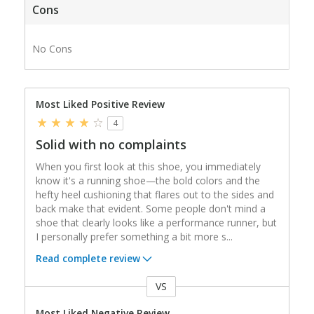
Cons
No Cons
Most Liked Positive Review
4
Solid with no complaints
When you first look at this shoe, you immediately
know it's a running shoe—the bold colors and the
hefty heel cushioning that flares out to the sides and
back make that evident. Some people don't mind a
shoe that clearly looks like a performance runner, but
I personally prefer something a bit more s
...
Read complete review
VS
Versus
Most Liked Negative Review