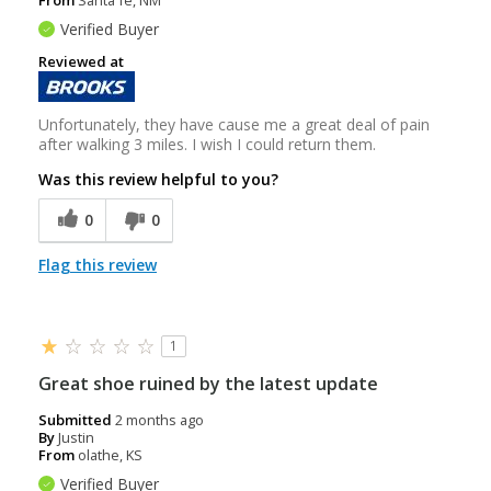
Verified Buyer
Reviewed at
Unfortunately, they have cause me a great deal of pain
after walking 3 miles. I wish I could return them.
Was this review helpful to you?
0
0
Flag this review
1
Great shoe ruined by the latest update
Submitted
2 months ago
By
Justin
From
olathe, KS
Verified Buyer