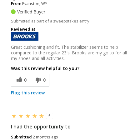
From
Evanston, WY
Verified Buyer
Submitted as part of a sweepstakes entry
Reviewed at
Great cushioning and fit. The stabilizer seems to help
compared to the regular 23's. Brooks are my go to for all
my shoes and all activities.
Was this review helpful to you?
0
0
Flag this review
5
I had the opportunity to
Submitted
2 months ago