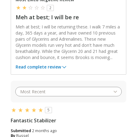
2
Meh at best; I will be re
Meh at best; I will be returning these. I walk 7 miles a
day, 365 days a year, and have owned 10 previous
pairs of Glycerins and Adrenalines. These new
Glycerin models run very hot and don't have much
breathability. While the Glycerin 20 and 21 had great
cushion and bounce, it seems Brooks is moving
...
Read complete review
5
Fantastic Stabilizer
Submitted
2 months ago
By
Russel