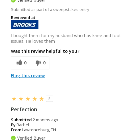
Verified Buyer
Submitted as part of a sweepstakes entry
Reviewed at
I bought them for my husband who has knee and foot
issues. He loves them
Was this review helpful to you?
0
0
Flag this review
5
Perfection
Submitted
2 months ago
By
Rachel
From
Lawrenceburg, TN
Verified Buyer