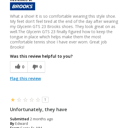
What a shoe! It is so comfortable wearing this style shoe.
My feet don't feel tired at the end of the day after wearing
my Glycerin GTS 23 Brooks shoes. They look great on as
well.The Glycerin GTS 23 finally figured how to keep the
tongue in place which helps make them the most
comfortable tennis shoe I have ever worn. Great job
Brooks!
Was this review helpful to you?
0
0
Flag this review
1
Unfortunately, they have
Submitted
2 months ago
By
Edward
From
Santa fe, NM