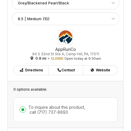
AppRunCo
94 S 32nd St Ste A, Camp Hill, PA, 17011
0.8 mi
Open today at 9:30am
CLOSED
Directions
Contact
Website
0 options available:
To inquire about this product,
call
(717) 737-8693