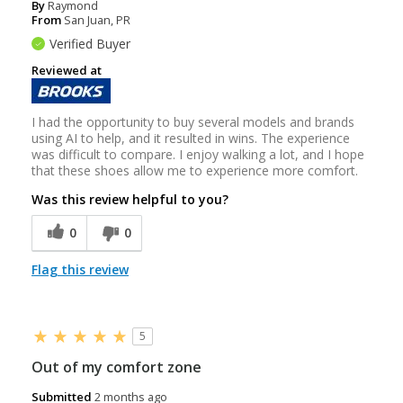
By
Raymond
From
San Juan, PR
Verified Buyer
Reviewed at
I had the opportunity to buy several models and brands
using AI to help, and it resulted in wins. The experience
was difficult to compare. I enjoy walking a lot, and I hope
that these shoes allow me to experience more comfort.
Was this review helpful to you?
0
0
Flag this review
5
Out of my comfort zone
Submitted
2 months ago