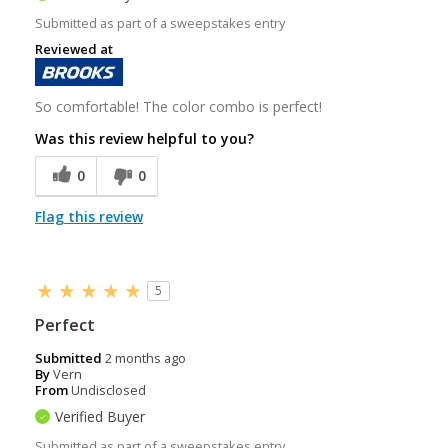
Submitted as part of a sweepstakes entry
Reviewed at
So comfortable! The color combo is perfect!
Was this review helpful to you?
0
0
Flag this review
5
Perfect
Submitted
2 months ago
By
Vern
From
Undisclosed
Verified Buyer
Submitted as part of a sweepstakes entry