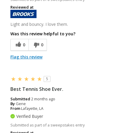
Reviewed at
Light and bouncy. I love them.
Was this review helpful to you?
0
0
Flag this review
5
Best Tennis Shoe Ever.
Submitted
2 months ago
By
Gene
From
Lafayette, LA
Verified Buyer
Submitted as part of a sweepstakes entry
Reviewed at