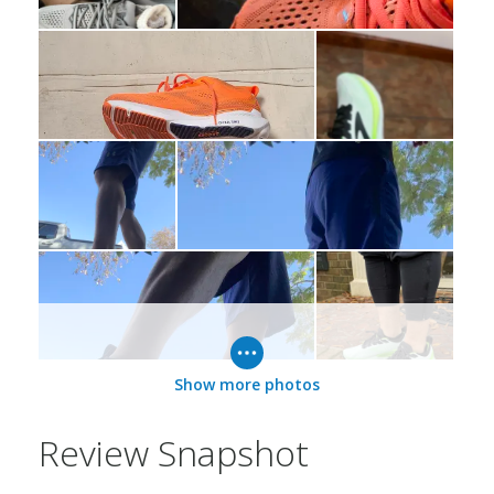
Show more photos
Review Snapshot