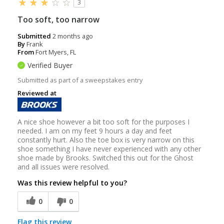
3
Too soft, too narrow
Submitted
2 months ago
By
Frank
From
Fort Myers, FL
Verified Buyer
Submitted as part of a sweepstakes entry
Reviewed at
A nice shoe however a bit too soft for the purposes I
needed. I am on my feet 9 hours a day and feet
constantly hurt. Also the toe box is very narrow on this
shoe something I have never experienced with any other
shoe made by Brooks. Switched this out for the Ghost
and all issues were resolved.
Was this review helpful to you?
0
0
Flag this review