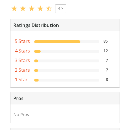
4.3
Ratings Distribution
5 Stars
85
4 Stars
12
3 Stars
7
2 Stars
7
1 Star
8
Pros
No Pros