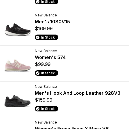
In Stock
New Balance
Men's 1080V15
$169.99
In Stock
New Balance
Women's 574
$99.99
In Stock
New Balance
Men's Hook And Loop Leather 928V3
$159.99
In Stock
New Balance
Women's Fresh Foam X More V6