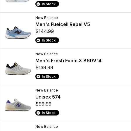
In Stock
New Balance
Men's Fuelcell Rebel V5
$144.99
In Stock
New Balance
Men's Fresh Foam X 860V14
$139.99
In Stock
New Balance
Unisex 574
$99.99
In Stock
New Balance