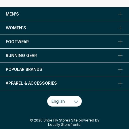
MEN'S
WOMEN'S
FOOTWEAR
RUNNING GEAR
POPULAR BRANDS
APPAREL & ACCESSORIES
© 2026 Shoe Fly Stores Site powered by
Locally Storefronts
.