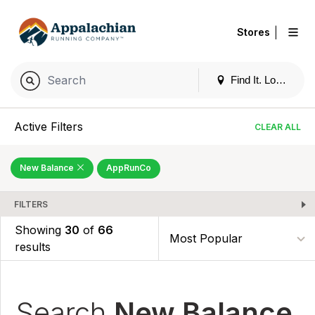
|
Stores
Find It. Locally
Active Filters
CLEAR ALL
New Balance
AppRunCo
FILTERS
Showing
30
of
66
results
Search
New Balance