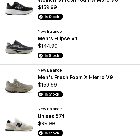
$159.99
In Stock
New Balance
Men's Ellipse V1
$144.99
In Stock
New Balance
Men's Fresh Foam X Hierro V9
$159.99
In Stock
New Balance
Unisex 574
$99.99
In Stock