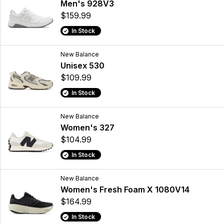
Men's 928V3
$159.99
In Stock
New Balance
Unisex 530
$109.99
In Stock
New Balance
Women's 327
$104.99
In Stock
New Balance
Women's Fresh Foam X 1080V14
$164.99
In Stock