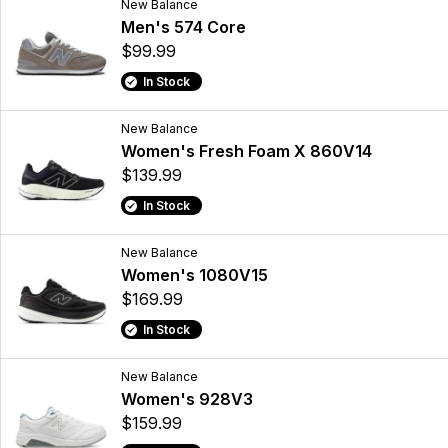
New Balance
Men's 574 Core
$99.99
In Stock
New Balance
Women's Fresh Foam X 860V14
$139.99
In Stock
New Balance
Women's 1080V15
$169.99
In Stock
New Balance
Women's 928V3
$159.99