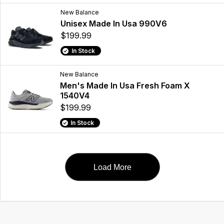
New Balance
Unisex Made In Usa 990V6
$199.99
In Stock
New Balance
Men's Made In Usa Fresh Foam X
1540V4
$199.99
In Stock
Load More