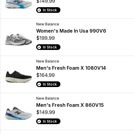
$149.99
In Stock
New Balance
Women's Made In Usa 990V6
$199.99
In Stock
New Balance
Men's Fresh Foam X 1080V14
$164.99
In Stock
New Balance
Men's Fresh Foam X 860V15
$149.99
In Stock