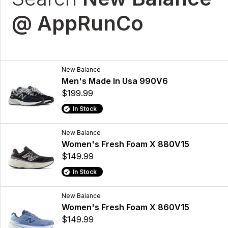
@ AppRunCo
New Balance
Men's Made In Usa 990V6
$199.99
In Stock
New Balance
Women's Fresh Foam X 880V15
$149.99
In Stock
New Balance
Women's Fresh Foam X 860V15
$149.99