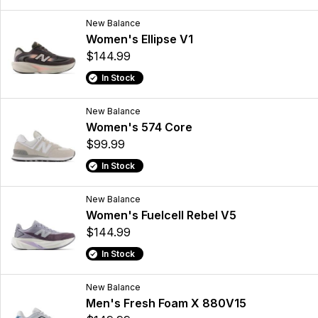
New Balance
Women's Ellipse V1
$144.99
In Stock
New Balance
Women's 574 Core
$99.99
In Stock
New Balance
Women's Fuelcell Rebel V5
$144.99
In Stock
New Balance
Men's Fresh Foam X 880V15