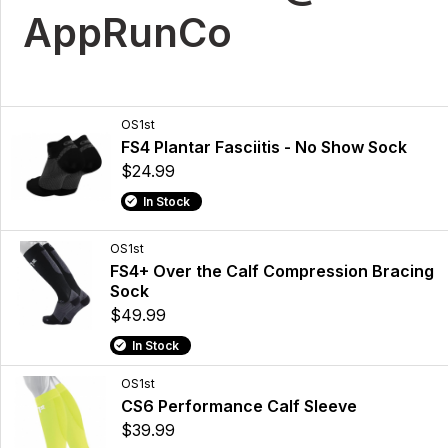
AppRunCo
OS1st
FS4 Plantar Fasciitis - No Show Sock
$24.99
In Stock
OS1st
FS4+ Over the Calf Compression Bracing
Sock
$49.99
In Stock
OS1st
CS6 Performance Calf Sleeve
$39.99