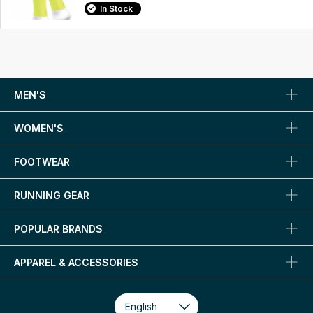
In Stock
MEN'S
WOMEN'S
FOOTWEAR
RUNNING GEAR
POPULAR BRANDS
APPAREL & ACCESSORIES