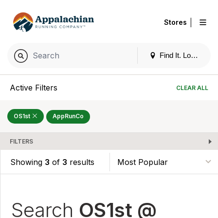
|
Stores
Find It. Locally
Active Filters
CLEAR ALL
OS1st
AppRunCo
FILTERS
Showing
3
of
3
results
Search
OS1st @