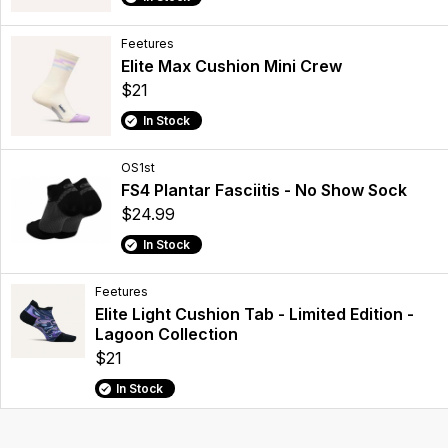
Feetures
Elite Max Cushion Mini Crew
$21
In Stock
OS1st
FS4 Plantar Fasciitis - No Show Sock
$24.99
In Stock
Feetures
Elite Light Cushion Tab - Limited Edition -
Lagoon Collection
$21
In Stock