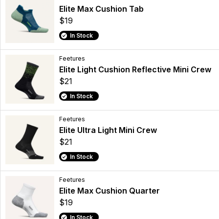
Elite Max Cushion Tab
$19
In Stock
Feetures
Elite Light Cushion Reflective Mini Crew
$21
In Stock
Feetures
Elite Ultra Light Mini Crew
$21
In Stock
Feetures
Elite Max Cushion Quarter
$19
In Stock