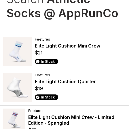
Socks @ AppRunCo
Feetures
Elite Light Cushion Mini Crew
$21
In Stock
Feetures
Elite Light Cushion Quarter
$19
In Stock
Feetures
Elite Light Cushion Mini Crew - Limited
Edition - Spangled