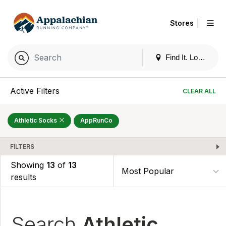
|
Stores
Find It. Locally
Active Filters
CLEAR ALL
Athletic Socks
AppRunCo
FILTERS
Showing
13
of
13
results
Search
Athletic