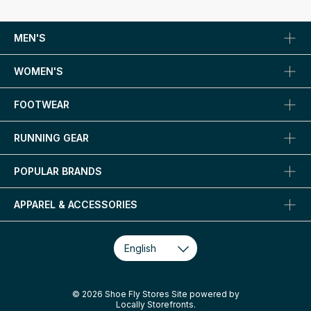
MEN'S
WOMEN'S
FOOTWEAR
RUNNING GEAR
POPULAR BRANDS
APPAREL & ACCESSORIES
© 2026 Shoe Fly Stores Site powered by
Locally Storefronts
.