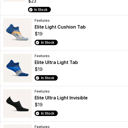
$23
In Stock
Feetures
Elite Light Cushion Tab
$19
In Stock
Feetures
Elite Ultra Light Tab
$19
In Stock
Feetures
Elite Ultra Light Invisible
$19
In Stock
Feetures