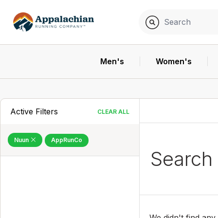
Men's
Women's
Active Filters
CLEAR ALL
Nuun
AppRunCo
Search
We didn't find any