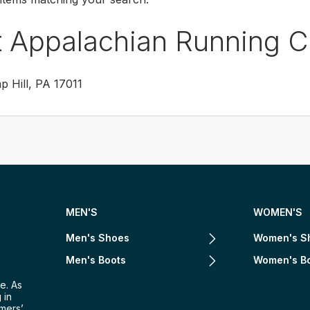
t Appalachian Running 
 Hill, PA 17011
MEN'S
WOMEN'S
Men's Shoes
Women's S
Men's Boots
Women's B
e. As
 in
omers’