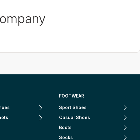
Company
FOOTWEAR
hoes
Sport Shoes
oots
Casual Shoes
Boots
Socks