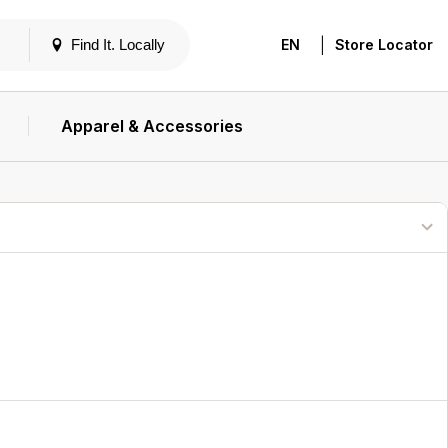
|
Find It. Locally
EN
Store Locator
Apparel & Accessories