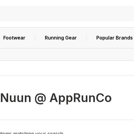
Footwear
Running Gear
Popular Brands
Nuun @ AppRunCo
 items matching your search.