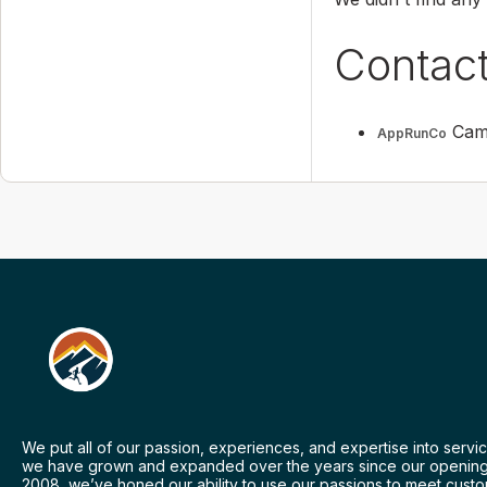
Contac
Camp
AppRunCo
We put all of our passion, experiences, and expertise into servic
we have grown and expanded over the years since our opening
2008, we’ve honed our ability to use our passions to meet cust