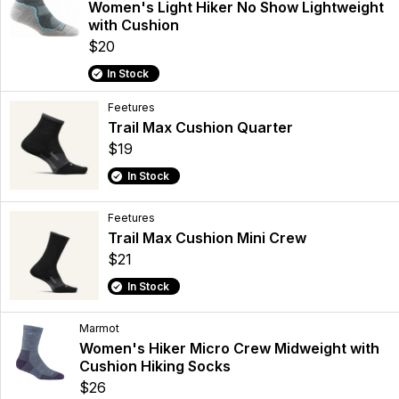
Women's Light Hiker No Show Lightweight
with Cushion
$20
In Stock
Feetures
Trail Max Cushion Quarter
$19
In Stock
Feetures
Trail Max Cushion Mini Crew
$21
In Stock
Marmot
Women's Hiker Micro Crew Midweight with
Cushion Hiking Socks
$26