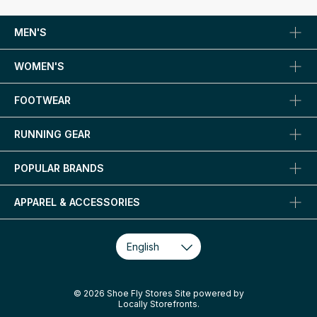
MEN'S
WOMEN'S
FOOTWEAR
RUNNING GEAR
POPULAR BRANDS
APPAREL & ACCESSORIES
© 2026 Shoe Fly Stores Site powered by
Locally Storefronts
.