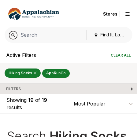
|
Stores
Find It. Locally
Active Filters
CLEAR ALL
Hiking Socks
AppRunCo
FILTERS
Showing
19
of
19
results
Search
Hiking Socks