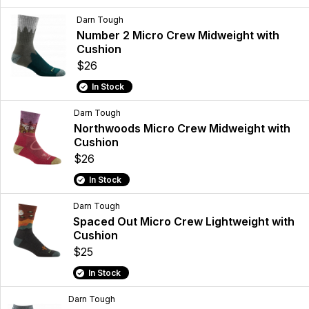
Darn Tough
Number 2 Micro Crew Midweight with
Cushion
$26
In Stock
Darn Tough
Northwoods Micro Crew Midweight with
Cushion
$26
In Stock
Darn Tough
Spaced Out Micro Crew Lightweight with
Cushion
$25
In Stock
Darn Tough