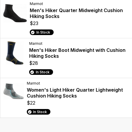
Marmot
Men's Hiker Quarter Midweight Cushion
Hiking Socks
$23
In Stock
Marmot
Men's Hiker Boot Midweight with Cushion
Hiking Socks
$28
In Stock
Marmot
Women's Light Hiker Quarter Lightweight
Cushion Hiking Socks
$22
In Stock