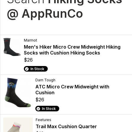
@ AppRunCo
Marmot
Men's Hiker Micro Crew Midweight Hiking
Socks with Cushion Hiking Socks
$26
In Stock
Darn Tough
ATC Micro Crew Midweight with
Cushion
$26
In Stock
Feetures
Trail Max Cushion Quarter