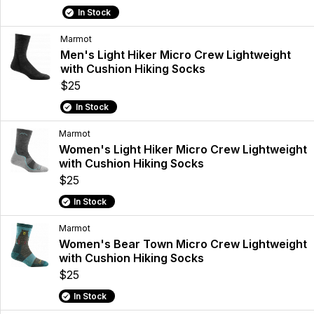
In Stock
Marmot
Men's Light Hiker Micro Crew Lightweight
with Cushion Hiking Socks
$25
In Stock
Marmot
Women's Light Hiker Micro Crew Lightweight
with Cushion Hiking Socks
$25
In Stock
Marmot
Women's Bear Town Micro Crew Lightweight
with Cushion Hiking Socks
$25
In Stock