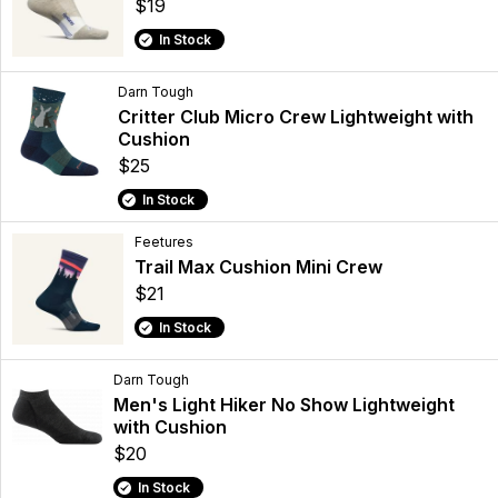
$19
In Stock
Darn Tough
Critter Club Micro Crew Lightweight with
Cushion
$25
In Stock
Feetures
Trail Max Cushion Mini Crew
$21
In Stock
Darn Tough
Men's Light Hiker No Show Lightweight
with Cushion
$20
In Stock