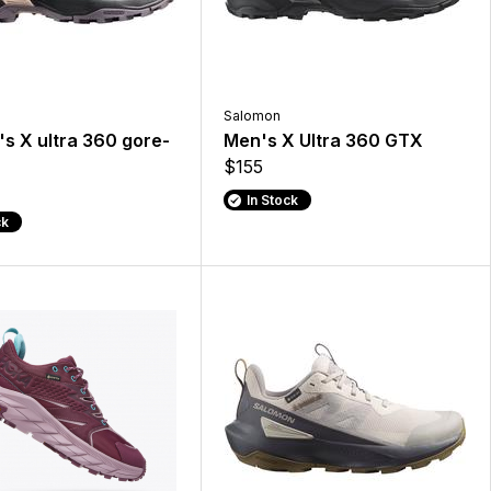
Salomon
 X ultra 360 gore-
Men's X Ultra 360 GTX
$155
In Stock
ck