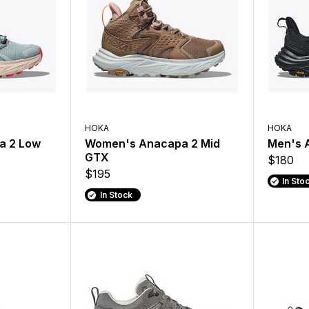
HOKA
HOKA
a 2 Low
Women's Anacapa 2 Mid
Men's 
GTX
$180
$195
In Sto
In Stock