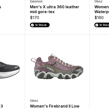
Salomon
Oboz
s
Men's X ultra 360 leather
Women'
mid gore-tex
Waterpr
$170
$160
In Stock
In Sto
Oboz
 3
Women's Firebrand II Low