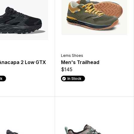
Lems Shoes
Anacapa 2 Low GTX
Men's Trailhead
$145
ck
In Stock