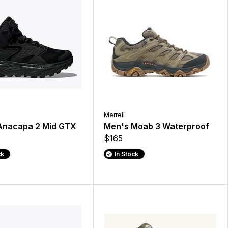
Merrell
Anacapa 2 Mid GTX
Men's Moab 3 Waterproof
$165
ck
In Stock