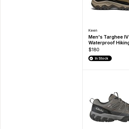
Keen
Men's Targhee IV
Waterproof Hikin
$180
In Stock