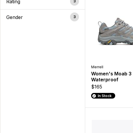
Rating
3
Gender
3
Merrell
Women's Moab 3
Waterproof
$165
In Stock