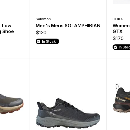
Salomon
HOKA
X Low
Men's Mens SOLAMPHIBIAN
Women'
g Shoe
GTX
$130
$170
In Stock
In Sto