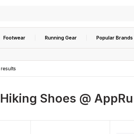
Footwear
Running Gear
Popular Brands
results
Hiking Shoes @ AppR