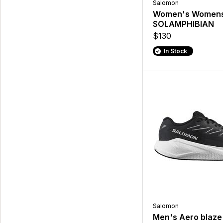
Salomon
Women's Women
SOLAMPHIBIAN
$130
In Stock
Salomon
Men's Aero blaze