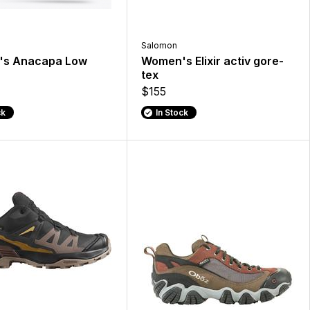
Salomon
s Anacapa Low
Women's Elixir activ gore-
tex
$155
ck
In Stock