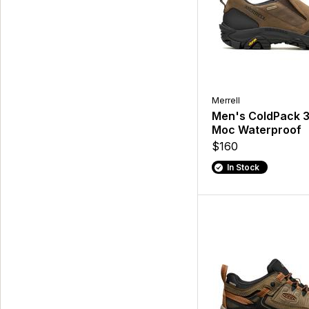
Merrell
Men's ColdPack 
Moc Waterproof
$160
In Stock