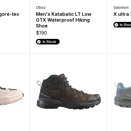
Oboz
Salomon
 gore-tex
Men's Katabatic LT Low
X ultra
GTX Waterproof Hiking
In Sto
Shoe
$190
In Stock