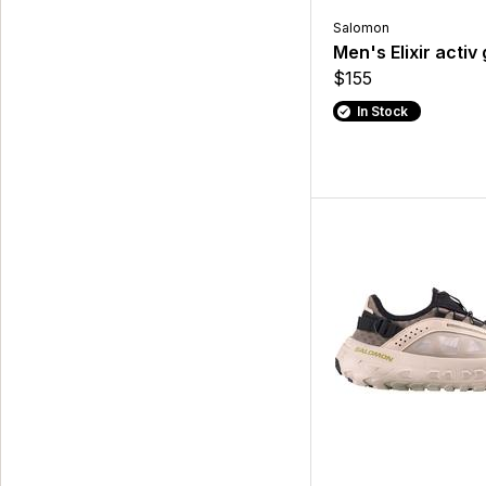
Salomon
Men's Elixir activ
$155
In Stock