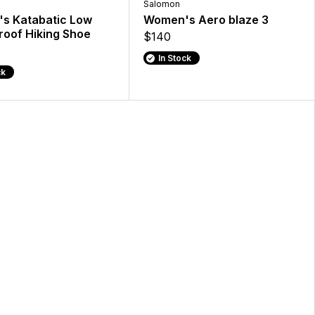
Salomon
s Katabatic Low
Women's Aero blaze 3
oof Hiking Shoe
$140
In Stock
ck