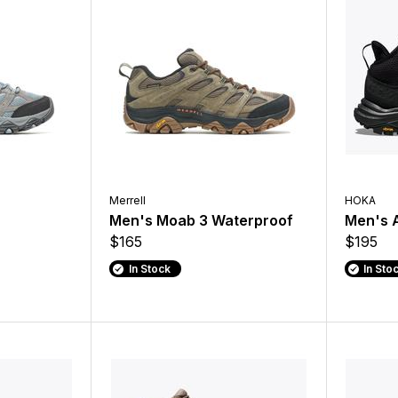
Merrell
HOKA
Men's Moab 3 Waterproof
Men's 
$165
$195
In Stock
In Sto