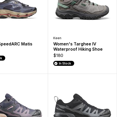
Keen
SpeedARC Matis
Women's Targhee IV
Waterproof Hiking Shoe
$180
ck
In Stock