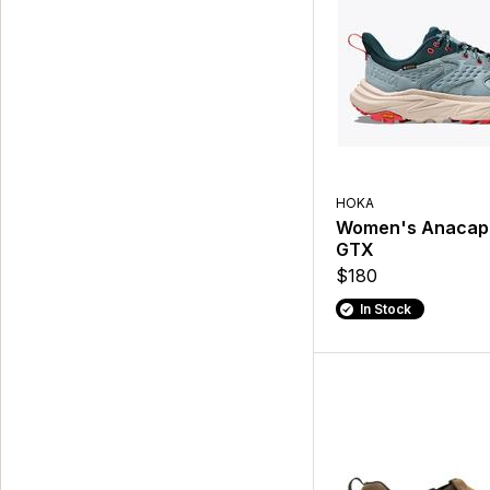
HOKA
Women's Anacap
GTX
$180
In Stock