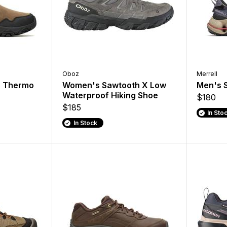
Oboz
Merrell
3 Thermo
Women's Sawtooth X Low
Men's 
Waterproof Hiking Shoe
$180
$185
In Sto
In Stock