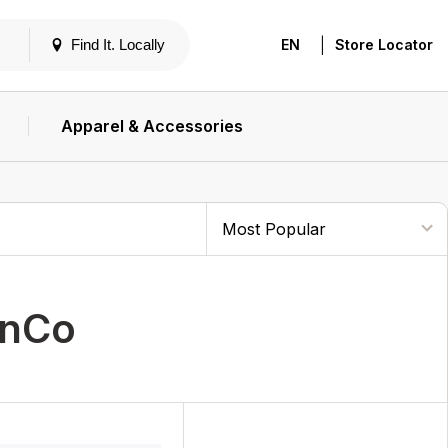
|
Find It. Locally
EN
Store Locator
Apparel & Accessories
unCo