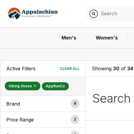
Men's
Women's
Active Filters
Showing
30
of
34
CLEAR ALL
Hiking Shoes
AppRunCo
Search
Brand
6
Price Range
2