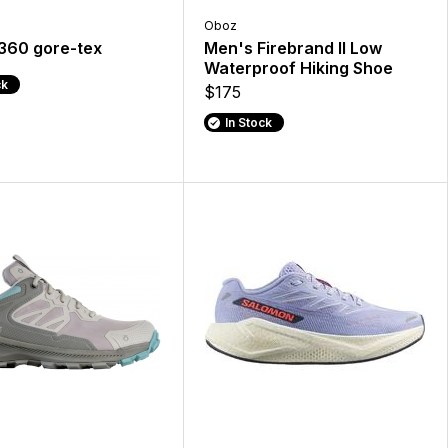
Oboz
 360 gore-tex
Men's Firebrand II Low
Waterproof Hiking Shoe
ck
$175
In Stock