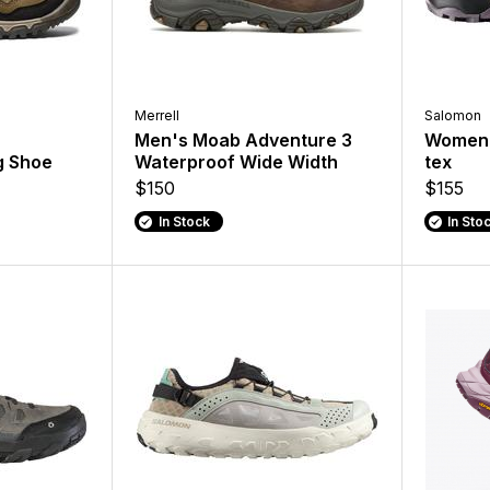
Merrell
Salomon
Men's Moab Adventure 3
Women's
g Shoe
Waterproof Wide Width
tex
$150
$155
In Stock
In Sto