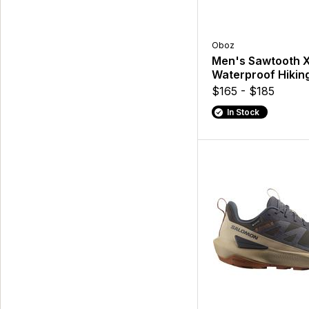
Oboz
Men's Sawtooth 
Waterproof Hikin
$165 - $185
In Stock