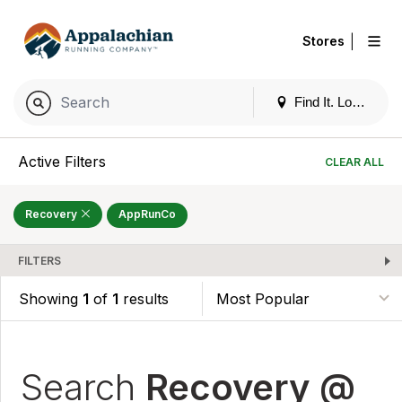
|
Stores
Find It. Locally
Active Filters
CLEAR ALL
Recovery
AppRunCo
FILTERS
Showing
1
of
1
results
Search
Recovery @