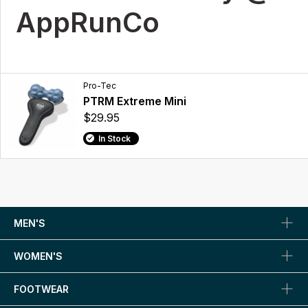
AppRunCo
Pro-Tec
PTRM Extreme Mini
$29.95
In Stock
MEN'S
WOMEN'S
FOOTWEAR