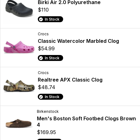
Birki Air 2.0 Polyurethane
$110
In Stock
Crocs
Classic Watercolor Marbled Clog
$54.99
In Stock
Crocs
Realtree APX Classic Clog
$48.74
In Stock
Birkenstock
Men's Boston Soft Footbed Clogs Brown
4
$169.95