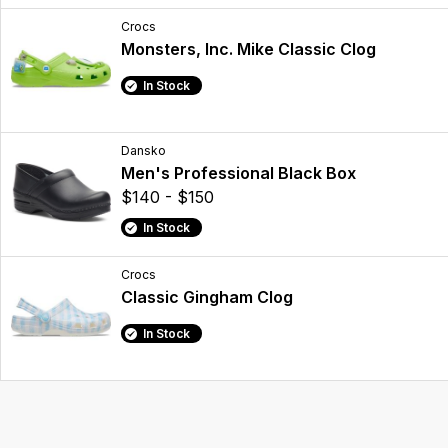
Crocs
Monsters, Inc. Mike Classic Clog
In Stock
Dansko
Men's Professional Black Box
$140 - $150
In Stock
Crocs
Classic Gingham Clog
In Stock