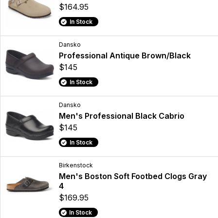
$164.95
In Stock
Dansko
Professional Antique Brown/Black
$145
In Stock
Dansko
Men's Professional Black Cabrio
$145
In Stock
Birkenstock
Men's Boston Soft Footbed Clogs Gray
4
$169.95
In Stock