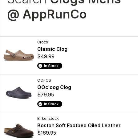
@ AppRunCo
Crocs
Classic Clog
$49.99
In Stock
OOFOS
OOcloog Clog
$79.95
In Stock
Birkenstock
Boston Soft Footbed Oiled Leather
$169.95