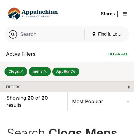
|
Stores
Find It. Locally
Active Filters
CLEAR ALL
Clogs
mens
AppRunCo
FILTERS
Showing
20
of
20
results
Search
Clogs Mens