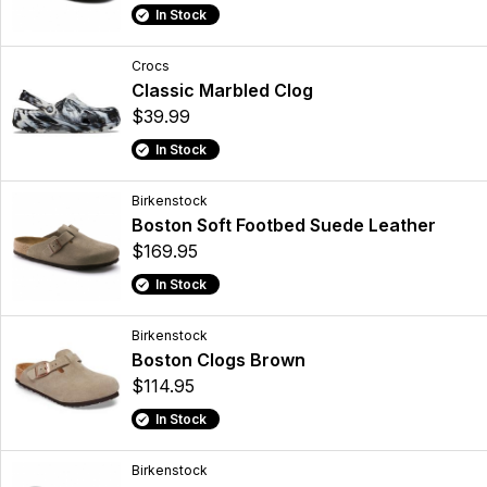
In Stock
Crocs
Classic Marbled Clog
$39.99
In Stock
Birkenstock
Boston Soft Footbed Suede Leather
$169.95
In Stock
Birkenstock
Boston Clogs Brown
$114.95
In Stock
Birkenstock