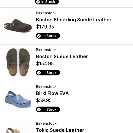
In Stock
Birkenstock
Boston Shearling Suede Leather
$179.95
In Stock
Birkenstock
Boston Suede Leather
$154.95
In Stock
Birkenstock
Birki Flow EVA
$59.95
In Stock
Birkenstock
Tokio Suede Leather