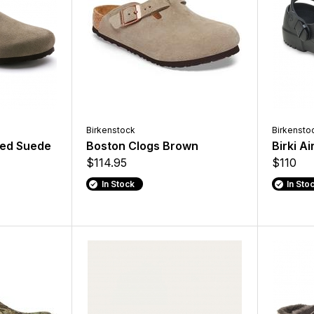
Birkenstock
Birkensto
bed Suede
Boston Clogs Brown
Birki A
$114.95
$110
In Stock
In Sto