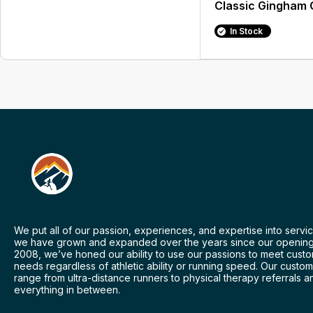
Classic Gingham 
In Stock
We put all of our passion, experiences, and expertise into servic
we have grown and expanded over the years since our opening
2008, we’ve honed our ability to use our passions to meet cust
needs regardless of athletic ability or running speed. Our custo
range from ultra-distance runners to physical therapy referrals a
everything in between.