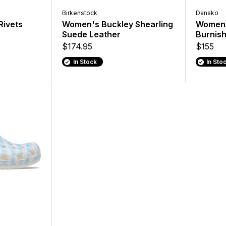
Birkenstock
Dansko
Rivets
Women's Buckley Shearling
Women'
Suede Leather
Burnis
$174.95
$155
In Stock
In Sto