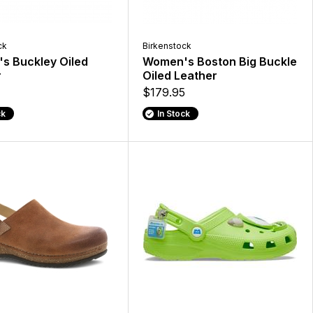
ck
Birkenstock
s Buckley Oiled
Women's Boston Big Buckle
r
Oiled Leather
$179.95
ck
In Stock