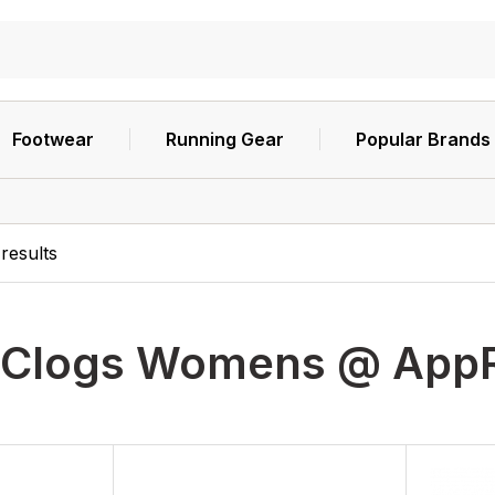
Footwear
Running Gear
Popular Brands
results
Clogs Womens @ App