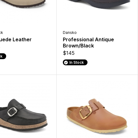
ck
Dansko
uede Leather
Professional Antique
Brown/Black
5
$145
ck
In Stock