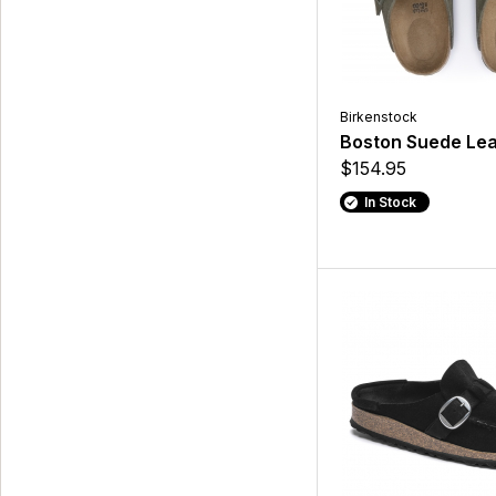
Birkenstock
Boston Suede Lea
$154.95
In Stock