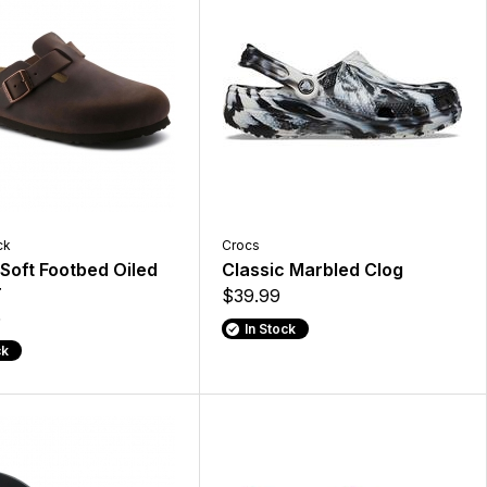
ck
Crocs
Soft Footbed Oiled
Classic Marbled Clog
r
$39.99
5
In Stock
ck