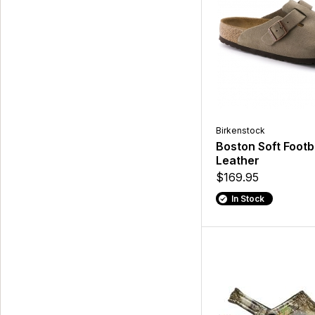
Birkenstock
Boston Soft Foot
Leather
$169.95
In Stock