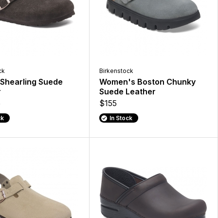
ck
Birkenstock
Shearling Suede
Women's Boston Chunky
r
Suede Leather
5
$155
ck
In Stock