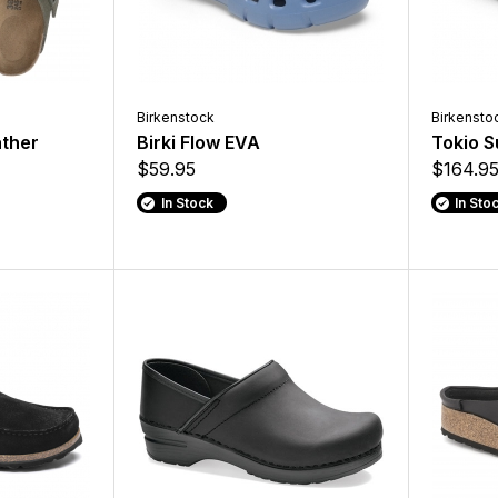
Birkenstock
Birkensto
ther
Birki Flow EVA
Tokio S
$59.95
$164.9
In Stock
In Sto