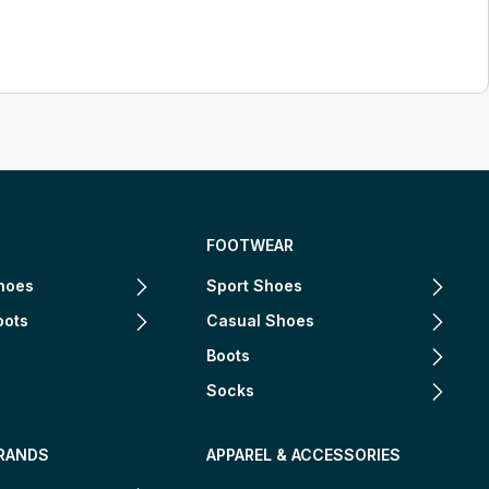
FOOTWEAR
hoes
Sport Shoes
oots
Casual Shoes
Boots
Socks
RANDS
APPAREL & ACCESSORIES