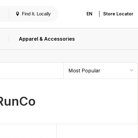
|
Find It. Locally
EN
Store Locator
Apparel & Accessories
RunCo