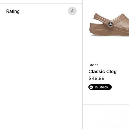
Rating
3
Crocs
Classic Clog
$49.99
In Stock