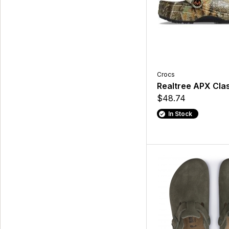
Crocs
Realtree APX Clas
$48.74
In Stock