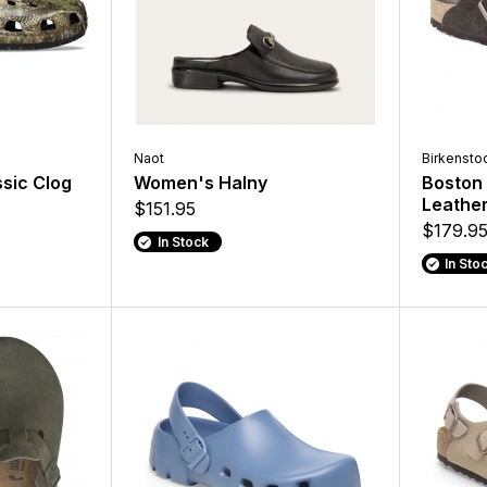
Naot
Birkensto
sic Clog
Women's Halny
Boston 
Leathe
$151.95
$179.9
In Stock
In Sto