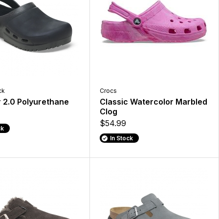
ck
Crocs
ir 2.0 Polyurethane
Classic Watercolor Marbled
Clog
$54.99
ck
In Stock