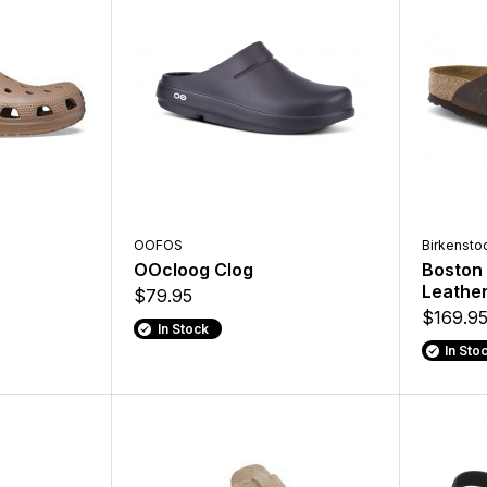
OOFOS
Birkensto
OOcloog Clog
Boston 
Leathe
$79.95
$169.9
In Stock
In Sto