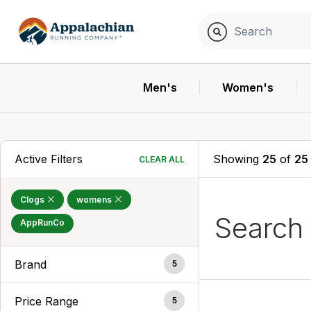
Men's
Women's
Active Filters
Showing
25
of
25
CLEAR ALL
Clogs
womens
Search
AppRunCo
Brand
5
Price Range
5