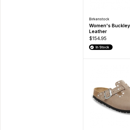
Birkenstock
Women's Buckley
Leather
$154.95
In Stock