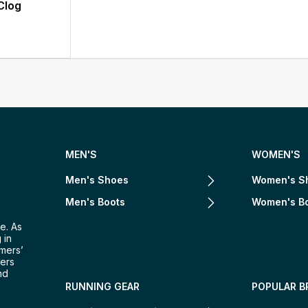
Clog
MEN'S
WOMEN'S
Men's Shoes
Women's S
Men's Boots
Women's B
e. As
 in
omers’
mers
nd
RUNNING GEAR
POPULAR B