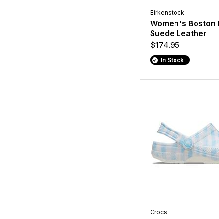
Birkenstock
Women's Boston 
Suede Leather
$174.95
In Stock
Crocs