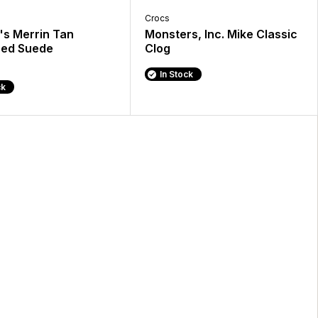
Crocs
s Merrin Tan
Monsters, Inc. Mike Classic
hed Suede
Clog
In Stock
ck