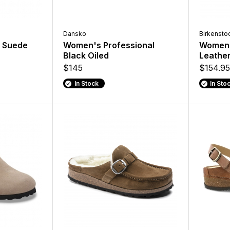
Dansko
Birkensto
 Suede
Women's Professional
Women'
Black Oiled
Leathe
$145
$154.95
In Stock
In Sto